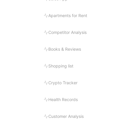
Apartments for Rent
Competitor Analysis
Books & Reviews
Shopping list
Crypto Tracker
Health Records
Customer Analysis