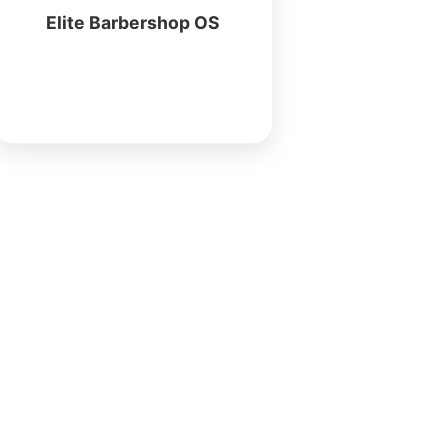
Elite Barbershop OS
More