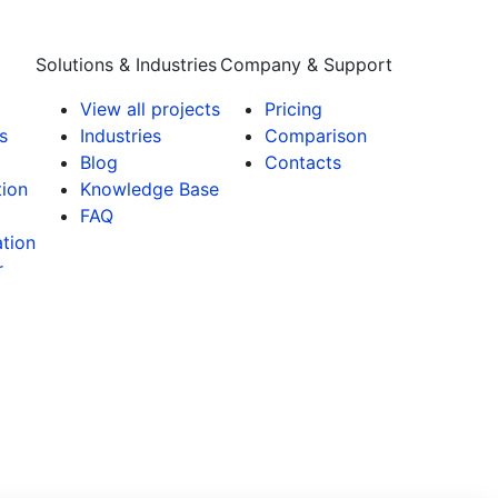
Solutions & Industries
Company & Support
View all projects
Pricing
s
Industries
Comparison
Blog
Contacts
tion
Knowledge Base
FAQ
tion
r