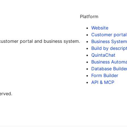
Platform
Website
Customer portal
customer portal and business system.
Business System
Build by descrip
QuintaChat
Business Automa
Database Builde
Form Builder
API & MCP
erved.