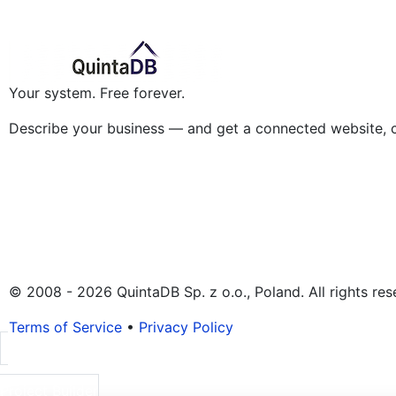
Your system. Free forever.
Describe your business — and get a connected website, 
© 2008 - 2026 QuintaDB Sp. z o.o., Poland. All rights res
Terms of Service
•
Privacy Policy
Project Builder