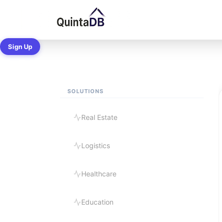
Ready-made B
Sign Up
SOLUTIONS
Real Estate
Logistics
Healthcare
Education