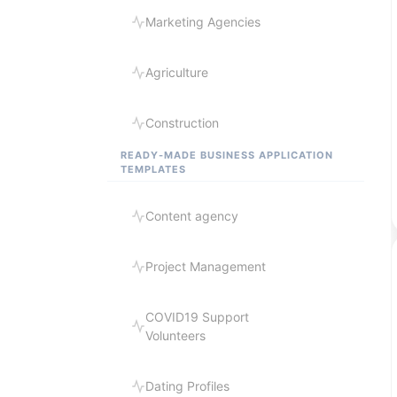
Marketing Agencies
Agriculture
Construction
READY-MADE BUSINESS APPLICATION
TEMPLATES
Content agency
Project Management
COVID19 Support
Volunteers
Dating Profiles