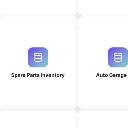
Optimize your spare parts
Streamline your auto 
inventory with QuintaDB. Use our
with a custom CRM
AI database builder to generate
work orders, parts in
custom MRO tracking, reorder
customer histor
automation, and bin location
QuintaDB's AI-p
systems.
workspace gene
Spare Parts Inventory
Auto Garag
More
More