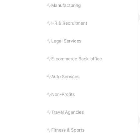
Manufacturing
HR & Recruitment
Legal Services
E-commerce Back-office
Auto Services
Non-Profits
Travel Agencies
Fitness & Sports