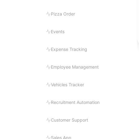
Pizza Order
Events
Expense Tracking
Employee Management
Vehicles Tracker
Recruitment Automation
Customer Support
Sales App