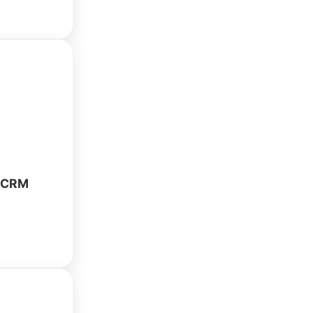
repair shop
. Manage
ventory, and
y using
owered
rator.
e CRM