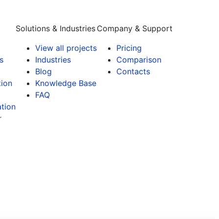
Solutions & Industries
Company & Support
View all projects
Pricing
s
Industries
Comparison
Blog
Contacts
tion
Knowledge Base
FAQ
tion
r