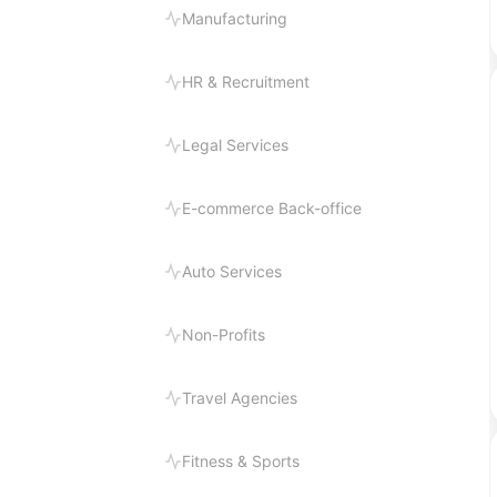
Manufacturing
HR & Recruitment
Legal Services
E-commerce Back-office
Auto Services
Non-Profits
Travel Agencies
Fitness & Sports