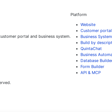
Platform
Website
Customer portal
customer portal and business system.
Business System
Build by descrip
QuintaChat
Business Automa
Database Builde
Form Builder
API & MCP
erved.