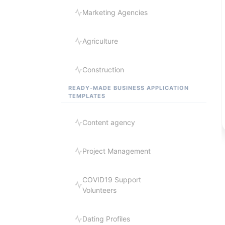
Marketing Agencies
Agriculture
Construction
READY-MADE BUSINESS APPLICATION
TEMPLATES
Content agency
Project Management
COVID19 Support
Volunteers
Dating Profiles