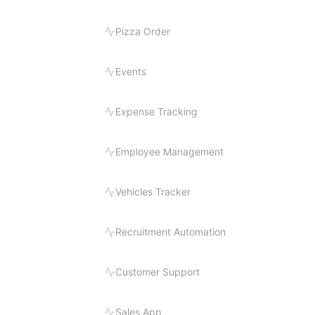
Pizza Order
Events
Expense Tracking
Employee Management
Vehicles Tracker
Recruitment Automation
Customer Support
Sales App