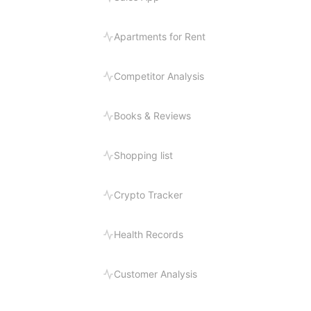
Apartments for Rent
Competitor Analysis
Books & Reviews
Shopping list
Crypto Tracker
Health Records
Customer Analysis