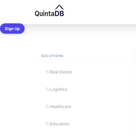
Ready-made B
Sign Up
SOLUTIONS
Real Estate
Logistics
Healthcare
Education