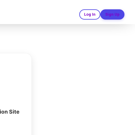
ion Templates
Log In
Sign Up
ruction site
ata. Use
ate a custom
er, safety,
ng today.
ion Site