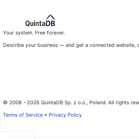
Your system. Free forever.
Describe your business — and get a connected website, 
© 2008 - 2026 QuintaDB Sp. z o.o., Poland. All rights res
Terms of Service
•
Privacy Policy
Project Builder