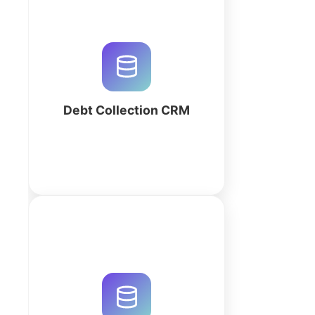
Streamline legal debt recovery
with a high-performance CRM.
Track debtors, automate
payment logs, and manage legal
escalations with our AI-powered
workspace.
Debt Collection CRM
More
Streamline your law practice with
LegalFlow CRM. Manage cases,
track billable hours, and automate
legal billing in a secure AI-
generated workspace. Start