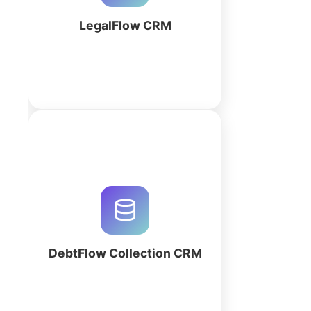
today!
LegalFlow CRM
More
Automate debt recovery with a
custom AI-generated CRM. Track
payments, log call outcomes, and
manage balances in real-time.
Optimize your collection agency
now.
DebtFlow Collection CRM
More