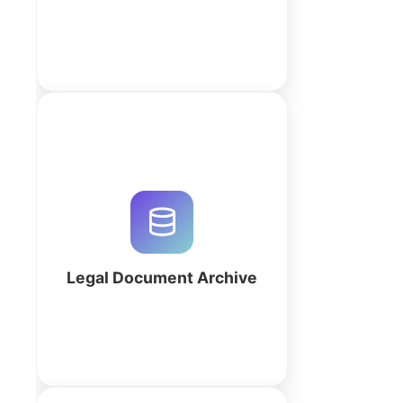
More
Streamline legal matter
management and archival
compliance with a custom Legal
Document Archive. Build your
workspace with QuintaDB AI to
automate discovery.
Legal Document Archive
More