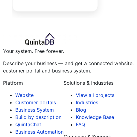
Your system. Free forever.
Describe your business — and get a connected website,
customer portal and business system.
Platform
Solutions & Industries
Website
View all projects
Customer portals
Industries
Business System
Blog
Build by description
Knowledge Base
QuintaChat
FAQ
Business Automation
Company & Support