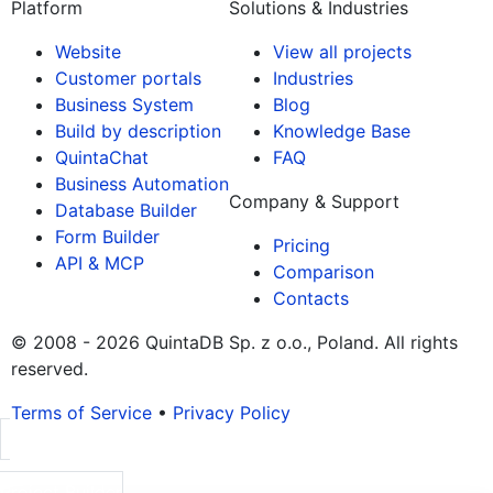
Platform
Solutions & Industries
Website
View all projects
Customer portals
Industries
Business System
Blog
Build by description
Knowledge Base
QuintaChat
FAQ
Business Automation
Company & Support
Database Builder
Form Builder
Pricing
API & MCP
Comparison
Contacts
© 2008 - 2026 QuintaDB Sp. z o.o., Poland. All rights
reserved.
Terms of Service
•
Privacy Policy
Project Builder