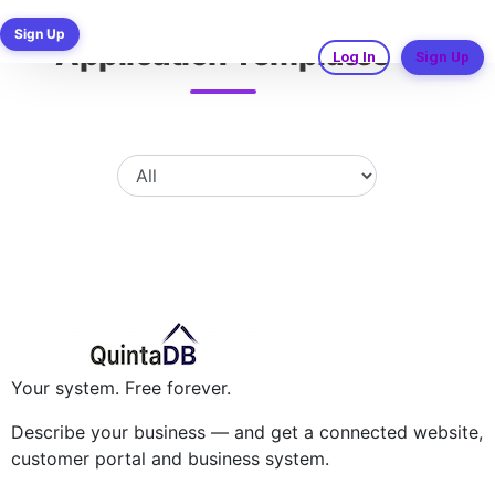
Ready-made Business
Sign Up
Application Templates
Log In
Sign Up
Your system. Free forever.
Describe your business — and get a connected website,
customer portal and business system.