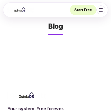
Start Free
Open 
Blog
Your system. Free forever.