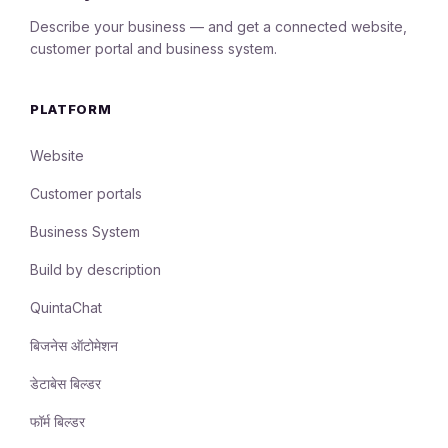
Describe your business — and get a connected website,
customer portal and business system.
PLATFORM
Website
Customer portals
Business System
Build by description
QuintaChat
बिजनेस ऑटोमेशन
डेटाबेस बिल्डर
फॉर्म बिल्डर