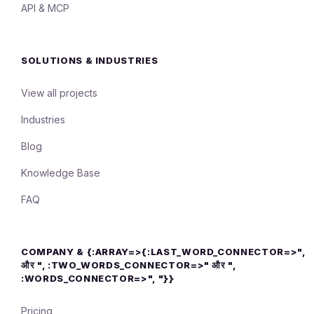
API & MCP
SOLUTIONS & INDUSTRIES
View all projects
Industries
Blog
Knowledge Base
FAQ
COMPANY & {:ARRAY=>{:LAST_WORD_CONNECTOR=>",
और ", :TWO_WORDS_CONNECTOR=>" और ",
:WORDS_CONNECTOR=>", "}}
Pricing