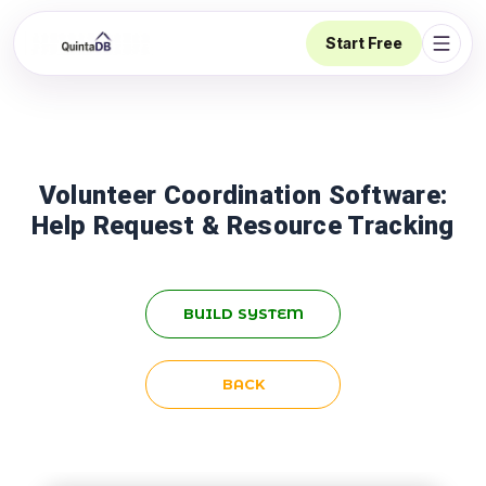
Start Free
Open 
Volunteer Coordination Software:
Help Request & Resource Tracking
BUILD SYSTEM
BACK