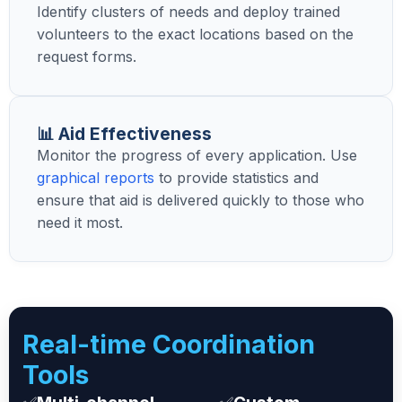
Identify clusters of needs and deploy trained
volunteers to the exact locations based on the
request forms.
📊 Aid Effectiveness
Monitor the progress of every application. Use
graphical reports
to provide statistics and
ensure that aid is delivered quickly to those who
need it most.
Real-time Coordination
Tools