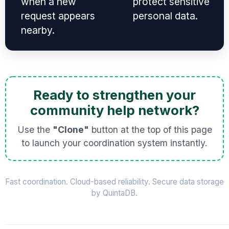
when a new
protect sensitive
request appears
personal data.
nearby.
Ready to strengthen your
community help network?
Use the
"Clone"
button at the top of this page
to launch your coordination system instantly.
Fast coordination. Cloud-based reliability. Secure data storage
by QuintaDB.