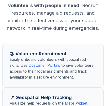
volunteers with people in need
. Recruit
resources, manage aid requests, and
monitor the effectiveness of your support
network in real-time during emergencies.
🤝 Volunteer Recruitment
Easily onboard volunteers with specialized
skills. Use
Customer Portals
to give volunteers
access to their local assignments and track
availability in a secure environment.
📍 Geospatial Help Tracking
Visualize help requests on the
Maps widget
.