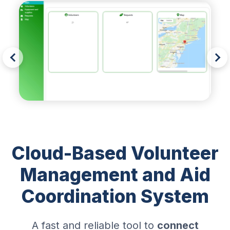
Cloud-Based Volunteer
Management and Aid
Coordination System
A fast and reliable tool to
connect