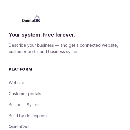
Your system. Free forever.
Describe your business — and get a connected website,
customer portal and business system.
PLATFORM
Website
Customer portals
Business System
Build by description
QuintaChat