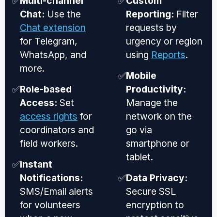
✅
Multi-channel
✅
Custom
Chat:
Use the
Reporting:
Filter
Chat extension
requests by
for Telegram,
urgency or region
WhatsApp, and
using
Reports
.
more.
✅
Mobile
✅
Role-based
Productivity:
Access:
Set
Manage the
access rights
for
network on the
coordinators and
go via
field workers.
smartphone or
tablet.
✅
Instant
Notifications:
✅
Data Privacy:
SMS/Email alerts
Secure SSL
for volunteers
encryption to