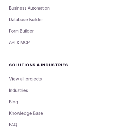
Business Automation
Database Builder
Form Builder
API & MCP
SOLUTIONS & INDUSTRIES
View all projects
Industries
Blog
Knowledge Base
FAQ