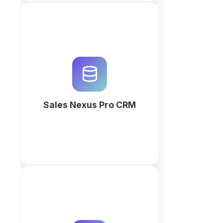
Streamline your marketing
agency sales with Sales Nexus
Pro. Manage leads, track high-
value deals, and automate
invoicing with an AI-powered
CRM workspace.
Sales Nexus Pro CRM
More
Track included hours against
actual time on the retainer itself. It