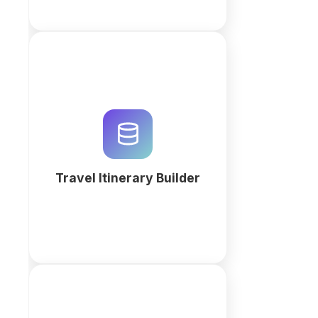
Build traveller itineraries in one
place: bookings, routes,
documents and payments, with
automatic reminders before
departure.
Travel Itinerary Builder
More