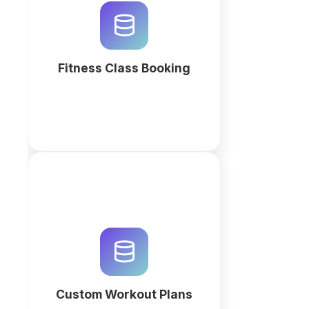
automated fitness class booking.
Manage memberships, instructor
payroll, and scheduling in an AI-
powered relational workspace.
Fitness Class Booking
More
Streamline your fitness coaching
with a custom workout plan
database and CRM. Use QuintaDB
AI to generate a professional
workspace for client tracking and
automated programming.
Custom Workout Plans