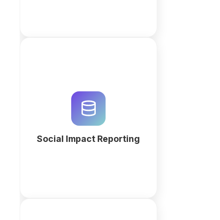
Streamline impact measurement
with a custom relational
database. Generate your social
impact reporting workspace with
QuintaDB AI to track outcomes
and KPIs.
Social Impact Reporting
More