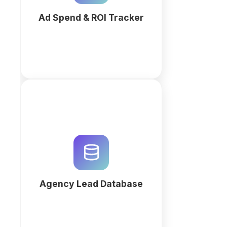
performance.
Ad Spend & ROI Tracker
More
Centralize b2b prospecting with a
custom Agency Lead Database.
Use QuintaDB AI to generate
high-converting pipelines and
automate client acquisition today.
Agency Lead Database
More