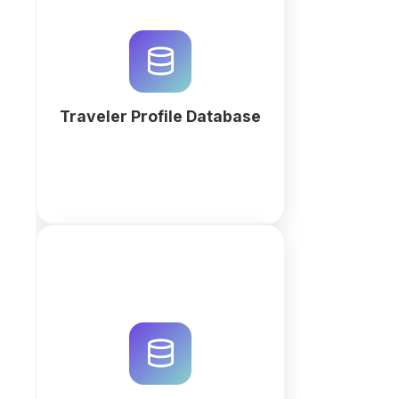
Securely manage traveler
profiles, document expiries, and
booking preferences. Build a
custom relational travel database
with QuintaDB AI to optimize
workflows.
Traveler Profile Database
More
Track visa applications end to
end: applicants, documents,
deadlines and status changes in
one place. Client portal and
automatic reminders included.