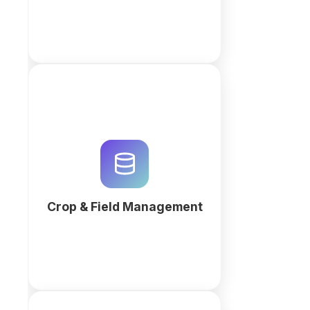
Optimize yield and automate
harvest cycles with an AI-
powered crop management
system. Centralize agronomist
logs, irrigation data, and soil
health records.
Crop & Field Management
More