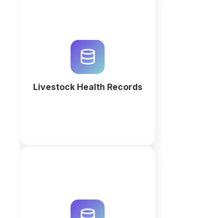
Keep livestock health records in
one place: vaccinations,
treatments, weights and
veterinary visits per animal. No
coding required.
Livestock Health Records
More
Optimize your farm productivity
with custom Harvest & Yield
Tracking software. Build a
relational workspace with