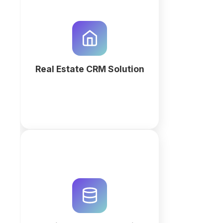
Optimize property listings and
lead tracking with a custom Real
Estate CRM. Use QuintaDB AI to
generate an automated
workspace for agents and
property managers.
Real Estate CRM Solution
More
Streamline maintenance
workflows and repair requests
with a custom AI-generated
workspace. Track assets,
automate work orders, and