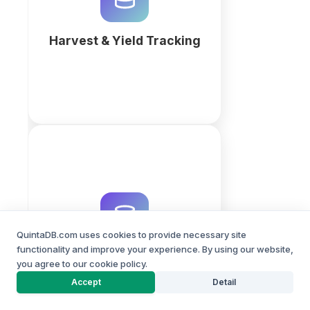
QuintaDB AI to monitor field
performance today.
Harvest & Yield Tracking
More
Track farm equipment
maintenance in one place:
service schedules, parts, hours
worked and repair history. No
QuintaDB.com uses cookies to provide necessary site
coding required.
functionality and improve your experience. By using our website,
Farm Equipment
you agree to our cookie policy.
Maintenance
PROJECT BUILDER
More
Accept
Detail