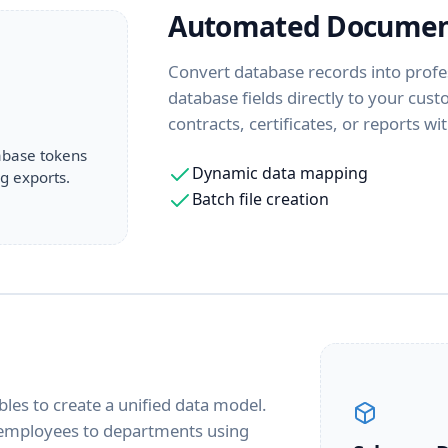
Automated Documen
Convert database records into profe
database fields directly to your cus
contracts, certificates, or reports w
abase tokens
Dynamic data mapping
g exports.
Batch file creation
g
bles to create a unified data model.
d employees to departments using