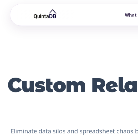
What 
Custom Rela
Eliminate data silos and spreadsheet chaos by