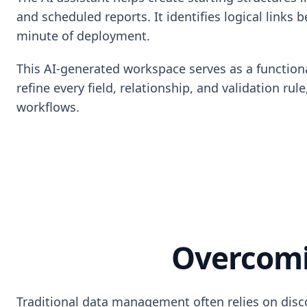
and scheduled reports. It identifies logical links
minute of deployment.
This AI-generated workspace serves as a functiona
refine every field, relationship, and validation r
workflows.
Overcomi
Traditional data management often relies on disco