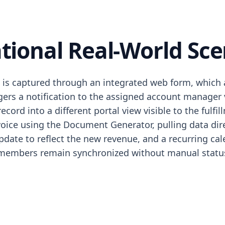
tional Real-World Sce
is captured through an integrated web form, which au
ggers a notification to the assigned account manager
cord into a different portal view visible to the fulf
oice using the Document Generator, pulling data dire
ate to reflect the new revenue, and a recurring calen
m members remain synchronized without manual status