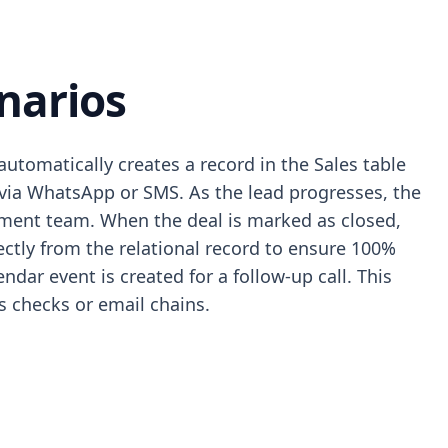
narios
tomatically creates a record in the Sales table
 via WhatsApp or SMS. As the lead progresses, the
illment team. When the deal is marked as closed,
ctly from the relational record to ensure 100%
dar event is created for a follow-up call. This
 checks or email chains.