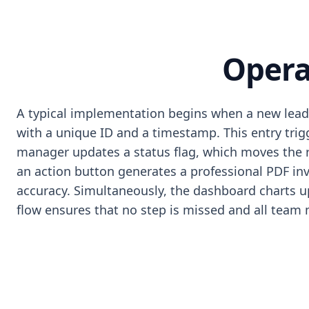
Opera
A typical implementation begins when a new lead 
with a unique ID and a timestamp. This entry tri
manager updates a status flag, which moves the re
an action button generates a professional PDF inv
accuracy. Simultaneously, the dashboard charts upd
flow ensures that no step is missed and all tea