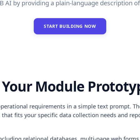
AI by providing a plain-language description of 
START BUILDING NOW
 Your Module Prototyp
operational requirements in a simple text prompt. T
 that fits your specific data collection needs and re
 including relational databases, multi-page web forms