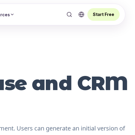
Start Free
rces
base and CRM
ment. Users can generate an initial version of