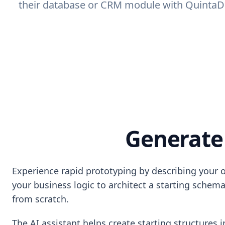
their database or CRM module with QuintaDB 
Generate
Experience rapid prototyping by describing your 
your business logic to architect a starting schema
from scratch.
The AI assistant helps create starting structures