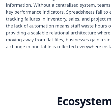
information. Without a centralized system, teams s
key performance indicators. Spreadsheets fail to 
tracking failures in inventory, sales, and project
the lack of automation means staff waste hours on
providing a scalable relational architecture where 
moving away from flat files, businesses gain a si
a change in one table is reflected everywhere inst
Ecosystem