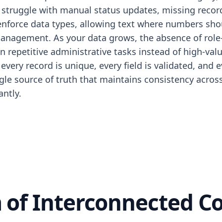
truggle with manual status updates, missing record hi
enforce data types, allowing text where numbers shou
 management. As your data grows, the absence of role-
 repetitive administrative tasks instead of high-va
every record is unique, every field is validated, and
ngle source of truth that maintains consistency acro
antly.
 of Interconnected 