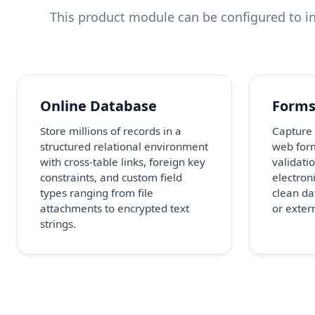
This product module can be configured to in
Online Database
Form
Store millions of records in a
Capture
structured relational environment
web form
with cross-table links, foreign key
validatio
constraints, and custom field
electron
types ranging from file
clean da
attachments to encrypted text
or extern
strings.