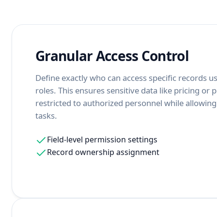
Granular Access Control
Define exactly who can access specific records us
roles. This ensures sensitive data like pricing or 
restricted to authorized personnel while allowin
tasks.
Field-level permission settings
Record ownership assignment