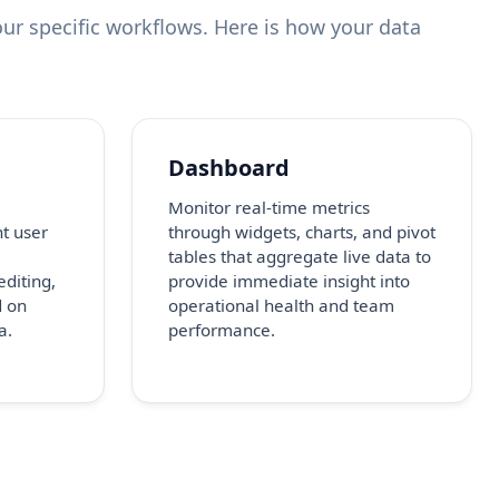
ur specific workflows. Here is how your data
Dashboard
Monitor real-time metrics
nt user
through widgets, charts, and pivot
tables that aggregate live data to
editing,
provide immediate insight into
d on
operational health and team
a.
performance.