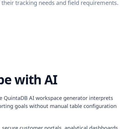
their tracking needs and field requirements.
e with AI
he QuintaDB AI workspace generator interprets
porting goals without manual table configuration
, secure customer portals, analytical dashboards,