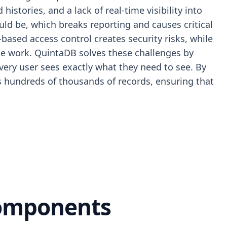
stories, and a lack of real-time visibility into
ld be, which breaks reporting and causes critical
based access control creates security risks, while
lue work. QuintaDB solves these challenges by
 every user sees exactly what they need to see. By
ss hundreds of thousands of records, ensuring that
Components