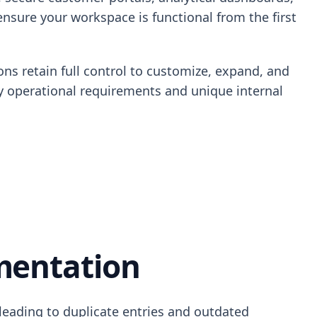
ensure your workspace is functional from the first
ons retain full control to customize, expand, and
ity operational requirements and unique internal
mentation
 leading to duplicate entries and outdated