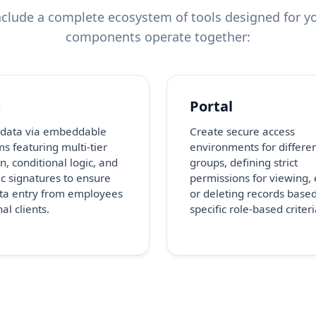
clude a complete ecosystem of tools designed for yo
components operate together:
s
Portal
 data via embeddable
Create secure access
s featuring multi-tier
environments for differe
n, conditional logic, and
groups, defining strict
ic signatures to ensure
permissions for viewing, 
ta entry from employees
or deleting records base
al clients.
specific role-based criteri