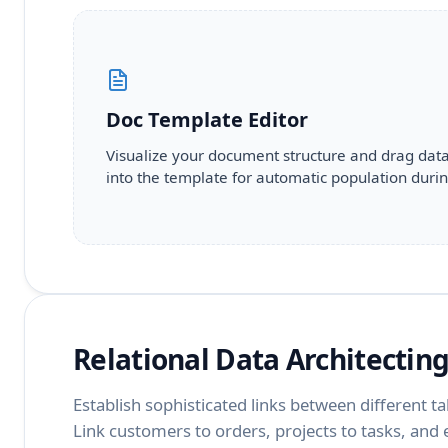
Doc Template Editor
Visualize your document structure and drag dat
into the template for automatic population durin
Relational Data Architectin
Establish sophisticated links between different ta
Link customers to orders, projects to tasks, an