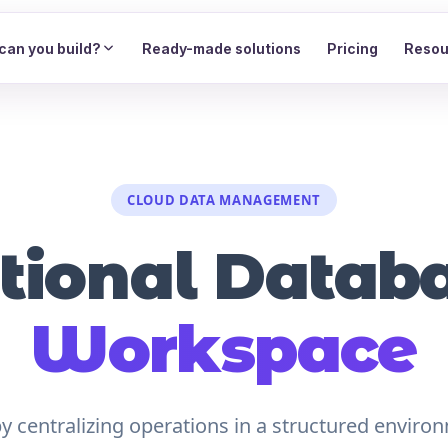
can you build?
Ready-made solutions
Pricing
Resou
CLOUD DATA MANAGEMENT
tional Data
Workspace
 centralizing operations in a structured environ