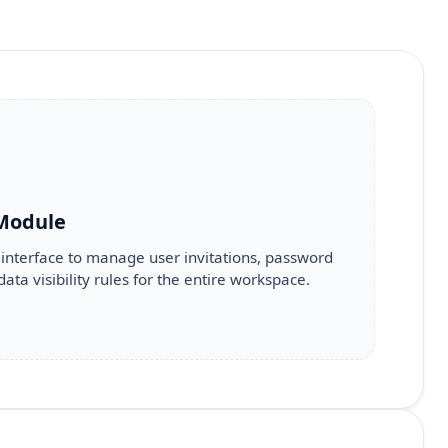
 Module
 interface to manage user invitations, password
data visibility rules for the entire workspace.