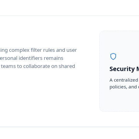
ing complex filter rules and user
personal identifiers remains
g teams to collaborate on shared
Security
A centralized
policies, and 