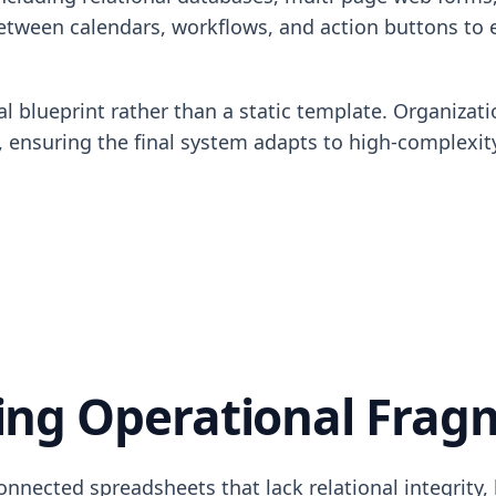
 between calendars, workflows, and action buttons to 
l blueprint rather than a static template. Organizati
ule, ensuring the final system adapts to high-complex
ng Operational Frag
nnected spreadsheets that lack relational integrity,