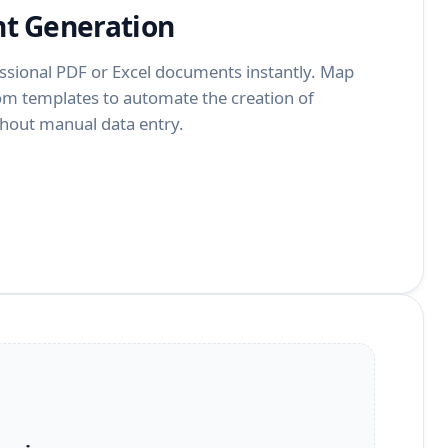
t Generation
ssional PDF or Excel documents instantly. Map
tom templates to automate the creation of
ithout manual data entry.