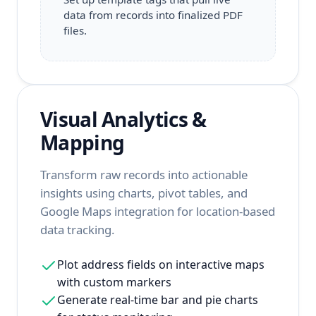
data from records into finalized PDF
files.
Visual Analytics &
Mapping
Transform raw records into actionable
insights using charts, pivot tables, and
Google Maps integration for location-based
data tracking.
Plot address fields on interactive maps
with custom markers
Generate real-time bar and pie charts