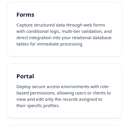
Forms
Capture structured data through web forms
with conditional logic, multi-tier validation, and
direct integration into your relational database
tables for immediate processing.
Portal
Deploy secure access environments with role-
based permissions, allowing users or clients to
view and edit only the records assigned to
their specific profiles.