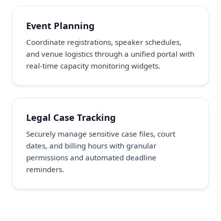
Event Planning
Coordinate registrations, speaker schedules,
and venue logistics through a unified portal with
real-time capacity monitoring widgets.
Legal Case Tracking
Securely manage sensitive case files, court
dates, and billing hours with granular
permissions and automated deadline
reminders.