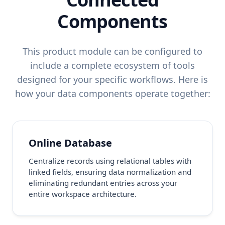
Components
This product module can be configured to
include a complete ecosystem of tools
designed for your specific workflows. Here is
how your data components operate together:
Online Database
Centralize records using relational tables with
linked fields, ensuring data normalization and
eliminating redundant entries across your
entire workspace architecture.