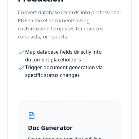
Convert database records into professional
PDF or Excel documents using
customizable templates for invoices,
contracts, or reports.
Map database fields directly into
document placeholders
Trigger document generation via
specific status changes
Doc Generator
Set up template tags that pull live