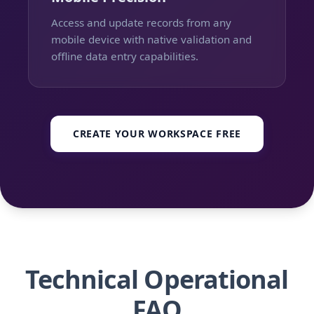
Access and update records from any
mobile device with native validation and
offline data entry capabilities.
CREATE YOUR WORKSPACE FREE
Technical Operational
FAQ