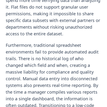
spend more time verifying data than analyzing
it. Flat files do not support granular user
permissions, making it impossible to share
specific data subsets with external partners or
departments without risking unauthorized
access to the entire dataset.
Furthermore, traditional spreadsheet
environments fail to provide automated audit
trails. There is no historical log of who
changed which field and when, creating a
massive liability for compliance and quality
control. Manual data entry into disconnected
systems also prevents real-time reporting. By
the time a manager compiles various reports
into a single dashboard, the information is
often outdated. Transitioning to a low-code