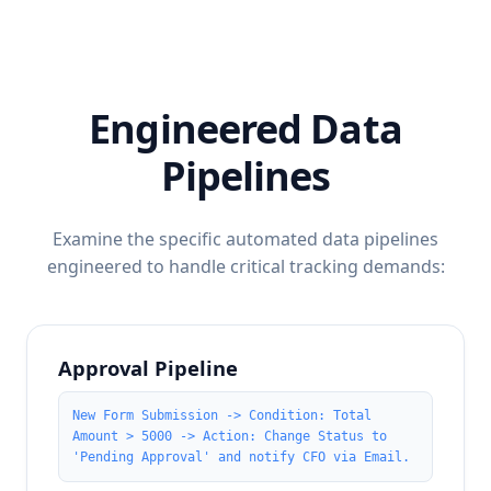
Engineered Data
Pipelines
Examine the specific automated data pipelines
engineered to handle critical tracking demands:
Approval Pipeline
New Form Submission -> Condition: Total
Amount > 5000 -> Action: Change Status to
'Pending Approval' and notify CFO via Email.