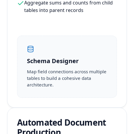
Aggregate sums and counts from child
tables into parent records
Schema Designer
Map field connections across multiple
tables to build a cohesive data
architecture.
Automated Document
Production