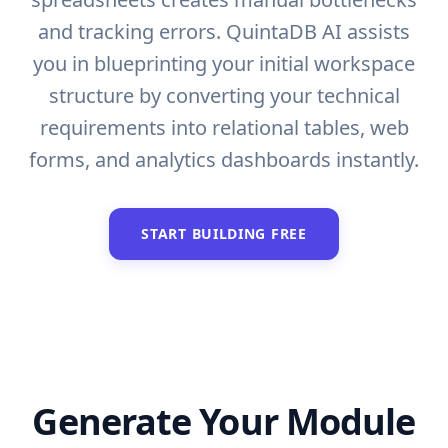
and tracking errors. QuintaDB AI assists
you in blueprinting your initial workspace
structure by converting your technical
requirements into relational tables, web
forms, and analytics dashboards instantly.
START BUILDING FREE
Generate Your Module