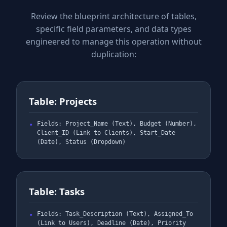
Review the blueprint architecture of tables,
specific field parameters, and data types
engineered to manage this operation without
duplication:
Table: Projects
Fields: Project_Name (Text), Budget (Number),
Client_ID (Link to Clients), Start_Date
(Date), Status (Dropdown)
Table: Tasks
Fields: Task_Description (Text), Assigned_To
(Link to Users), Deadline (Date), Priority