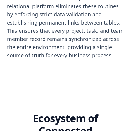
relational platform eliminates these routines
by enforcing strict data validation and
establishing permanent links between tables.
This ensures that every project, task, and team
member record remains synchronized across
the entire environment, providing a single
source of truth for every business process.
Ecosystem of
Connected