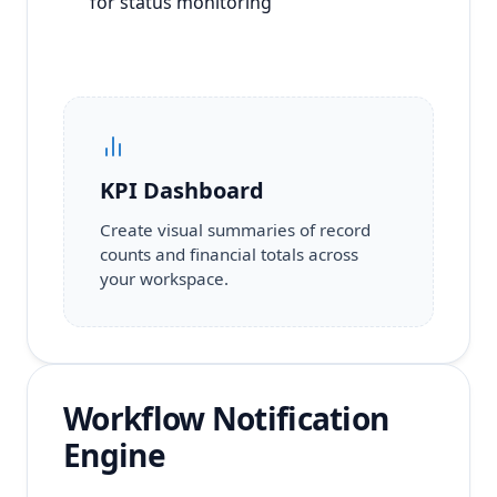
for status monitoring
KPI Dashboard
Create visual summaries of record
counts and financial totals across
your workspace.
Workflow Notification
Engine