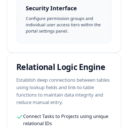
Security Interface
Configure permission groups and
individual user access tiers within the
portal settings panel.
Relational Logic Engine
Establish deep connections between tables
using lookup fields and link-to-table
functions to maintain data integrity and
reduce manual entry.
Connect Tasks to Projects using unique
relational IDs