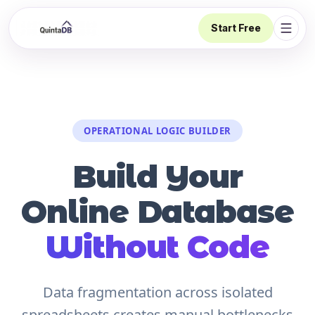
Start Free
Open 
OPERATIONAL LOGIC BUILDER
Build Your
Online Database
Without Code
Data fragmentation across isolated
spreadsheets creates manual bottlenecks