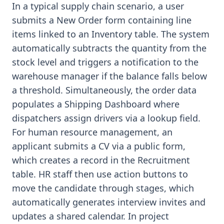
In a typical supply chain scenario, a user
submits a New Order form containing line
items linked to an Inventory table. The system
automatically subtracts the quantity from the
stock level and triggers a notification to the
warehouse manager if the balance falls below
a threshold. Simultaneously, the order data
populates a Shipping Dashboard where
dispatchers assign drivers via a lookup field.
For human resource management, an
applicant submits a CV via a public form,
which creates a record in the Recruitment
table. HR staff then use action buttons to
move the candidate through stages, which
automatically generates interview invites and
updates a shared calendar. In project