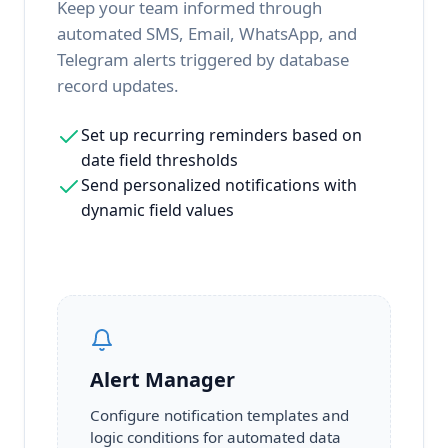
Keep your team informed through
automated SMS, Email, WhatsApp, and
Telegram alerts triggered by database
record updates.
Set up recurring reminders based on
date field thresholds
Send personalized notifications with
dynamic field values
Alert Manager
Configure notification templates and
logic conditions for automated data