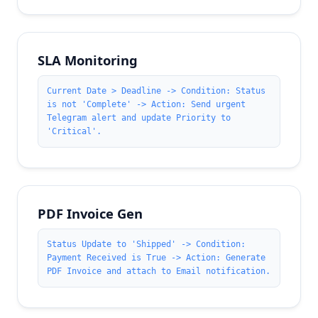
SLA Monitoring
Current Date > Deadline -> Condition: Status
is not 'Complete' -> Action: Send urgent
Telegram alert and update Priority to
'Critical'.
PDF Invoice Gen
Status Update to 'Shipped' -> Condition:
Payment Received is True -> Action: Generate
PDF Invoice and attach to Email notification.