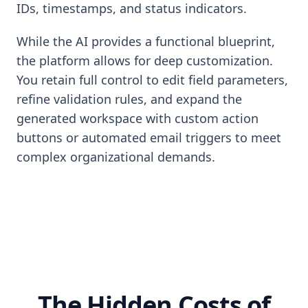
IDs, timestamps, and status indicators.
While the AI provides a functional blueprint,
the platform allows for deep customization.
You retain full control to edit field parameters,
refine validation rules, and expand the
generated workspace with custom action
buttons or automated email triggers to meet
complex organizational demands.
The Hidden Costs of