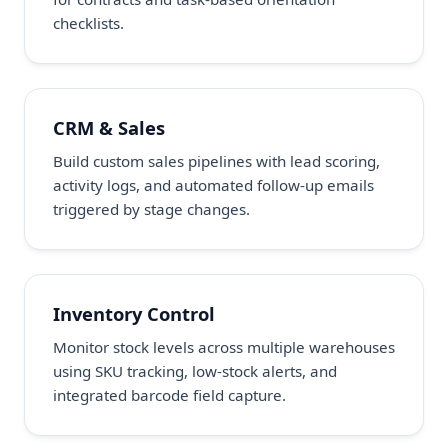
checklists.
CRM & Sales
Build custom sales pipelines with lead scoring,
activity logs, and automated follow-up emails
triggered by stage changes.
Inventory Control
Monitor stock levels across multiple warehouses
using SKU tracking, low-stock alerts, and
integrated barcode field capture.