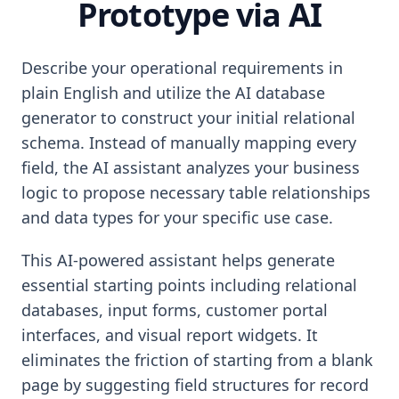
Prototype via AI
Describe your operational requirements in
plain English and utilize the AI database
generator to construct your initial relational
schema. Instead of manually mapping every
field, the AI assistant analyzes your business
logic to propose necessary table relationships
and data types for your specific use case.
This AI-powered assistant helps generate
essential starting points including relational
databases, input forms, customer portal
interfaces, and visual report widgets. It
eliminates the friction of starting from a blank
page by suggesting field structures for record