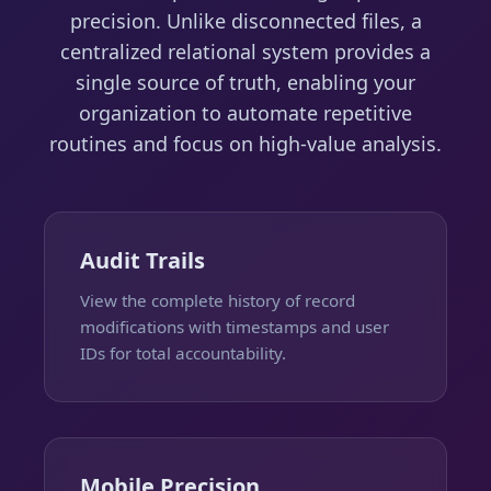
precision. Unlike disconnected files, a
centralized relational system provides a
single source of truth, enabling your
organization to automate repetitive
routines and focus on high-value analysis.
Audit Trails
View the complete history of record
modifications with timestamps and user
IDs for total accountability.
Mobile Precision