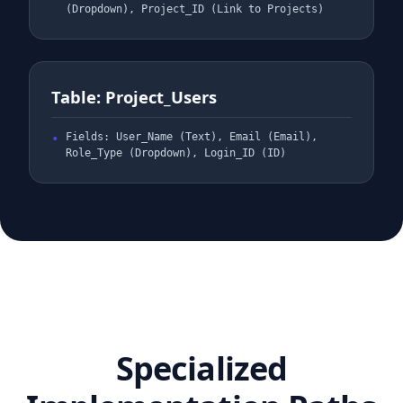
(Dropdown), Project_ID (Link to Projects)
Table: Project_Users
Fields: User_Name (Text), Email (Email),
Role_Type (Dropdown), Login_ID (ID)
Specialized