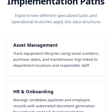
Implementation Paths
Explore how different specialized tasks and
operational branches apply this data structure:
Asset Management
Track equipment lifecycles using serial numbers,
purchase dates, and maintenance logs linked to
department locations and responsible staff.
HR & Onboarding
Manage candidate pipelines and employee
records with automated document generation
for contracts and task-based orientation