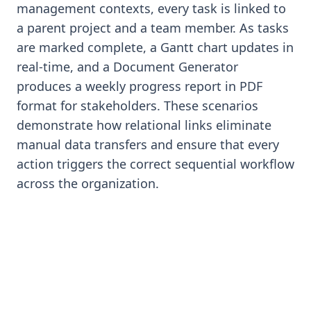
management contexts, every task is linked to
a parent project and a team member. As tasks
are marked complete, a Gantt chart updates in
real-time, and a Document Generator
produces a weekly progress report in PDF
format for stakeholders. These scenarios
demonstrate how relational links eliminate
manual data transfers and ensure that every
action triggers the correct sequential workflow
across the organization.