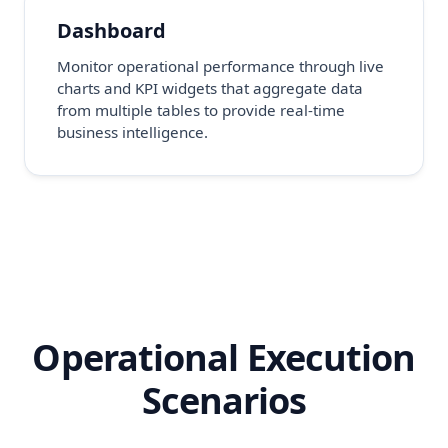
Dashboard
Monitor operational performance through live
charts and KPI widgets that aggregate data
from multiple tables to provide real-time
business intelligence.
Operational Execution
Scenarios