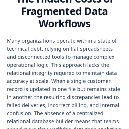
Fragmented Data
Workflows
Many organizations operate within a state of
technical debt, relying on flat spreadsheets
and disconnected tools to manage complex
operational logic. This approach lacks the
relational integrity required to maintain data
accuracy at scale. When a single customer
record is updated in one file but remains stale
in another, the resulting discrepancies lead to
failed deliveries, incorrect billing, and internal
confusion. The absence of a centralized
relational database builder means that teams