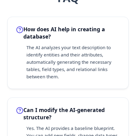
How does AI help in creating a
database?
The AI analyzes your text description to
identify entities and their attributes,
automatically generating the necessary
tables, field types, and relational links
between them.
Can I modify the AI-generated
structure?
Yes. The AI provides a baseline blueprint.
You can add new fields, change data types,