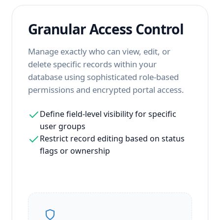
Granular Access Control
Manage exactly who can view, edit, or
delete specific records within your
database using sophisticated role-based
permissions and encrypted portal access.
Define field-level visibility for specific
user groups
Restrict record editing based on status
flags or ownership