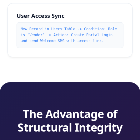
User Access Sync
New Record in Users Table -> Condition: Role
is 'Vendor' -> Action: Create Portal Login
and send Welcome SMS with access link.
The Advantage of
Structural Integrity