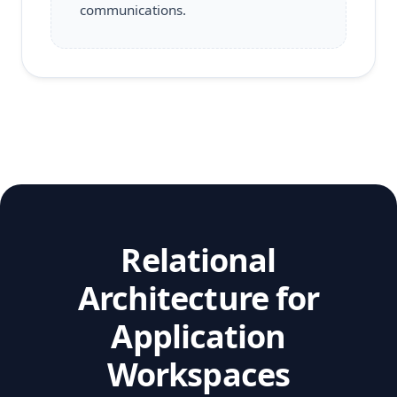
communications.
Relational
Architecture for
Application
Workspaces