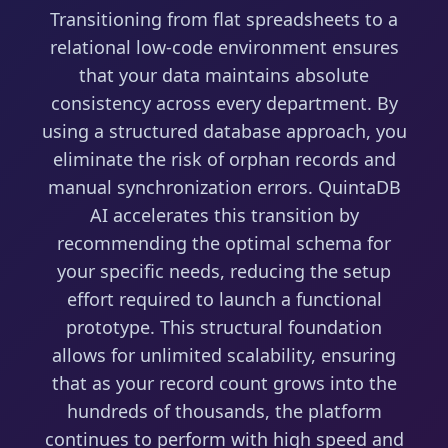
Transitioning from flat spreadsheets to a
relational low-code environment ensures
that your data maintains absolute
consistency across every department. By
using a structured database approach, you
eliminate the risk of orphan records and
manual synchronization errors. QuintaDB
AI accelerates this transition by
recommending the optimal schema for
your specific needs, reducing the setup
effort required to launch a functional
prototype. This structural foundation
allows for unlimited scalability, ensuring
that as your record count grows into the
hundreds of thousands, the platform
continues to perform with high speed and