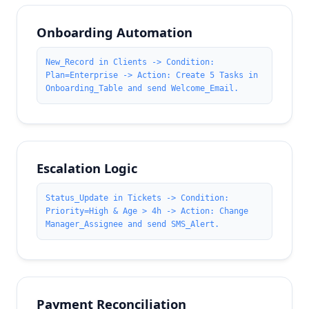
Onboarding Automation
New_Record in Clients -> Condition:
Plan=Enterprise -> Action: Create 5 Tasks in
Onboarding_Table and send Welcome_Email.
Escalation Logic
Status_Update in Tickets -> Condition:
Priority=High & Age > 4h -> Action: Change
Manager_Assignee and send SMS_Alert.
Payment Reconciliation