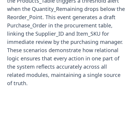
the Products_Table triggers a threshold alert
when the Quantity_Remaining drops below the
Reorder_Point. This event generates a draft
Purchase_Order in the procurement table,
linking the Supplier_ID and Item_SKU for
immediate review by the purchasing manager.
These scenarios demonstrate how relational
logic ensures that every action in one part of
the system reflects accurately across all
related modules, maintaining a single source
of truth.