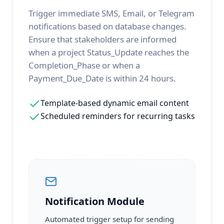
Trigger immediate SMS, Email, or Telegram
notifications based on database changes.
Ensure that stakeholders are informed
when a project Status_Update reaches the
Completion_Phase or when a
Payment_Due_Date is within 24 hours.
Template-based dynamic email content
Scheduled reminders for recurring tasks
Notification Module
Automated trigger setup for sending