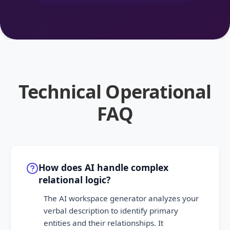
Technical Operational
FAQ
How does AI handle complex
relational logic?
The AI workspace generator analyzes your
verbal description to identify primary
entities and their relationships. It