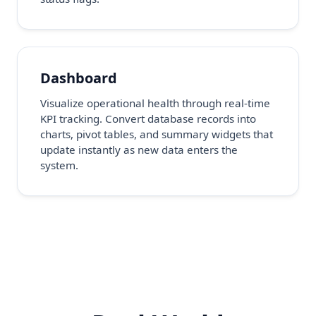
Dashboard
Visualize operational health through real-time
KPI tracking. Convert database records into
charts, pivot tables, and summary widgets that
update instantly as new data enters the
system.