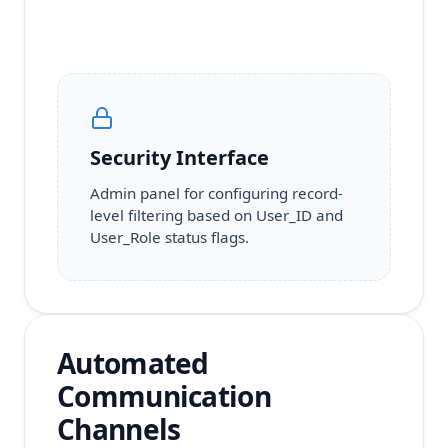
Security Interface
Admin panel for configuring record-
level filtering based on User_ID and
User_Role status flags.
Automated
Communication
Channels