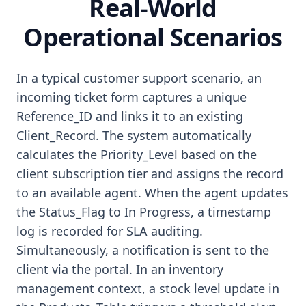
Real-World
Operational Scenarios
In a typical customer support scenario, an
incoming ticket form captures a unique
Reference_ID and links it to an existing
Client_Record. The system automatically
calculates the Priority_Level based on the
client subscription tier and assigns the record
to an available agent. When the agent updates
the Status_Flag to In Progress, a timestamp
log is recorded for SLA auditing.
Simultaneously, a notification is sent to the
client via the portal. In an inventory
management context, a stock level update in