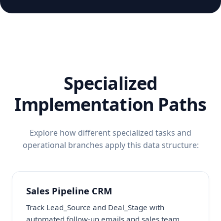
Specialized
Implementation Paths
Explore how different specialized tasks and
operational branches apply this data structure:
Sales Pipeline CRM
Track Lead_Source and Deal_Stage with
automated follow-up emails and sales team