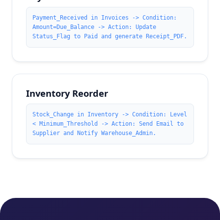
Payment_Received in Invoices -> Condition:
Amount=Due_Balance -> Action: Update
Status_Flag to Paid and generate Receipt_PDF.
Inventory Reorder
Stock_Change in Inventory -> Condition: Level
< Minimum_Threshold -> Action: Send Email to
Supplier and Notify Warehouse_Admin.