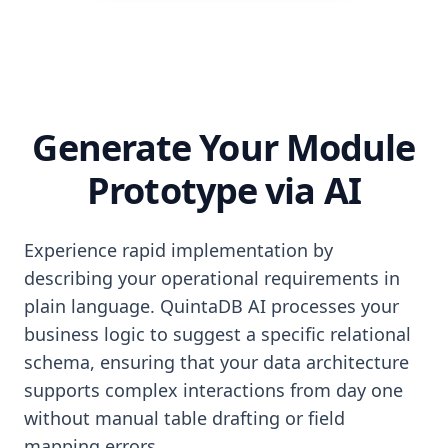
Generate Your Module
Prototype via AI
Experience rapid implementation by
describing your operational requirements in
plain language. QuintaDB AI processes your
business logic to suggest a specific relational
schema, ensuring that your data architecture
supports complex interactions from day one
without manual table drafting or field
mapping errors.