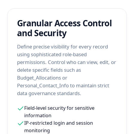
Granular Access Control
and Security
Define precise visibility for every record
using sophisticated role-based
permissions. Control who can view, edit, or
delete specific fields such as
Budget_Allocations or
Personal_Contact_Info to maintain strict
data governance standards.
Field-level security for sensitive
information
IP-restricted login and session
monitoring