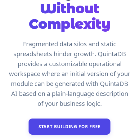
Without
Complexity
Fragmented data silos and static
spreadsheets hinder growth. QuintaDB
provides a customizable operational
workspace where an initial version of your
module can be generated with QuintaDB
AI based on a plain-language description
of your business logic.
START BUILDING FOR FREE