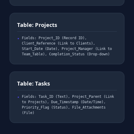
Table: Projects
Fields: Project_ID (Record ID),
Client_Reference (Link to Clients),
Start_Date (Date), Project_Manager (Link to
Team_Table), Completion_Status (Drop-down)
Table: Tasks
Fields: Task_ID (Text), Project_Parent (Link
to Projects), Due_Timestamp (Date/Time),
Priority_Flag (Status), File_Attachments
(File)