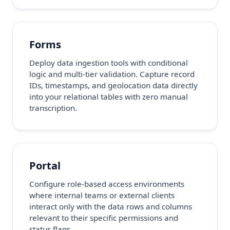
Forms
Deploy data ingestion tools with conditional
logic and multi-tier validation. Capture record
IDs, timestamps, and geolocation data directly
into your relational tables with zero manual
transcription.
Portal
Configure role-based access environments
where internal teams or external clients
interact only with the data rows and columns
relevant to their specific permissions and
status flags.