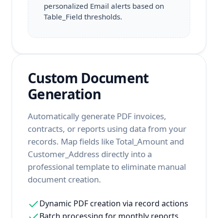
personalized Email alerts based on
Table_Field thresholds.
Custom Document
Generation
Automatically generate PDF invoices,
contracts, or reports using data from your
records. Map fields like Total_Amount and
Customer_Address directly into a
professional template to eliminate manual
document creation.
Dynamic PDF creation via record actions
Batch processing for monthly reports