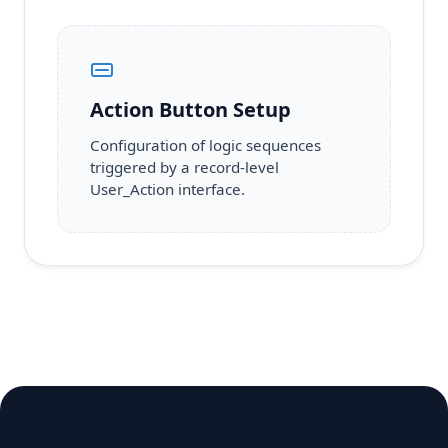
Action Button Setup
Configuration of logic sequences
triggered by a record-level
User_Action interface.