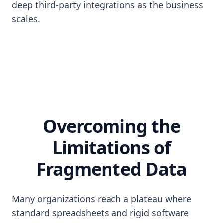
deep third-party integrations as the business
scales.
Overcoming the
Limitations of
Fragmented Data
Many organizations reach a plateau where
standard spreadsheets and rigid software