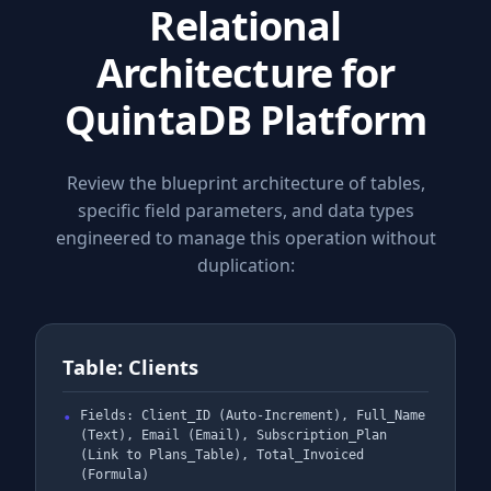
Relational
Architecture for
QuintaDB Platform
Review the blueprint architecture of tables,
specific field parameters, and data types
engineered to manage this operation without
duplication:
Table: Clients
Fields: Client_ID (Auto-Increment), Full_Name
(Text), Email (Email), Subscription_Plan
(Link to Plans_Table), Total_Invoiced
(Formula)