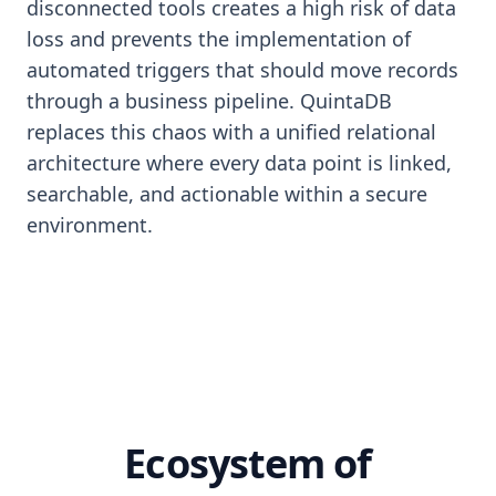
disconnected tools creates a high risk of data
loss and prevents the implementation of
automated triggers that should move records
through a business pipeline. QuintaDB
replaces this chaos with a unified relational
architecture where every data point is linked,
searchable, and actionable within a secure
environment.
Ecosystem of