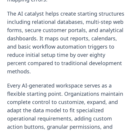
The AI catalyst helps create starting structures
including relational databases, multi-step web
forms, secure customer portals, and analytical
dashboards. It maps out reports, calendars,
and basic workflow automation triggers to
reduce initial setup time by over eighty
percent compared to traditional development
methods.
Every AI-generated workspace serves as a
flexible starting point. Organizations maintain
complete control to customize, expand, and
adapt the data model to fit specialized
operational requirements, adding custom
action buttons, granular permissions, and