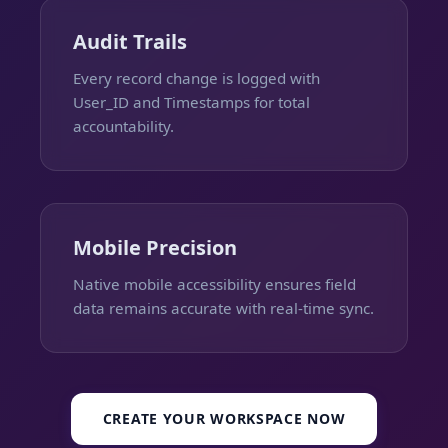
Audit Trails
Every record change is logged with
User_ID and Timestamps for total
accountability.
Mobile Precision
Native mobile accessibility ensures field
data remains accurate with real-time sync.
CREATE YOUR WORKSPACE NOW