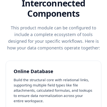
Interconnected
Components
This product module can be configured to
include a complete ecosystem of tools
designed for your specific workflows. Here is
how your data components operate together:
Online Database
Build the structural core with relational links,
supporting multiple field types like file
attachments, calculated formulas, and lookups
to ensure data normalization across your
entire workspace.