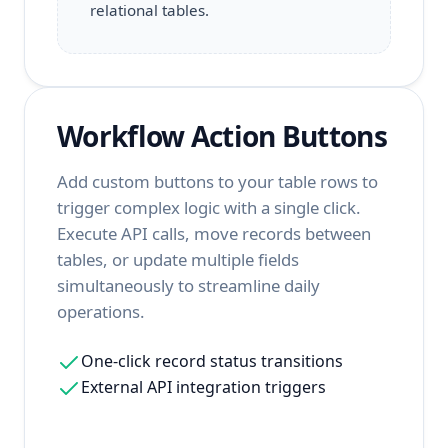
relational tables.
Workflow Action Buttons
Add custom buttons to your table rows to
trigger complex logic with a single click.
Execute API calls, move records between
tables, or update multiple fields
simultaneously to streamline daily
operations.
One-click record status transitions
External API integration triggers