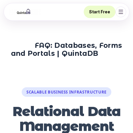
Start Free
Open 
FAQ: Databases, Forms
and Portals | QuintaDB
SCALABLE BUSINESS INFRASTRUCTURE
Relational Data
Management