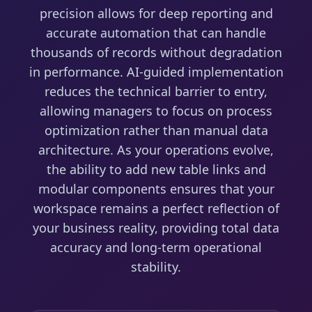
precision allows for deep reporting and
accurate automation that can handle
thousands of records without degradation
in performance. AI-guided implementation
reduces the technical barrier to entry,
allowing managers to focus on process
optimization rather than manual data
architecture. As your operations evolve,
the ability to add new table links and
modular components ensures that your
workspace remains a perfect reflection of
your business reality, providing total data
accuracy and long-term operational
stability.