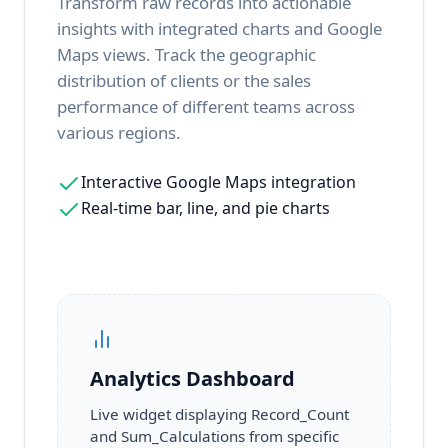
Transform raw records into actionable
insights with integrated charts and Google
Maps views. Track the geographic
distribution of clients or the sales
performance of different teams across
various regions.
Interactive Google Maps integration
Real-time bar, line, and pie charts
Analytics Dashboard
Live widget displaying Record_Count
and Sum_Calculations from specific