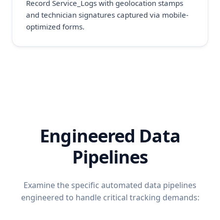
Record Service_Logs with geolocation stamps
and technician signatures captured via mobile-
optimized forms.
Engineered Data
Pipelines
Examine the specific automated data pipelines
engineered to handle critical tracking demands: