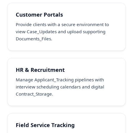
Customer Portals
Provide clients with a secure environment to
view Case_Updates and upload supporting
Documents_Files.
HR & Recruitment
Manage Applicant_Tracking pipelines with
interview scheduling calendars and digital
Contract_Storage.
Field Service Tracking