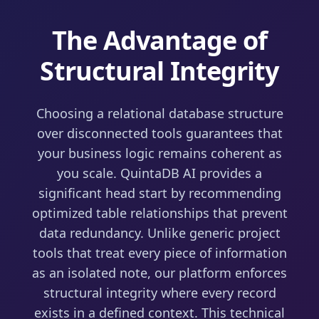
The Advantage of
Structural Integrity
Choosing a relational database structure
over disconnected tools guarantees that
your business logic remains coherent as
you scale. QuintaDB AI provides a
significant head start by recommending
optimized table relationships that prevent
data redundancy. Unlike generic project
tools that treat every piece of information
as an isolated note, our platform enforces
structural integrity where every record
exists in a defined context. This technical