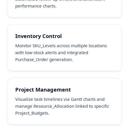
performance charts.
Inventory Control
Monitor SKU_Levels across multiple locations
with low-stock alerts and integrated
Purchase_Order generation.
Project Management
Visualize task timelines via Gantt charts and
manage Resource_Allocation linked to specific
Project_Budgets.