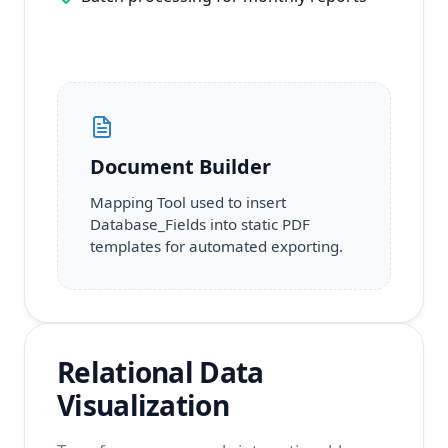
Document Builder
Mapping Tool used to insert
Database_Fields into static PDF
templates for automated exporting.
Relational Data
Visualization