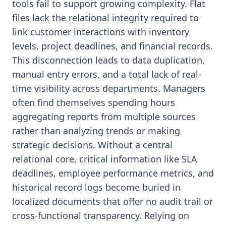
tools fail to support growing complexity. Flat
files lack the relational integrity required to
link customer interactions with inventory
levels, project deadlines, and financial records.
This disconnection leads to data duplication,
manual entry errors, and a total lack of real-
time visibility across departments. Managers
often find themselves spending hours
aggregating reports from multiple sources
rather than analyzing trends or making
strategic decisions. Without a central
relational core, critical information like SLA
deadlines, employee performance metrics, and
historical record logs become buried in
localized documents that offer no audit trail or
cross-functional transparency. Relying on