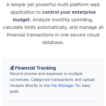
A simple yet powerful multi-platform web
application to
control your enterprise
budget
. Analyze monthly spending,
calculate limits automatically, and manage all
financial transactions in one secure cloud
database.
💰 Financial Tracking
Record income and expenses in multiple
currencies. Categorize transactions and upload
receipts directly to the
File Manager
for easy
audit.