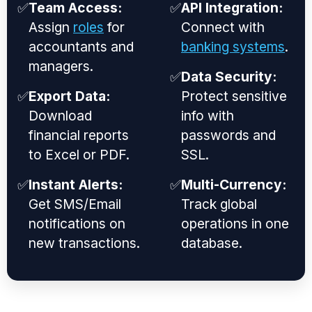
✅
Team Access:
✅
API Integration:
Assign
roles
for
Connect with
accountants and
banking systems
.
managers.
✅
Data Security:
✅
Export Data:
Protect sensitive
Download
info with
financial reports
passwords and
to Excel or PDF.
SSL.
✅
Instant Alerts:
✅
Multi-Currency:
Get SMS/Email
Track global
notifications on
operations in one
new transactions.
database.