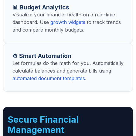
📊 Budget Analytics
Visualize your financial health on a real-time
dashboard. Use
growth widgets
to track trends
and compare monthly budgets.
⚙️ Smart Automation
Let formulas do the math for you. Automatically
calculate balances and generate bills using
automated document templates
.
Secure Financial
Management