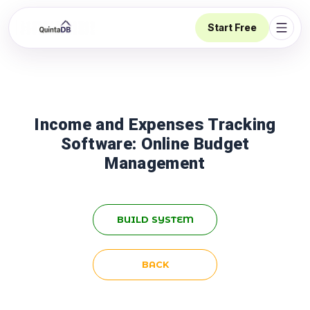
Start Free
Open 
Income and Expenses Tracking
Software: Online Budget
Management
BUILD SYSTEM
BACK