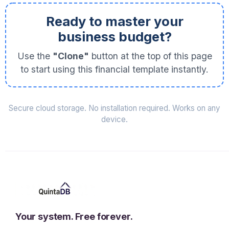
Ready to master your
business budget?
Use the
"Clone"
button at the top of this page
to start using this financial template instantly.
Secure cloud storage. No installation required. Works on any
device.
Your system. Free forever.