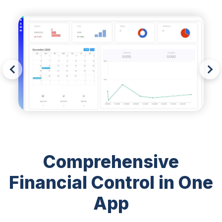
Comprehensive
Financial Control in One
App