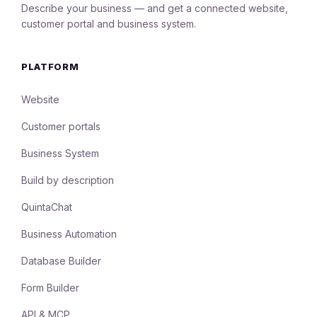
Describe your business — and get a connected website,
customer portal and business system.
PLATFORM
Website
Customer portals
Business System
Build by description
QuintaChat
Business Automation
Database Builder
Form Builder
API & MCP