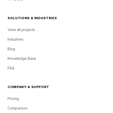
SOLUTIONS & INDUSTRIES
View all projects
Industries
Blog
Knowledge Base
FAQ
COMPANY & SUPPORT
Pricing
Comparison