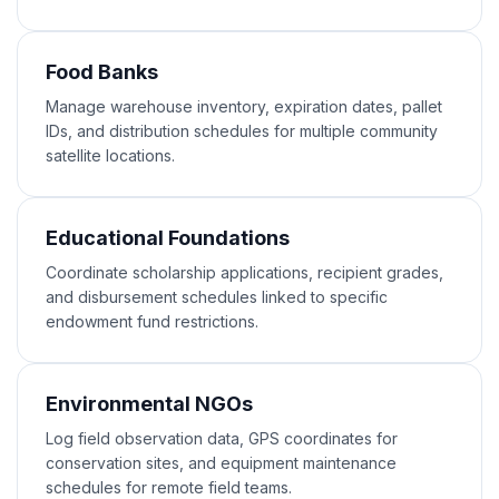
Food Banks
Manage warehouse inventory, expiration dates, pallet
IDs, and distribution schedules for multiple community
satellite locations.
Educational Foundations
Coordinate scholarship applications, recipient grades,
and disbursement schedules linked to specific
endowment fund restrictions.
Environmental NGOs
Log field observation data, GPS coordinates for
conservation sites, and equipment maintenance
schedules for remote field teams.