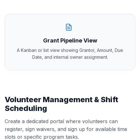
Grant Pipeline View
A Kanban or list view showing Grantor, Amount, Due
Date, and internal owner assignment.
Volunteer Management & Shift
Scheduling
Create a dedicated portal where volunteers can
register, sign waivers, and sign up for available time
slots or specific program tasks.