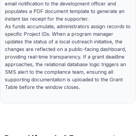
email notification to the development officer and
populates a PDF document template to generate an
instant tax receipt for the supporter.
As funds accumulate, administrators assign records to
specific Project IDs. When a program manager
updates the status of a local outreach initiative, the
changes are reflected on a public-facing dashboard,
providing real-time transparency. If a grant deadline
approaches, the relational database logic triggers an
SMS alert to the compliance team, ensuring all
supporting documentation is uploaded to the Grant
Table before the window closes.