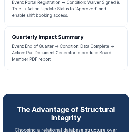
Event: Portal Registration -> Condition: Waiver Signed is
True -> Action: Update Status to 'Approved' and
enable shift booking access.
Quarterly Impact Summary
Event: End of Quarter -> Condition: Data Complete ->
Action: Run Document Generator to produce Board
Member PDF report.
The Advantage of Structural
Integrity
Choosing a relational database structure over