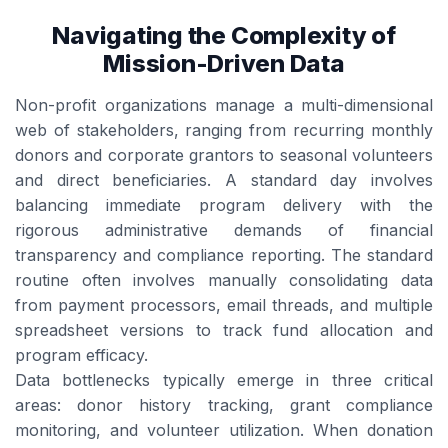
Navigating the Complexity of
Mission-Driven Data
Non-profit organizations manage a multi-dimensional
web of stakeholders, ranging from recurring monthly
donors and corporate grantors to seasonal volunteers
and direct beneficiaries. A standard day involves
balancing immediate program delivery with the
rigorous administrative demands of financial
transparency and compliance reporting. The standard
routine often involves manually consolidating data
from payment processors, email threads, and multiple
spreadsheet versions to track fund allocation and
program efficacy.
Data bottlenecks typically emerge in three critical
areas: donor history tracking, grant compliance
monitoring, and volunteer utilization. When donation