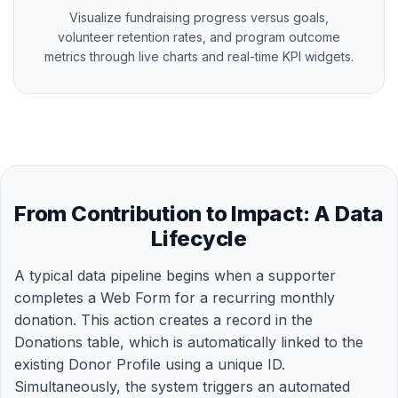
Visualize fundraising progress versus goals,
volunteer retention rates, and program outcome
metrics through live charts and real-time KPI widgets.
From Contribution to Impact: A Data
Lifecycle
A typical data pipeline begins when a supporter
completes a Web Form for a recurring monthly
donation. This action creates a record in the
Donations table, which is automatically linked to the
existing Donor Profile using a unique ID.
Simultaneously, the system triggers an automated