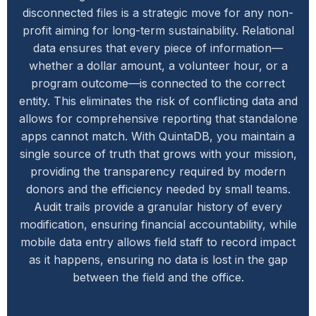
disconnected files is a strategic move for any non-
profit aiming for long-term sustainability. Relational
data ensures that every piece of information—
whether a dollar amount, a volunteer hour, or a
program outcome—is connected to the correct
entity. This eliminates the risk of conflicting data and
allows for comprehensive reporting that standalone
apps cannot match. With QuintaDB, you maintain a
single source of truth that grows with your mission,
providing the transparency required by modern
donors and the efficiency needed by small teams.
Audit trails provide a granular history of every
modification, ensuring financial accountability, while
mobile data entry allows field staff to record impact
as it happens, ensuring no data is lost in the gap
between the field and the office.