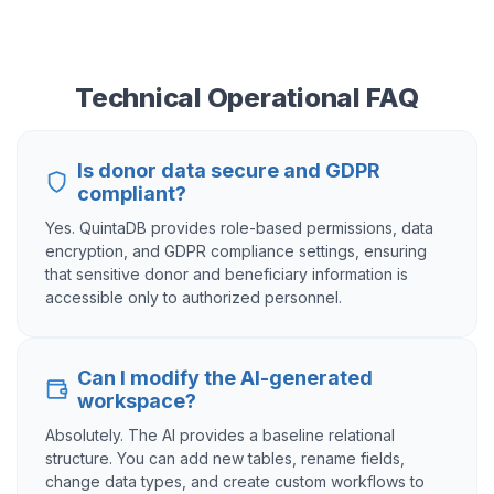
Technical Operational FAQ
Is donor data secure and GDPR
compliant?
Yes. QuintaDB provides role-based permissions, data
encryption, and GDPR compliance settings, ensuring
that sensitive donor and beneficiary information is
accessible only to authorized personnel.
Can I modify the AI-generated
workspace?
Absolutely. The AI provides a baseline relational
structure. You can add new tables, rename fields,
change data types, and create custom workflows to