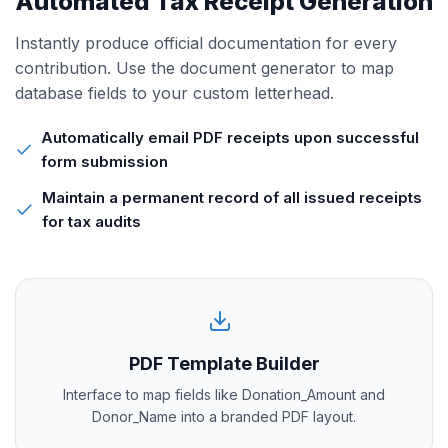
Automated Tax Receipt Generation
Instantly produce official documentation for every
contribution. Use the document generator to map
database fields to your custom letterhead.
Automatically email PDF receipts upon successful
form submission
Maintain a permanent record of all issued receipts
for tax audits
PDF Template Builder
Interface to map fields like Donation_Amount and
Donor_Name into a branded PDF layout.