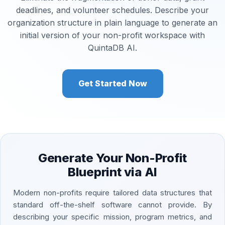
deadlines, and volunteer schedules. Describe your
organization structure in plain language to generate an
initial version of your non-profit workspace with
QuintaDB AI.
Get Started Now
Generate Your Non-Profit
Blueprint via AI
Modern non-profits require tailored data structures that
standard off-the-shelf software cannot provide. By
describing your specific mission, program metrics, and