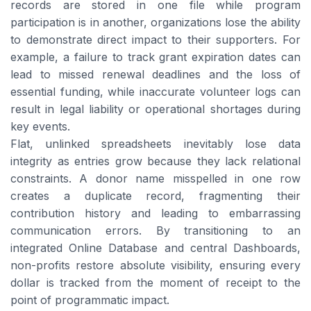
records are stored in one file while program
participation is in another, organizations lose the ability
to demonstrate direct impact to their supporters. For
example, a failure to track grant expiration dates can
lead to missed renewal deadlines and the loss of
essential funding, while inaccurate volunteer logs can
result in legal liability or operational shortages during
key events.
Flat, unlinked spreadsheets inevitably lose data
integrity as entries grow because they lack relational
constraints. A donor name misspelled in one row
creates a duplicate record, fragmenting their
contribution history and leading to embarrassing
communication errors. By transitioning to an
integrated Online Database and central Dashboards,
non-profits restore absolute visibility, ensuring every
dollar is tracked from the moment of receipt to the
point of programmatic impact.