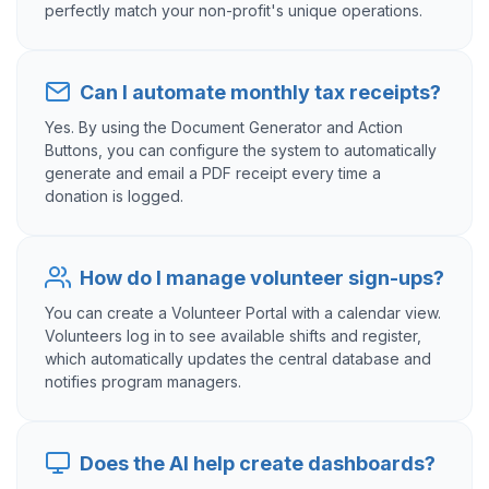
perfectly match your non-profit's unique operations.
Can I automate monthly tax receipts?
Yes. By using the Document Generator and Action
Buttons, you can configure the system to automatically
generate and email a PDF receipt every time a
donation is logged.
How do I manage volunteer sign-ups?
You can create a Volunteer Portal with a calendar view.
Volunteers log in to see available shifts and register,
which automatically updates the central database and
notifies program managers.
Does the AI help create dashboards?