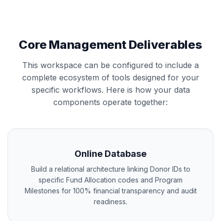
Core Management Deliverables
This workspace can be configured to include a
complete ecosystem of tools designed for your
specific workflows. Here is how your data
components operate together:
Online Database
Build a relational architecture linking Donor IDs to
specific Fund Allocation codes and Program
Milestones for 100% financial transparency and audit
readiness.