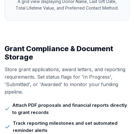
A grid view displaying Donor Name, Last Gift Date,
Total Lifetime Value, and Preferred Contact Method.
Grant Compliance & Document
Storage
Store grant applications, award letters, and reporting
requirements. Set status flags for 'In Progress',
'Submitted', or 'Awarded' to monitor your funding
pipeline.
Attach PDF proposals and financial reports directly
to grant records
Track reporting milestones and set automated
reminder alerts