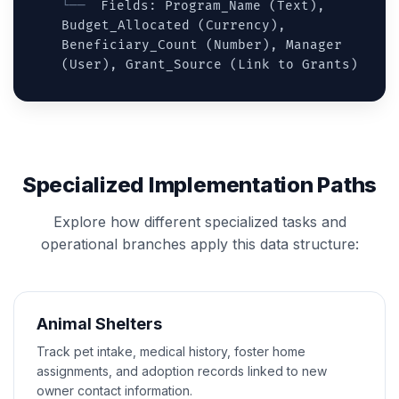
Fields: Program_Name (Text),
Budget_Allocated (Currency),
Beneficiary_Count (Number), Manager
(User), Grant_Source (Link to Grants)
Specialized Implementation Paths
Explore how different specialized tasks and
operational branches apply this data structure:
Animal Shelters
Track pet intake, medical history, foster home
assignments, and adoption records linked to new
owner contact information.