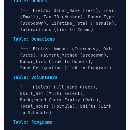
Table: Donors
Fields: Donor_Name (Text), Email
(Email), Tax_ID (Number), Donor_Type
(Dropdown), Lifetime_Total (Formula),
Interactions (Link to Comms)
Table: Donations
Fields: Amount (Currency), Date
(Date), Payment_Method (Dropdown),
Donor_Link (Link to Donors),
Fund_Designation (Link to Programs)
Table: Volunteers
Fields: Full_Name (Text),
Skill_Set (Multi-select),
Background_Check_Expiry (Date),
Total_Hours (Formula), Shifts (Link
to Schedule)
Table: Programs