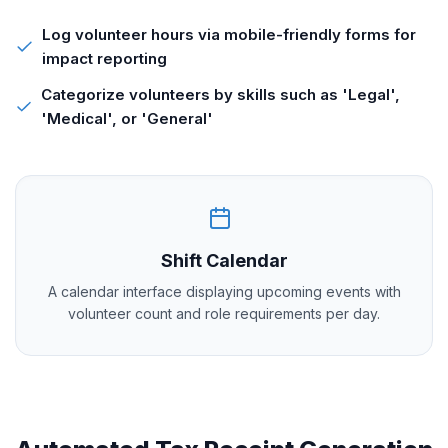
Log volunteer hours via mobile-friendly forms for
impact reporting
Categorize volunteers by skills such as 'Legal',
'Medical', or 'General'
Shift Calendar
A calendar interface displaying upcoming events with
volunteer count and role requirements per day.