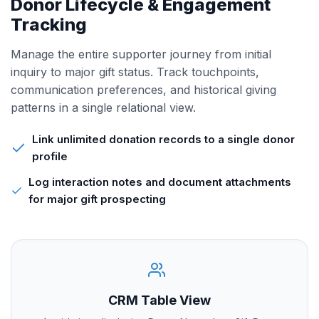
Donor Lifecycle & Engagement
Tracking
Manage the entire supporter journey from initial
inquiry to major gift status. Track touchpoints,
communication preferences, and historical giving
patterns in a single relational view.
Link unlimited donation records to a single donor
profile
Log interaction notes and document attachments
for major gift prospecting
CRM Table View