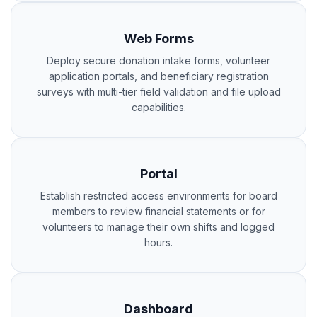
Web Forms
Deploy secure donation intake forms, volunteer
application portals, and beneficiary registration
surveys with multi-tier field validation and file upload
capabilities.
Portal
Establish restricted access environments for board
members to review financial statements or for
volunteers to manage their own shifts and logged
hours.
Dashboard