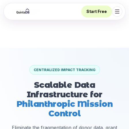
Start Free
Open 
CENTRALIZED IMPACT TRACKING
Scalable Data
Infrastructure for
Philanthropic Mission
Control
Eliminate the fragmentation of donor data, grant