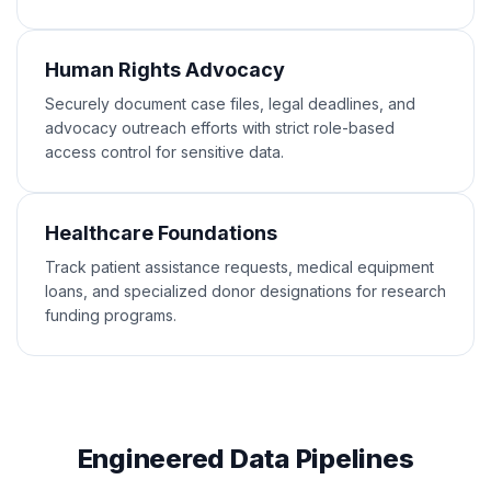
Human Rights Advocacy
Securely document case files, legal deadlines, and
advocacy outreach efforts with strict role-based
access control for sensitive data.
Healthcare Foundations
Track patient assistance requests, medical equipment
loans, and specialized donor designations for research
funding programs.
Engineered Data Pipelines