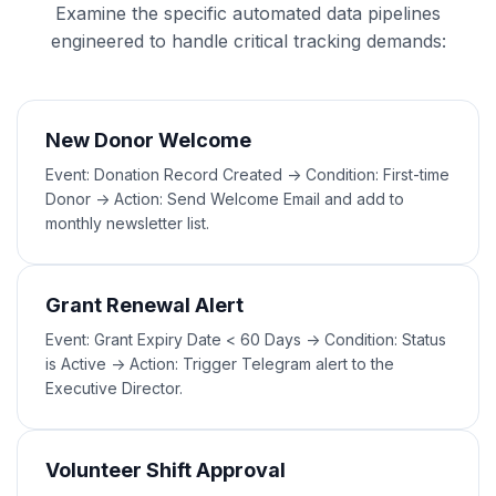
Examine the specific automated data pipelines
engineered to handle critical tracking demands:
New Donor Welcome
Event: Donation Record Created -> Condition: First-time
Donor -> Action: Send Welcome Email and add to
monthly newsletter list.
Grant Renewal Alert
Event: Grant Expiry Date < 60 Days -> Condition: Status
is Active -> Action: Trigger Telegram alert to the
Executive Director.
Volunteer Shift Approval