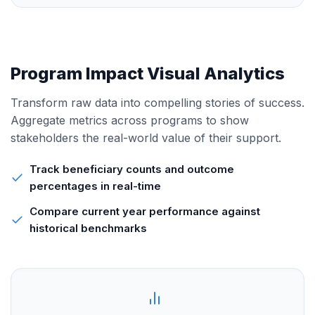
Program Impact Visual Analytics
Transform raw data into compelling stories of success.
Aggregate metrics across programs to show
stakeholders the real-world value of their support.
Track beneficiary counts and outcome
percentages in real-time
Compare current year performance against
historical benchmarks