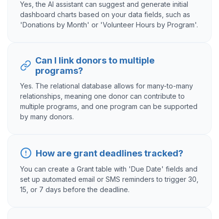
Yes, the AI assistant can suggest and generate initial
dashboard charts based on your data fields, such as
'Donations by Month' or 'Volunteer Hours by Program'.
Can I link donors to multiple
programs?
Yes. The relational database allows for many-to-many
relationships, meaning one donor can contribute to
multiple programs, and one program can be supported
by many donors.
How are grant deadlines tracked?
You can create a Grant table with 'Due Date' fields and
set up automated email or SMS reminders to trigger 30,
15, or 7 days before the deadline.