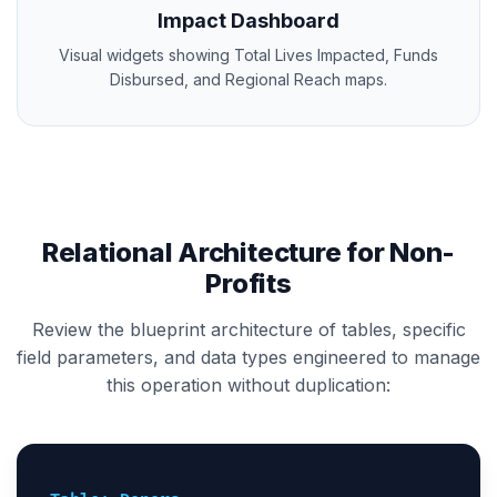
Impact Dashboard
Visual widgets showing Total Lives Impacted, Funds
Disbursed, and Regional Reach maps.
Relational Architecture for Non-
Profits
Review the blueprint architecture of tables, specific
field parameters, and data types engineered to manage
this operation without duplication: