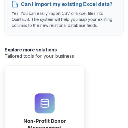
Can I import my existing Excel data?
Yes. You can easily import CSV or Excel files into
QuintaDB. The system will help you map your existing
columns to the new relational database fields.
Explore more solutions
Tailored tools for your business
Manage donor relations, recurring
gifts, and grant tracking with
QuintaDB. Use our AI CRM builder
to automate tax receipts and
impact reporting in one
workspace.
Non-Profit Donor
Management