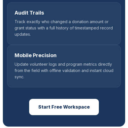
Audit Trails
Track exactly who changed a donation amount or
grant status with a full history of timestamped record
updates.
Mobile Precision
Update volunteer logs and program metrics directly
from the field with offline validation and instant cloud
sync.
Start Free Workspace