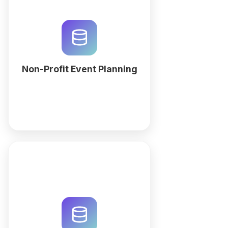
Streamline your fundraising galas
and community outreach with a
custom non-profit event planning
workspace. Generate your
relational database with QuintaDB
AI today.
Non-Profit Event Planning
More
Streamline impact measurement
with a custom relational
database. Generate your social
impact reporting workspace with
QuintaDB AI to track outcomes