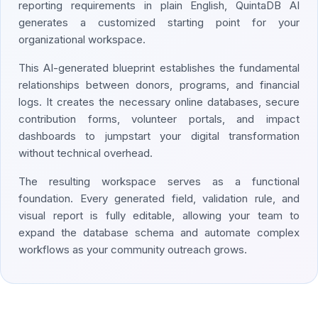
reporting requirements in plain English, QuintaDB AI
generates a customized starting point for your
organizational workspace.
This AI-generated blueprint establishes the fundamental
relationships between donors, programs, and financial
logs. It creates the necessary online databases, secure
contribution forms, volunteer portals, and impact
dashboards to jumpstart your digital transformation
without technical overhead.
The resulting workspace serves as a functional
foundation. Every generated field, validation rule, and
visual report is fully editable, allowing your team to
expand the database schema and automate complex
workflows as your community outreach grows.