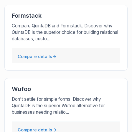
Formstack
Compare QuintaDB and Formstack. Discover why
QuintaDB is the superior choice for building relational
databases, custo...
Compare details
Wufoo
Don't settle for simple forms. Discover why
QuintaDB is the superior Wufoo alternative for
businesses needing relatio...
Compare details