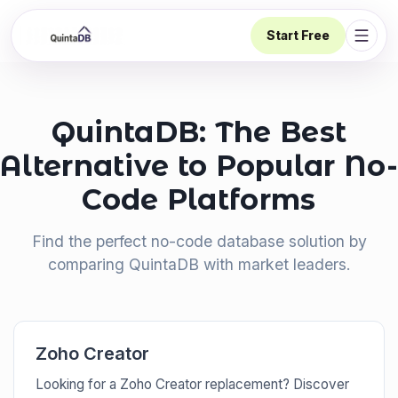
Start Free
Open 
QuintaDB: The Best
Alternative to Popular No-
Code Platforms
Find the perfect no-code database solution by
comparing QuintaDB with market leaders.
Zoho Creator
Looking for a Zoho Creator replacement? Discover