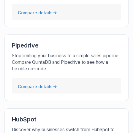
Compare details
Pipedrive
Stop limiting your business to a simple sales pipeline.
Compare QuintaDB and Pipedrive to see how a
flexible no-code ...
Compare details
HubSpot
Discover why businesses switch from HubSpot to