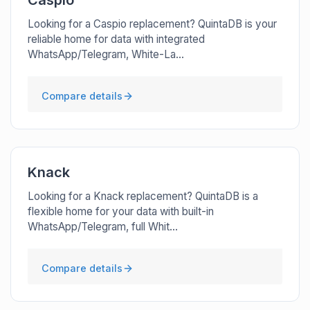
Caspio
Looking for a Caspio replacement? QuintaDB is your
reliable home for data with integrated
WhatsApp/Telegram, White-La...
Compare details
Knack
Looking for a Knack replacement? QuintaDB is a
flexible home for your data with built-in
WhatsApp/Telegram, full Whit...
Compare details