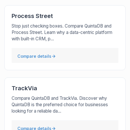
Process Street
Stop just checking boxes. Compare QuintaDB and
Process Street. Learn why a data-centric platform
with built-in CRM, p...
Compare details
TrackVia
Compare QuintaDB and TrackVia. Discover why
QuintaDB is the preferred choice for businesses
looking for a reliable da...
Compare details