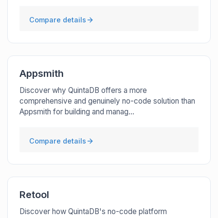
Compare details
Appsmith
Discover why QuintaDB offers a more
comprehensive and genuinely no-code solution than
Appsmith for building and manag...
Compare details
Retool
Discover how QuintaDB's no-code platform