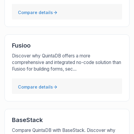
Compare details
Fusioo
Discover why QuintaDB offers a more
comprehensive and integrated no-code solution than
Fusioo for building forms, sec...
Compare details
BaseStack
Compare QuintaDB with BaseStack. Discover why