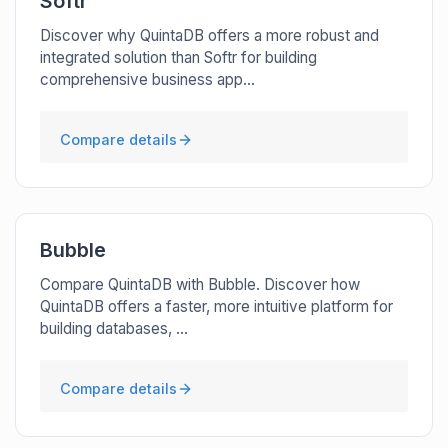
Softr
Discover why QuintaDB offers a more robust and
integrated solution than Softr for building
comprehensive business app...
Compare details
Bubble
Compare QuintaDB with Bubble. Discover how
QuintaDB offers a faster, more intuitive platform for
building databases, ...
Compare details