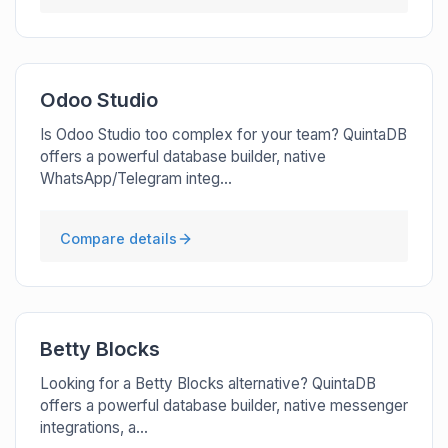
Odoo Studio
Is Odoo Studio too complex for your team? QuintaDB
offers a powerful database builder, native
WhatsApp/Telegram integ...
Compare details
Betty Blocks
Looking for a Betty Blocks alternative? QuintaDB
offers a powerful database builder, native messenger
integrations, a...