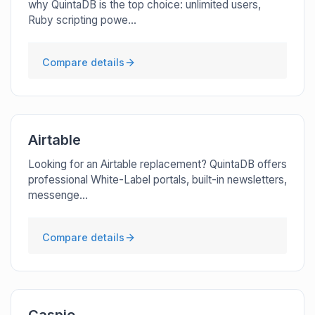
why QuintaDB is the top choice: unlimited users,
Ruby scripting powe...
Compare details
Airtable
Looking for an Airtable replacement? QuintaDB offers
professional White-Label portals, built-in newsletters,
messenge...
Compare details