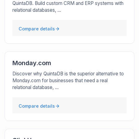
QuintaDB. Build custom CRM and ERP systems with
relational databases, ...
Compare details
Monday.com
Discover why QuintaDB is the superior alternative to
Monday.com for businesses that need a real
relational database, ...
Compare details