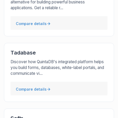
alternative for building powerful business
applications. Get a reliable r...
Compare details
Tadabase
Discover how QuintaDB's integrated platform helps
you build forms, databases, white-label portals, and
communicate vi...
Compare details