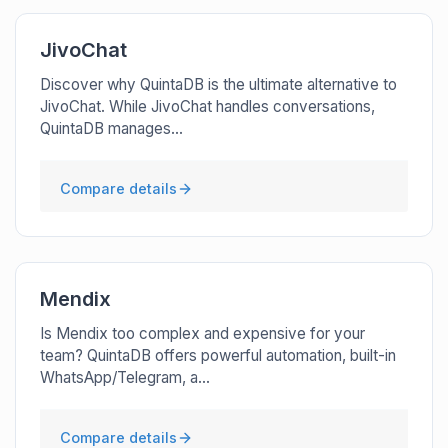
JivoChat
Discover why QuintaDB is the ultimate alternative to
JivoChat. While JivoChat handles conversations,
QuintaDB manages...
Compare details
Mendix
Is Mendix too complex and expensive for your
team? QuintaDB offers powerful automation, built-in
WhatsApp/Telegram, a...
Compare details