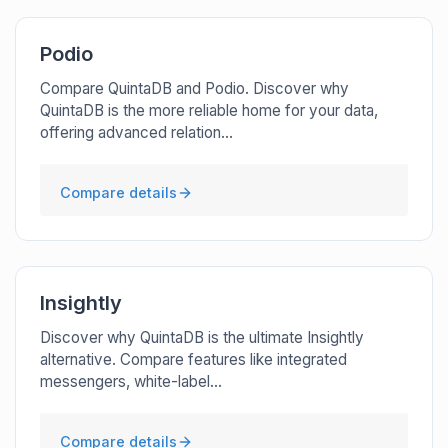
Podio
Compare QuintaDB and Podio. Discover why
QuintaDB is the more reliable home for your data,
offering advanced relation...
Compare details
Insightly
Discover why QuintaDB is the ultimate Insightly
alternative. Compare features like integrated
messengers, white-label...
Compare details