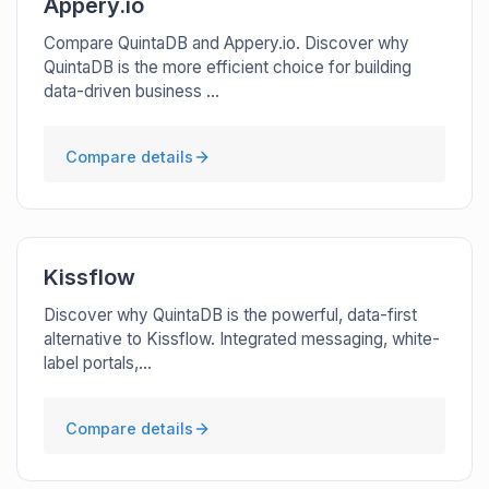
Appery.io
Compare QuintaDB and Appery.io. Discover why
QuintaDB is the more efficient choice for building
data-driven business ...
Compare details
Kissflow
Discover why QuintaDB is the powerful, data-first
alternative to Kissflow. Integrated messaging, white-
label portals,...
Compare details