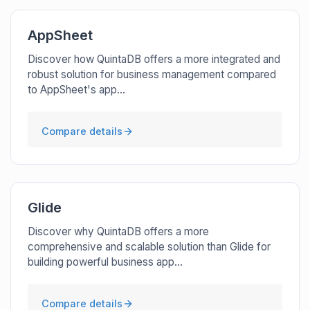
AppSheet
Discover how QuintaDB offers a more integrated and
robust solution for business management compared
to AppSheet's app...
Compare details
Glide
Discover why QuintaDB offers a more
comprehensive and scalable solution than Glide for
building powerful business app...
Compare details