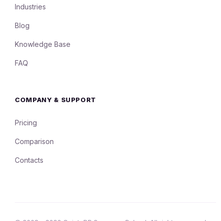
Industries
Blog
Knowledge Base
FAQ
COMPANY & SUPPORT
Pricing
Comparison
Contacts