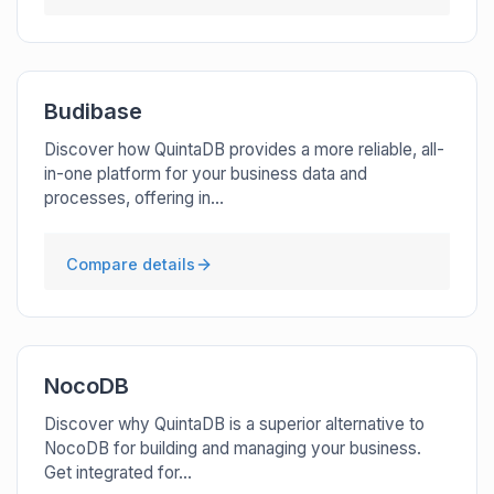
Budibase
Discover how QuintaDB provides a more reliable, all-
in-one platform for your business data and
processes, offering in...
Compare details
NocoDB
Discover why QuintaDB is a superior alternative to
NocoDB for building and managing your business.
Get integrated for...