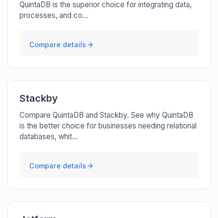
QuintaDB is the superior choice for integrating data,
processes, and co...
Compare details
Stackby
Compare QuintaDB and Stackby. See why QuintaDB
is the better choice for businesses needing relational
databases, whit...
Compare details