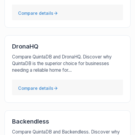
Compare details
DronaHQ
Compare QuintaDB and DronaHQ. Discover why
QuintaDB is the superior choice for businesses
needing a reliable home for...
Compare details
Backendless
Compare QuintaDB and Backendless. Discover why