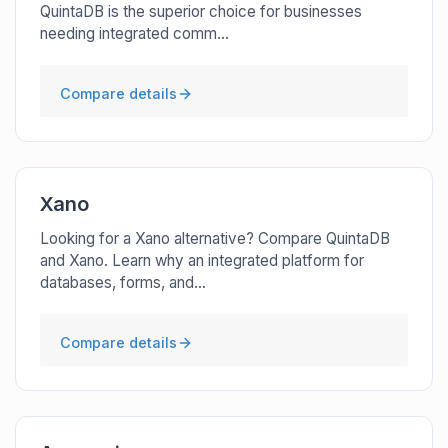
QuintaDB is the superior choice for businesses
needing integrated comm...
Compare details
Xano
Looking for a Xano alternative? Compare QuintaDB
and Xano. Learn why an integrated platform for
databases, forms, and...
Compare details