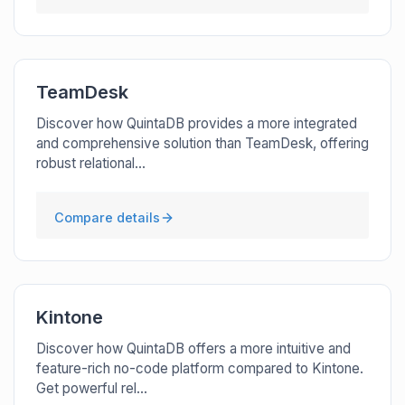
TeamDesk
Discover how QuintaDB provides a more integrated
and comprehensive solution than TeamDesk, offering
robust relational...
Compare details
Kintone
Discover how QuintaDB offers a more intuitive and
feature-rich no-code platform compared to Kintone.
Get powerful rel...