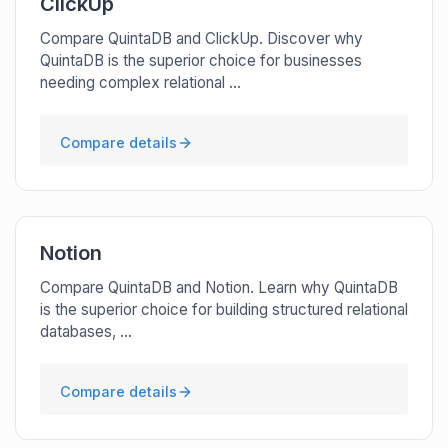
ClickUp
Compare QuintaDB and ClickUp. Discover why
QuintaDB is the superior choice for businesses
needing complex relational ...
Compare details
Notion
Compare QuintaDB and Notion. Learn why QuintaDB
is the superior choice for building structured relational
databases, ...
Compare details