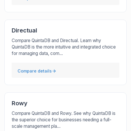
Directual
Compare QuintaDB and Directual. Learn why
QuintaDB is the more intuitive and integrated choice
for managing data, com...
Compare details
Rowy
Compare QuintaDB and Rowy. See why QuintaDB is
the superior choice for businesses needing a full-
scale management pla...