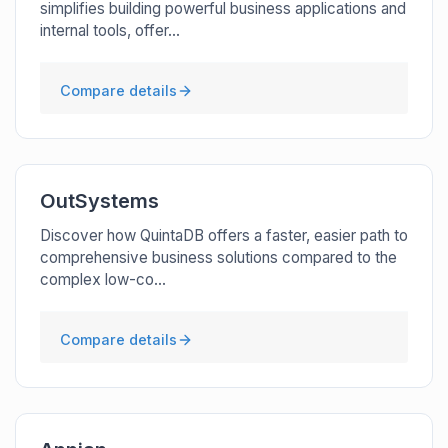
simplifies building powerful business applications and
internal tools, offer...
Compare details
OutSystems
Discover how QuintaDB offers a faster, easier path to
comprehensive business solutions compared to the
complex low-co...
Compare details