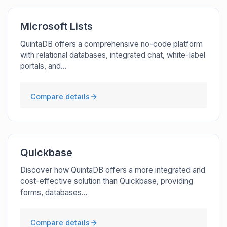
Microsoft Lists
QuintaDB offers a comprehensive no-code platform
with relational databases, integrated chat, white-label
portals, and...
Compare details
Quickbase
Discover how QuintaDB offers a more integrated and
cost-effective solution than Quickbase, providing
forms, databases...
Compare details