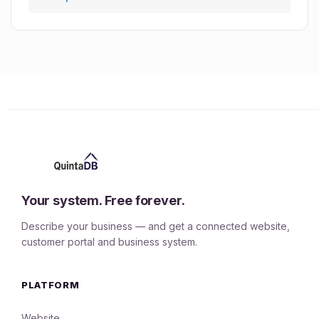
Your system. Free forever.
Describe your business — and get a connected website,
customer portal and business system.
PLATFORM
Website