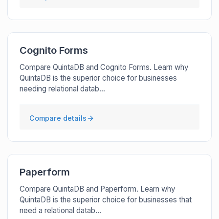
Cognito Forms
Compare QuintaDB and Cognito Forms. Learn why
QuintaDB is the superior choice for businesses
needing relational datab...
Compare details
Paperform
Compare QuintaDB and Paperform. Learn why
QuintaDB is the superior choice for businesses that
need a relational datab...