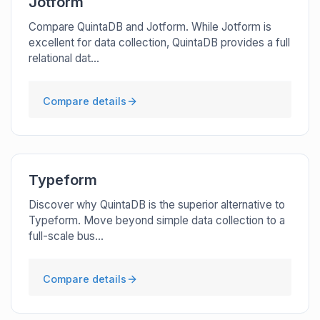
Jotform
Compare QuintaDB and Jotform. While Jotform is
excellent for data collection, QuintaDB provides a full
relational dat...
Compare details
Typeform
Discover why QuintaDB is the superior alternative to
Typeform. Move beyond simple data collection to a
full-scale bus...
Compare details