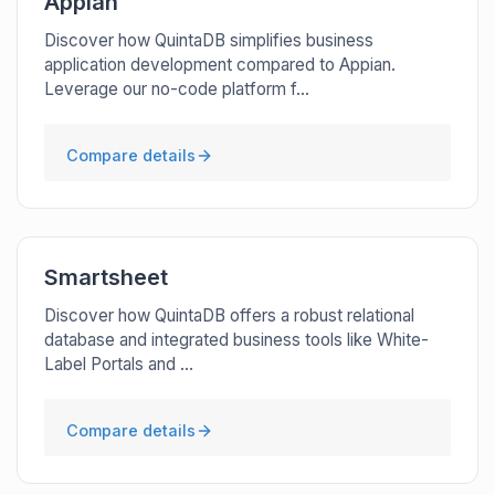
Appian
Discover how QuintaDB simplifies business
application development compared to Appian.
Leverage our no-code platform f...
Compare details
Smartsheet
Discover how QuintaDB offers a robust relational
database and integrated business tools like White-
Label Portals and ...
Compare details