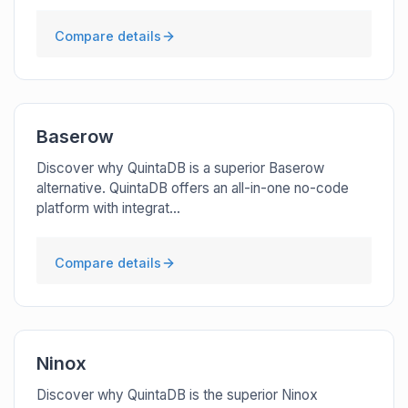
Compare details
Baserow
Discover why QuintaDB is a superior Baserow
alternative. QuintaDB offers an all-in-one no-code
platform with integrat...
Compare details
Ninox
Discover why QuintaDB is the superior Ninox