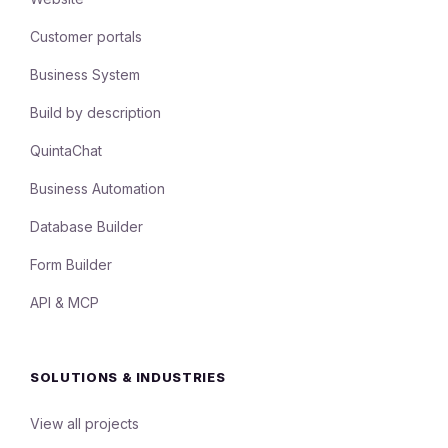
Customer portals
Business System
Build by description
QuintaChat
Business Automation
Database Builder
Form Builder
API & MCP
SOLUTIONS & INDUSTRIES
View all projects