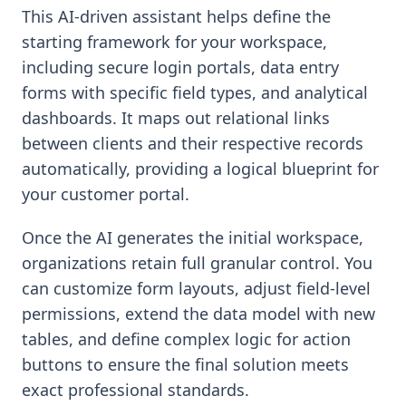
This AI-driven assistant helps define the
starting framework for your workspace,
including secure login portals, data entry
forms with specific field types, and analytical
dashboards. It maps out relational links
between clients and their respective records
automatically, providing a logical blueprint for
your customer portal.
Once the AI generates the initial workspace,
organizations retain full granular control. You
can customize form layouts, adjust field-level
permissions, extend the data model with new
tables, and define complex logic for action
buttons to ensure the final solution meets
exact professional standards.