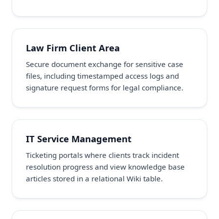
Law Firm Client Area
Secure document exchange for sensitive case
files, including timestamped access logs and
signature request forms for legal compliance.
IT Service Management
Ticketing portals where clients track incident
resolution progress and view knowledge base
articles stored in a relational Wiki table.