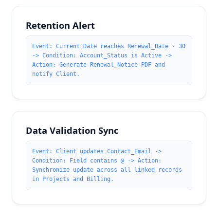
Retention Alert
Event: Current Date reaches Renewal_Date - 30
-> Condition: Account_Status is Active ->
Action: Generate Renewal_Notice PDF and
notify Client.
Data Validation Sync
Event: Client updates Contact_Email ->
Condition: Field contains @ -> Action:
Synchronize update across all linked records
in Projects and Billing.