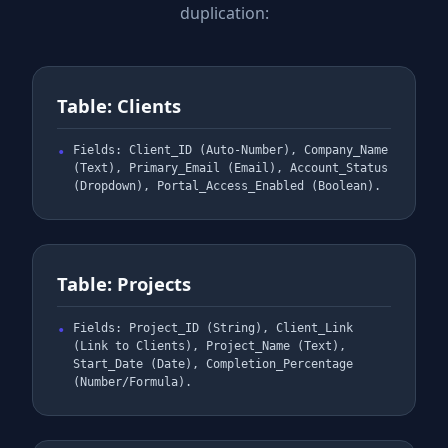
duplication:
Table: Clients
Fields: Client_ID (Auto-Number), Company_Name
(Text), Primary_Email (Email), Account_Status
(Dropdown), Portal_Access_Enabled (Boolean).
Table: Projects
Fields: Project_ID (String), Client_Link
(Link to Clients), Project_Name (Text),
Start_Date (Date), Completion_Percentage
(Number/Formula).