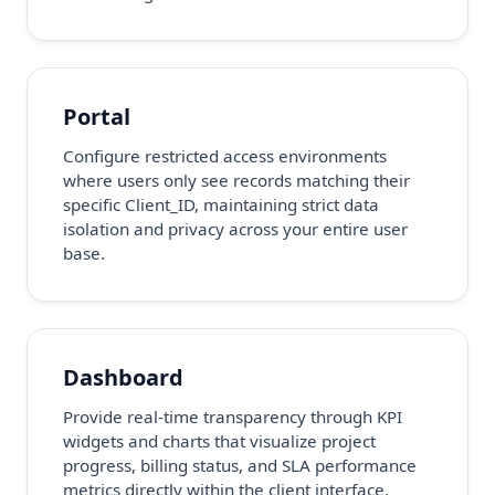
Portal
Configure restricted access environments
where users only see records matching their
specific Client_ID, maintaining strict data
isolation and privacy across your entire user
base.
Dashboard
Provide real-time transparency through KPI
widgets and charts that visualize project
progress, billing status, and SLA performance
metrics directly within the client interface.