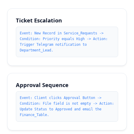
Ticket Escalation
Event: New Record in Service_Requests ->
Condition: Priority equals High -> Action:
Trigger Telegram notification to
Department_Lead.
Approval Sequence
Event: Client clicks Approval Button ->
Condition: File field is not empty -> Action:
Update Status to Approved and email the
Finance_Table.