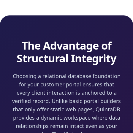
The Advantage of
Structural Integrity
Choosing a relational database foundation
for your customer portal ensures that
every client interaction is anchored to a
verified record. Unlike basic portal builders
that only offer static web pages, QuintaDB
provides a dynamic workspace where data
relationships remain intact even as your