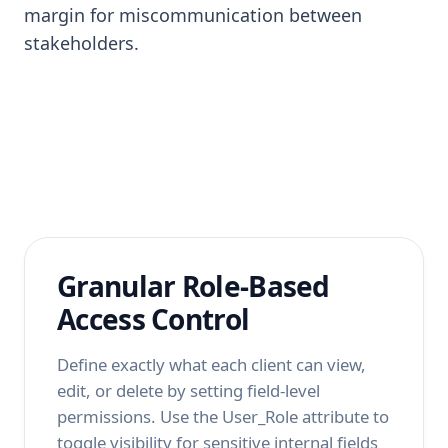
margin for miscommunication between
stakeholders.
Granular Role-Based
Access Control
Define exactly what each client can view,
edit, or delete by setting field-level
permissions. Use the User_Role attribute to
toggle visibility for sensitive internal fields