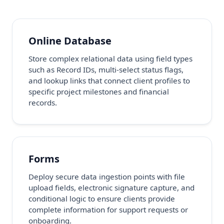
Online Database
Store complex relational data using field types
such as Record IDs, multi-select status flags,
and lookup links that connect client profiles to
specific project milestones and financial
records.
Forms
Deploy secure data ingestion points with file
upload fields, electronic signature capture, and
conditional logic to ensure clients provide
complete information for support requests or
onboarding.