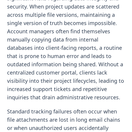
security. When project updates are scattered
across multiple file versions, maintaining a
single version of truth becomes impossible.
Account managers often find themselves
manually copying data from internal
databases into client-facing reports, a routine
that is prone to human error and leads to
outdated information being shared. Without a
centralized customer portal, clients lack
visibility into their project lifecycles, leading to
increased support tickets and repetitive
inquiries that drain administrative resources.
Standard tracking failures often occur when
file attachments are lost in long email chains
or when unauthorized users accidentally