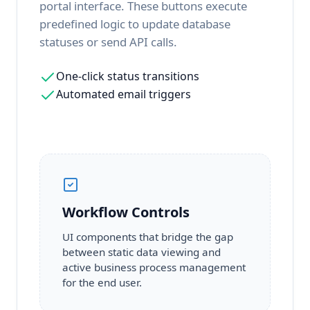
portal interface. These buttons execute
predefined logic to update database
statuses or send API calls.
One-click status transitions
Automated email triggers
Workflow Controls
UI components that bridge the gap
between static data viewing and
active business process management
for the end user.