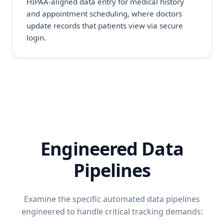
HIPAA-aligned data entry for medical history
and appointment scheduling, where doctors
update records that patients view via secure
login.
Engineered Data
Pipelines
Examine the specific automated data pipelines
engineered to handle critical tracking demands: