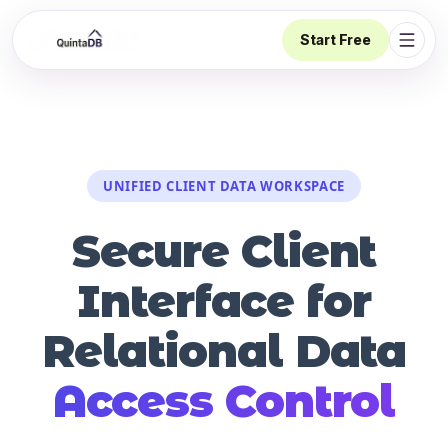
Start Free
Open 
UNIFIED CLIENT DATA WORKSPACE
Secure Client
Interface for
Relational Data
Access Control