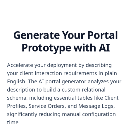
Generate Your Portal
Prototype with AI
Accelerate your deployment by describing
your client interaction requirements in plain
English. The AI portal generator analyzes your
description to build a custom relational
schema, including essential tables like Client
Profiles, Service Orders, and Message Logs,
significantly reducing manual configuration
time.