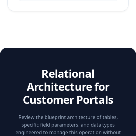
Relational
Architecture for
Customer Portals
Review the blueprint architecture of tables,
specific field parameters, and data types
engineered to manage this operation without