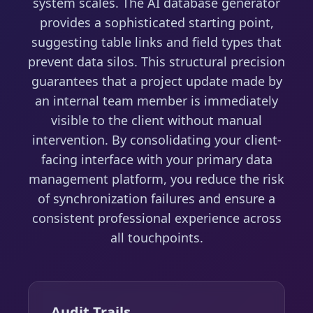
system scales. The AI database generator
provides a sophisticated starting point,
suggesting table links and field types that
prevent data silos. This structural precision
guarantees that a project update made by
an internal team member is immediately
visible to the client without manual
intervention. By consolidating your client-
facing interface with your primary data
management platform, you reduce the risk
of synchronization failures and ensure a
consistent professional experience across
all touchpoints.
Audit Trails