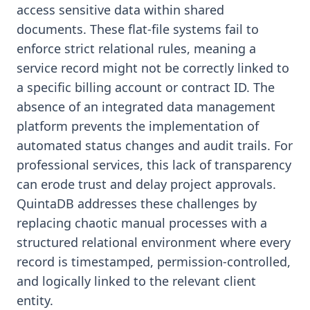
access sensitive data within shared
documents. These flat-file systems fail to
enforce strict relational rules, meaning a
service record might not be correctly linked to
a specific billing account or contract ID. The
absence of an integrated data management
platform prevents the implementation of
automated status changes and audit trails. For
professional services, this lack of transparency
can erode trust and delay project approvals.
QuintaDB addresses these challenges by
replacing chaotic manual processes with a
structured relational environment where every
record is timestamped, permission-controlled,
and logically linked to the relevant client
entity.