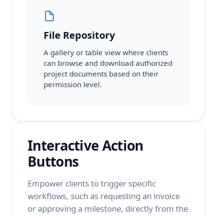
File Repository
A gallery or table view where clients
can browse and download authorized
project documents based on their
permission level.
Interactive Action
Buttons
Empower clients to trigger specific
workflows, such as requesting an invoice
or approving a milestone, directly from the