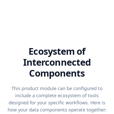
Ecosystem of
Interconnected
Components
This product module can be configured to
include a complete ecosystem of tools
designed for your specific workflows. Here is
how your data components operate together: