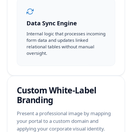
Data Sync Engine
Internal logic that processes incoming
form data and updates linked
relational tables without manual
oversight.
Custom White-Label
Branding
Present a professional image by mapping
your portal to a custom domain and
applying your corporate visual identity.