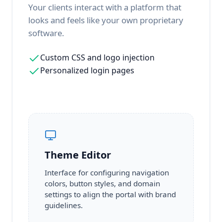
Your clients interact with a platform that
looks and feels like your own proprietary
software.
Custom CSS and logo injection
Personalized login pages
Theme Editor
Interface for configuring navigation
colors, button styles, and domain
settings to align the portal with brand
guidelines.