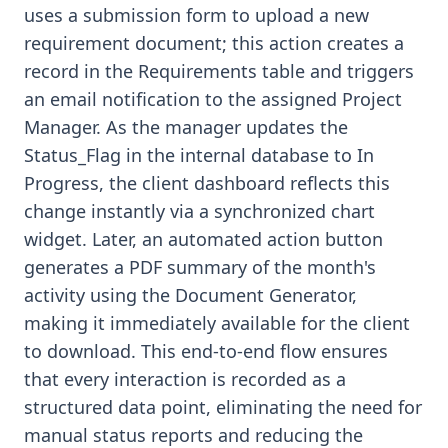
uses a submission form to upload a new
requirement document; this action creates a
record in the Requirements table and triggers
an email notification to the assigned Project
Manager. As the manager updates the
Status_Flag in the internal database to In
Progress, the client dashboard reflects this
change instantly via a synchronized chart
widget. Later, an automated action button
generates a PDF summary of the month's
activity using the Document Generator,
making it immediately available for the client
to download. This end-to-end flow ensures
that every interaction is recorded as a
structured data point, eliminating the need for
manual status reports and reducing the