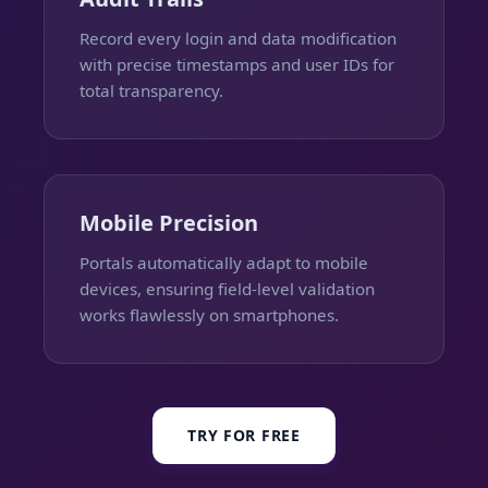
Record every login and data modification
with precise timestamps and user IDs for
total transparency.
Mobile Precision
Portals automatically adapt to mobile
devices, ensuring field-level validation
works flawlessly on smartphones.
TRY FOR FREE