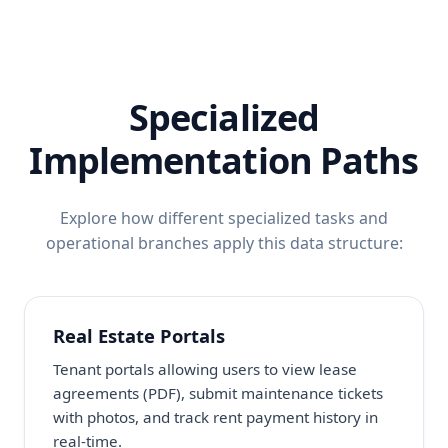
Specialized
Implementation Paths
Explore how different specialized tasks and
operational branches apply this data structure:
Real Estate Portals
Tenant portals allowing users to view lease
agreements (PDF), submit maintenance tickets
with photos, and track rent payment history in
real-time.