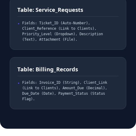
Table: Service_Requests
Fields: Ticket_ID (Auto-Number),
Client_Reference (Link to Clients),
Priority_Level (Dropdown), Description
(Text), Attachment (File).
Table: Billing_Records
Fields: Invoice_ID (String), Client_Link
(Link to Clients), Amount_Due (Decimal),
Due_Date (Date), Payment_Status (Status
Flag).