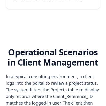
Operational Scenarios
in Client Management
In a typical consulting environment, a client
logs into the portal to review a project status.
The system filters the Projects table to display
only records where the Client_Reference_ID
matches the logged-in user. The client then