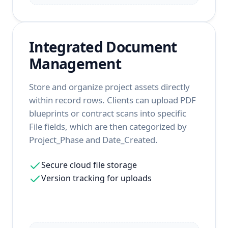
Integrated Document
Management
Store and organize project assets directly
within record rows. Clients can upload PDF
blueprints or contract scans into specific
File fields, which are then categorized by
Project_Phase and Date_Created.
Secure cloud file storage
Version tracking for uploads