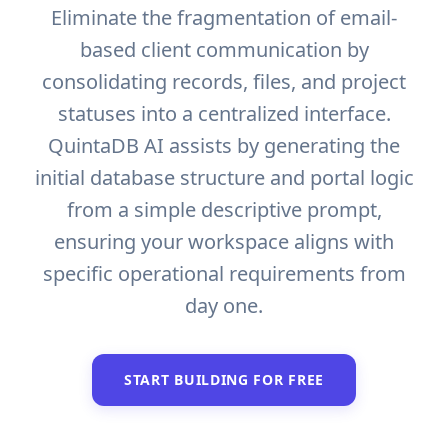
Eliminate the fragmentation of email-
based client communication by
consolidating records, files, and project
statuses into a centralized interface.
QuintaDB AI assists by generating the
initial database structure and portal logic
from a simple descriptive prompt,
ensuring your workspace aligns with
specific operational requirements from
day one.
START BUILDING FOR FREE