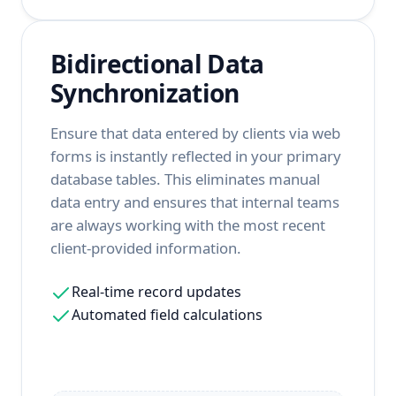
Bidirectional Data
Synchronization
Ensure that data entered by clients via web
forms is instantly reflected in your primary
database tables. This eliminates manual
data entry and ensures that internal teams
are always working with the most recent
client-provided information.
Real-time record updates
Automated field calculations