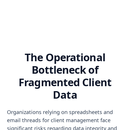
The Operational
Bottleneck of
Fragmented Client
Data
Organizations relying on spreadsheets and
email threads for client management face
significant risks regarding data integrity and