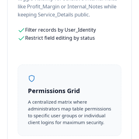
like Profit_Margin or Internal_Notes while
keeping Service_Details public.
Filter records by User_Identity
Restrict field editing by status
Permissions Grid
A centralized matrix where
administrators map table permissions
to specific user groups or individual
client logins for maximum security.