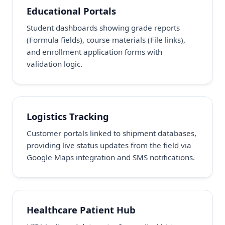
Educational Portals
Student dashboards showing grade reports
(Formula fields), course materials (File links),
and enrollment application forms with
validation logic.
Logistics Tracking
Customer portals linked to shipment databases,
providing live status updates from the field via
Google Maps integration and SMS notifications.
Healthcare Patient Hub