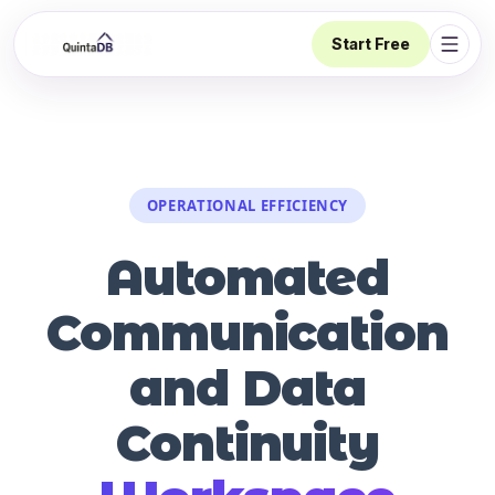
Start Free
Open 
OPERATIONAL EFFICIENCY
Automated
Communication
and Data
Continuity