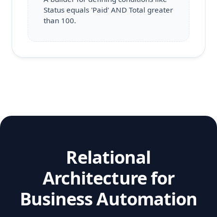
Status equals 'Paid' AND Total greater
than 100.
Relational
Architecture for
Business Automation