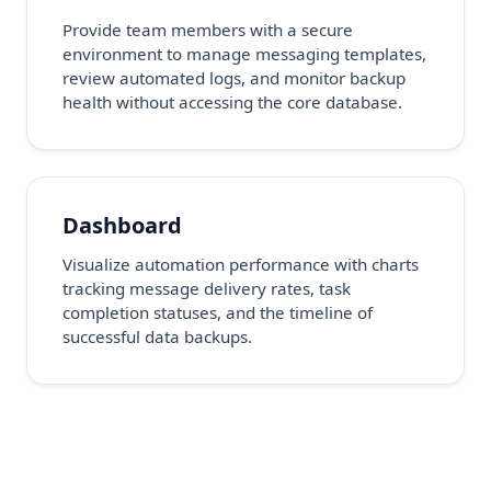
Provide team members with a secure
environment to manage messaging templates,
review automated logs, and monitor backup
health without accessing the core database.
Dashboard
Visualize automation performance with charts
tracking message delivery rates, task
completion statuses, and the timeline of
successful data backups.