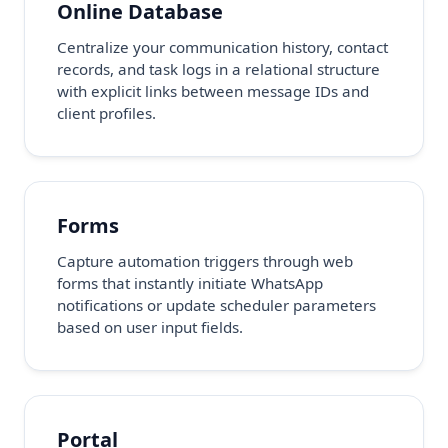
Online Database
Centralize your communication history, contact
records, and task logs in a relational structure
with explicit links between message IDs and
client profiles.
Forms
Capture automation triggers through web
forms that instantly initiate WhatsApp
notifications or update scheduler parameters
based on user input fields.
Portal