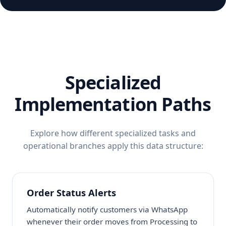
Specialized
Implementation Paths
Explore how different specialized tasks and
operational branches apply this data structure:
Order Status Alerts
Automatically notify customers via WhatsApp
whenever their order moves from Processing to