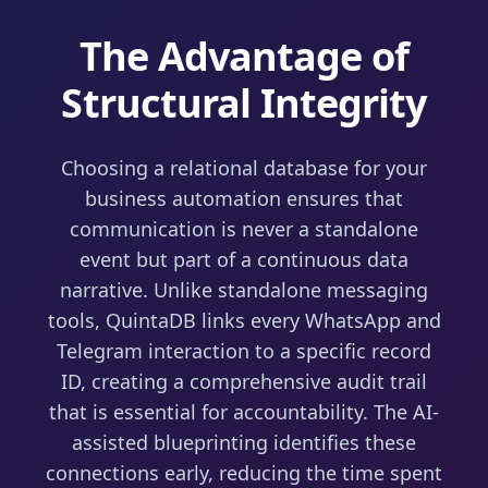
The Advantage of
Structural Integrity
Choosing a relational database for your
business automation ensures that
communication is never a standalone
event but part of a continuous data
narrative. Unlike standalone messaging
tools, QuintaDB links every WhatsApp and
Telegram interaction to a specific record
ID, creating a comprehensive audit trail
that is essential for accountability. The AI-
assisted blueprinting identifies these
connections early, reducing the time spent