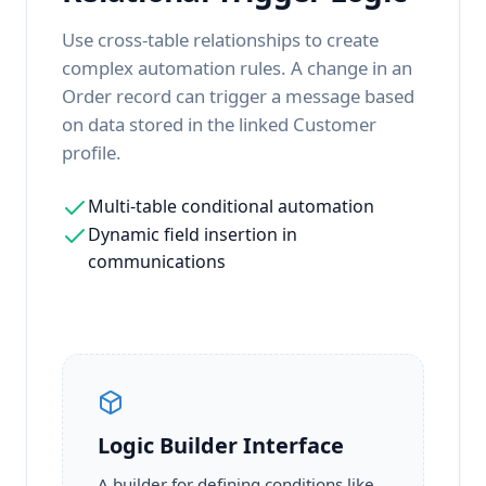
Use cross-table relationships to create
complex automation rules. A change in an
Order record can trigger a message based
on data stored in the linked Customer
profile.
Multi-table conditional automation
Dynamic field insertion in
communications
Logic Builder Interface
A builder for defining conditions like