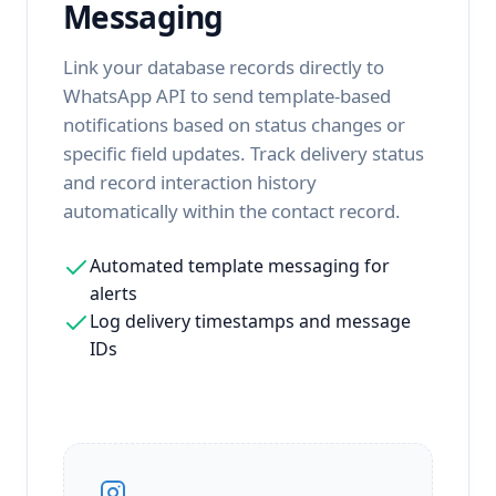
Messaging
Link your database records directly to
WhatsApp API to send template-based
notifications based on status changes or
specific field updates. Track delivery status
and record interaction history
automatically within the contact record.
Automated template messaging for
alerts
Log delivery timestamps and message
IDs