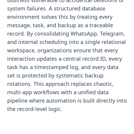
business vulnerable to accidental deletions or
system failures. A structured database
environment solves this by treating every
message, task, and backup as a traceable
record. By consolidating WhatsApp, Telegram,
and internal scheduling into a single relational
workspace, organizations ensure that every
interaction updates a central record ID, every
task has a timestamped log, and every data
set is protected by systematic backup
rotations. This approach replaces chaotic,
multi-app workflows with a unified data
pipeline where automation is built directly into
the record-level logic.