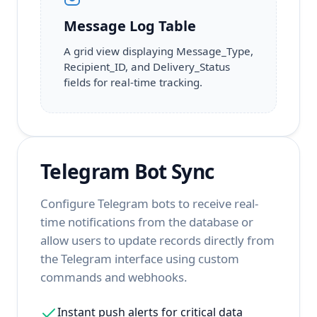
Message Log Table
A grid view displaying Message_Type,
Recipient_ID, and Delivery_Status
fields for real-time tracking.
Telegram Bot Sync
Configure Telegram bots to receive real-
time notifications from the database or
allow users to update records directly from
the Telegram interface using custom
commands and webhooks.
Instant push alerts for critical data