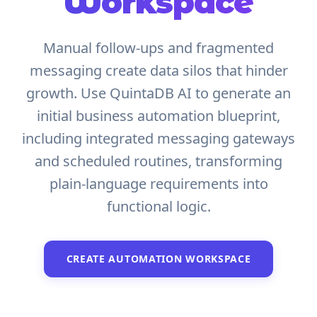
Workspace
Manual follow-ups and fragmented
messaging create data silos that hinder
growth. Use QuintaDB AI to generate an
initial business automation blueprint,
including integrated messaging gateways
and scheduled routines, transforming
plain-language requirements into
functional logic.
CREATE AUTOMATION WORKSPACE