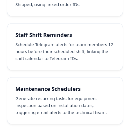
Shipped, using linked order IDs.
Staff Shift Reminders
Schedule Telegram alerts for team members 12
hours before their scheduled shift, linking the
shift calendar to Telegram IDs.
Maintenance Schedulers
Generate recurring tasks for equipment
inspection based on installation dates,
triggering email alerts to the technical team.