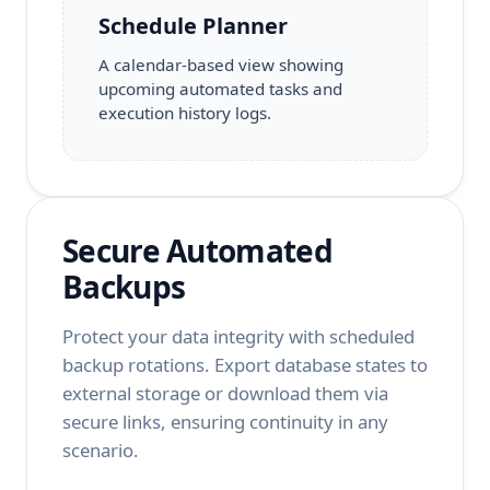
Schedule Planner
A calendar-based view showing
upcoming automated tasks and
execution history logs.
Secure Automated
Backups
Protect your data integrity with scheduled
backup rotations. Export database states to
external storage or download them via
secure links, ensuring continuity in any
scenario.