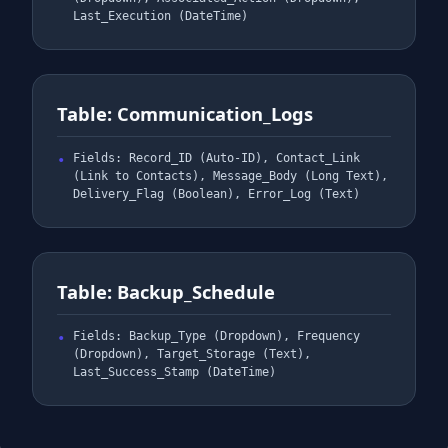
Last_Execution (DateTime)
Table: Communication_Logs
Fields: Record_ID (Auto-ID), Contact_Link
(Link to Contacts), Message_Body (Long Text),
Delivery_Flag (Boolean), Error_Log (Text)
Table: Backup_Schedule
Fields: Backup_Type (Dropdown), Frequency
(Dropdown), Target_Storage (Text),
Last_Success_Stamp (DateTime)