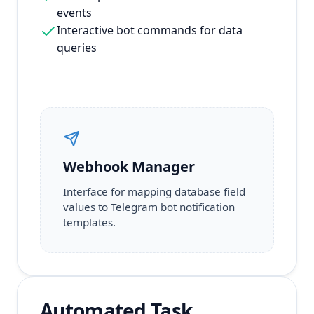
events
Interactive bot commands for data
queries
Webhook Manager
Interface for mapping database field
values to Telegram bot notification
templates.
Automated Task