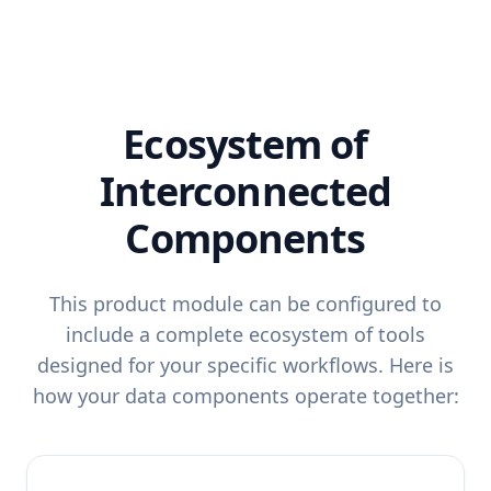
Ecosystem of
Interconnected
Components
This product module can be configured to
include a complete ecosystem of tools
designed for your specific workflows. Here is
how your data components operate together: