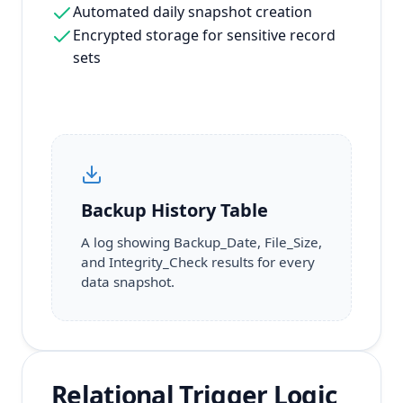
Automated daily snapshot creation
Encrypted storage for sensitive record
sets
Backup History Table
A log showing Backup_Date, File_Size,
and Integrity_Check results for every
data snapshot.
Relational Trigger Logic