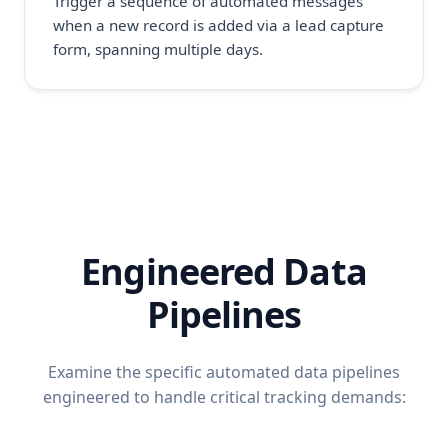
Trigger a sequence of automated messages
when a new record is added via a lead capture
form, spanning multiple days.
Engineered Data
Pipelines
Examine the specific automated data pipelines
engineered to handle critical tracking demands: