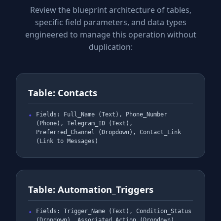
Review the blueprint architecture of tables,
specific field parameters, and data types
engineered to manage this operation without
duplication:
Table: Contacts
Fields: Full_Name (Text), Phone_Number
(Phone), Telegram_ID (Text),
Preferred_Channel (Dropdown), Contact_Link
(Link to Messages)
Table: Automation_Triggers
Fields: Trigger_Name (Text), Condition_Status
(Dropdown), Associated_Action (Dropdown),