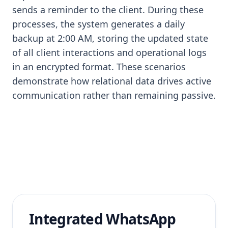
sends a reminder to the client. During these
processes, the system generates a daily
backup at 2:00 AM, storing the updated state
of all client interactions and operational logs
in an encrypted format. These scenarios
demonstrate how relational data drives active
communication rather than remaining passive.
Integrated WhatsApp