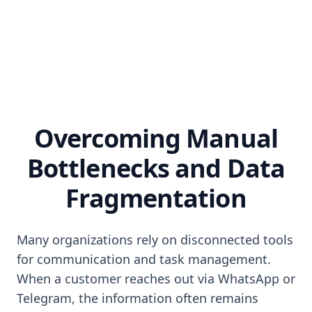
Overcoming Manual
Bottlenecks and Data
Fragmentation
Many organizations rely on disconnected tools
for communication and task management.
When a customer reaches out via WhatsApp or
Telegram, the information often remains