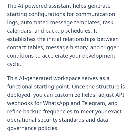
The AI-powered assistant helps generate
starting configurations for communication
logs, automated message templates, task
calendars, and backup schedules. It
establishes the initial relationships between
contact tables, message history, and trigger
conditions to accelerate your development
cycle.
This AI-generated workspace serves as a
functional starting point. Once the structure is
deployed, you can customize fields, adjust API
webhooks for WhatsApp and Telegram, and
refine backup frequencies to meet your exact
operational security standards and data
governance policies.