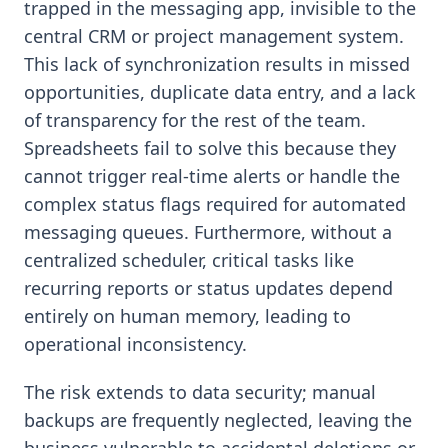
trapped in the messaging app, invisible to the
central CRM or project management system.
This lack of synchronization results in missed
opportunities, duplicate data entry, and a lack
of transparency for the rest of the team.
Spreadsheets fail to solve this because they
cannot trigger real-time alerts or handle the
complex status flags required for automated
messaging queues. Furthermore, without a
centralized scheduler, critical tasks like
recurring reports or status updates depend
entirely on human memory, leading to
operational inconsistency.
The risk extends to data security; manual
backups are frequently neglected, leaving the