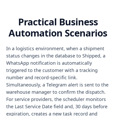
Practical Business
Automation Scenarios
In a logistics environment, when a shipment
status changes in the database to Shipped, a
WhatsApp notification is automatically
triggered to the customer with a tracking
number and record-specific link.
Simultaneously, a Telegram alert is sent to the
warehouse manager to confirm the dispatch.
For service providers, the scheduler monitors
the Last Service Date field and, 30 days before
expiration, creates a new task record and