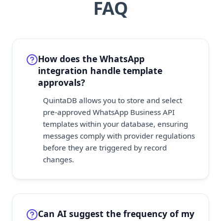
FAQ
How does the WhatsApp
integration handle template
approvals?
QuintaDB allows you to store and select
pre-approved WhatsApp Business API
templates within your database, ensuring
messages comply with provider regulations
before they are triggered by record
changes.
Can AI suggest the frequency of my