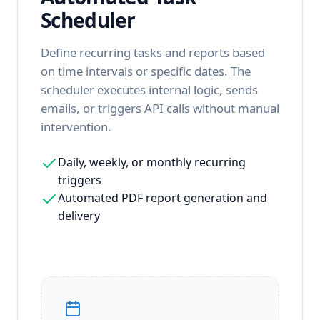
Scheduler
Define recurring tasks and reports based
on time intervals or specific dates. The
scheduler executes internal logic, sends
emails, or triggers API calls without manual
intervention.
Daily, weekly, or monthly recurring
triggers
Automated PDF report generation and
delivery