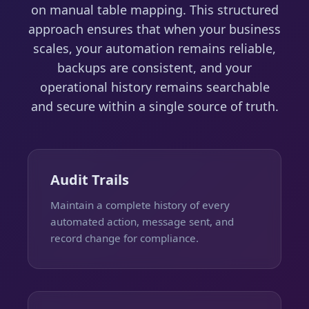
on manual table mapping. This structured
approach ensures that when your business
scales, your automation remains reliable,
backups are consistent, and your
operational history remains searchable
and secure within a single source of truth.
Audit Trails
Maintain a complete history of every
automated action, message sent, and
record change for compliance.