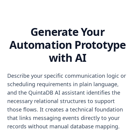
Generate Your
Automation Prototype
with AI
Describe your specific communication logic or
scheduling requirements in plain language,
and the QuintaDB AI assistant identifies the
necessary relational structures to support
those flows. It creates a technical foundation
that links messaging events directly to your
records without manual database mapping.