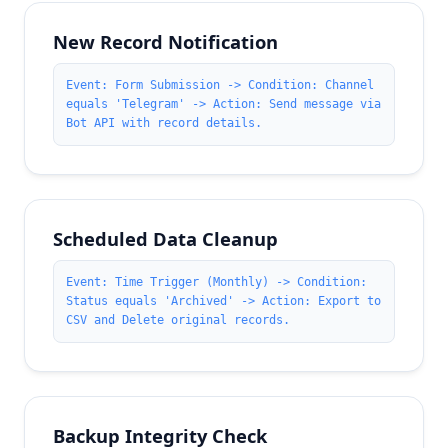
New Record Notification
Event: Form Submission -> Condition: Channel
equals 'Telegram' -> Action: Send message via
Bot API with record details.
Scheduled Data Cleanup
Event: Time Trigger (Monthly) -> Condition:
Status equals 'Archived' -> Action: Export to
CSV and Delete original records.
Backup Integrity Check