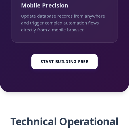
Mobile Precision
Update database records from anywhere
and trigger complex automation flows
directly from a mobile browser.
START BUILDING FREE
Technical Operational