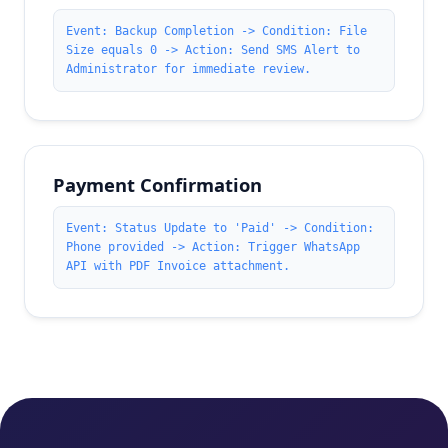
Event: Backup Completion -> Condition: File
Size equals 0 -> Action: Send SMS Alert to
Administrator for immediate review.
Payment Confirmation
Event: Status Update to 'Paid' -> Condition:
Phone provided -> Action: Trigger WhatsApp
API with PDF Invoice attachment.