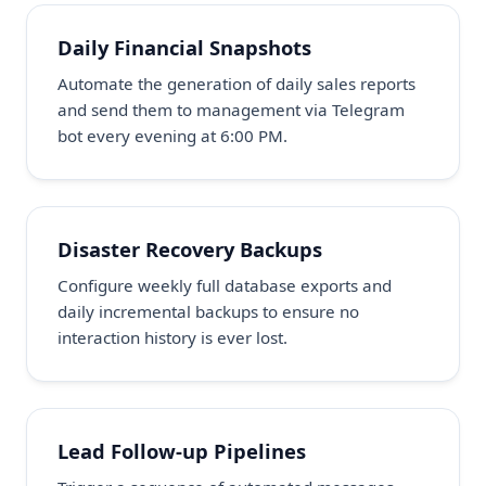
Daily Financial Snapshots
Automate the generation of daily sales reports
and send them to management via Telegram
bot every evening at 6:00 PM.
Disaster Recovery Backups
Configure weekly full database exports and
daily incremental backups to ensure no
interaction history is ever lost.
Lead Follow-up Pipelines