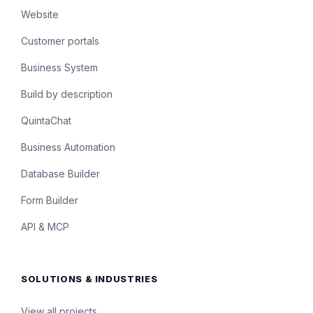
Website
Customer portals
Business System
Build by description
QuintaChat
Business Automation
Database Builder
Form Builder
API & MCP
SOLUTIONS & INDUSTRIES
View all projects