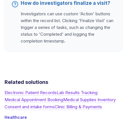
How do investigators finalize a visit?
Investigators can use custom 'Action' buttons
within the record list. Clicking 'Finalize Visit' can
trigger a series of tasks, such as changing the
status to 'Completed' and logging the
completion timestamp.
Related solutions
Electronic Patient Records
Lab Results Tracking
Medical Appointment Booking
Medical Supplies Inventory
Consent and intake forms
Clinic Billing & Payments
Healthcare