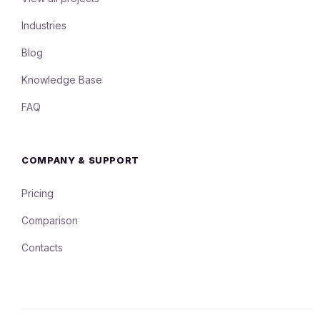
Industries
Blog
Knowledge Base
FAQ
COMPANY & SUPPORT
Pricing
Comparison
Contacts