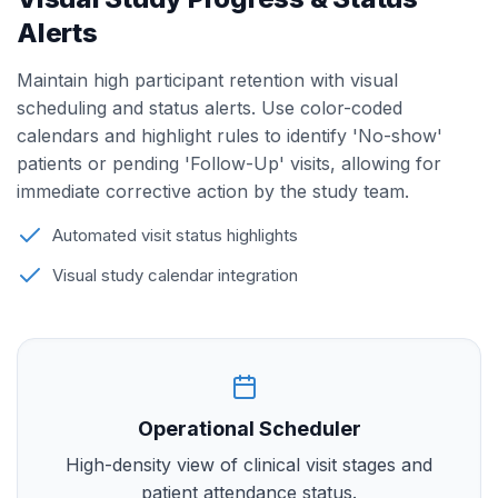
Alerts
Maintain high participant retention with visual
scheduling and status alerts. Use color-coded
calendars and highlight rules to identify 'No-show'
patients or pending 'Follow-Up' visits, allowing for
immediate corrective action by the study team.
Automated visit status highlights
Visual study calendar integration
Operational Scheduler
High-density view of clinical visit stages and
patient attendance status.