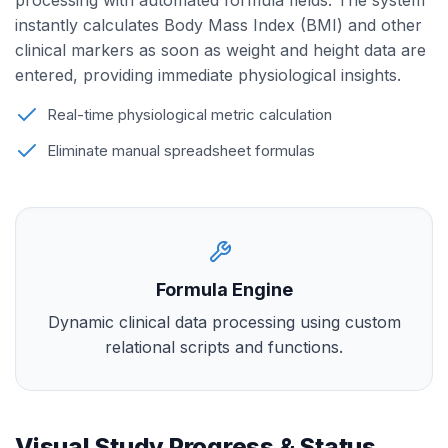
processing with automated formula fields. The system
instantly calculates Body Mass Index (BMI) and other
clinical markers as soon as weight and height data are
entered, providing immediate physiological insights.
Real-time physiological metric calculation
Eliminate manual spreadsheet formulas
Formula Engine
Dynamic clinical data processing using custom
relational scripts and functions.
Visual Study Progress & Status