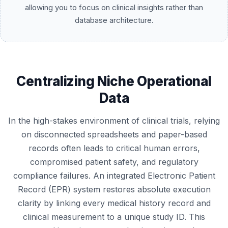
allowing you to focus on clinical insights rather than
database architecture.
Centralizing Niche Operational
Data
In the high-stakes environment of clinical trials, relying
on disconnected spreadsheets and paper-based
records often leads to critical human errors,
compromised patient safety, and regulatory
compliance failures. An integrated Electronic Patient
Record (EPR) system restores absolute execution
clarity by linking every medical history record and
clinical measurement to a unique study ID. This