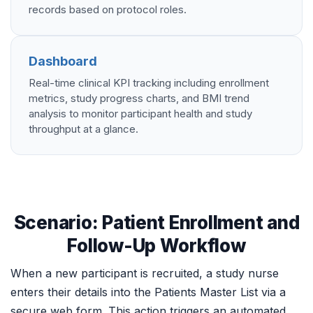
records based on protocol roles.
Dashboard
Real-time clinical KPI tracking including enrollment
metrics, study progress charts, and BMI trend
analysis to monitor participant health and study
throughput at a glance.
Scenario: Patient Enrollment and
Follow-Up Workflow
When a new participant is recruited, a study nurse
enters their details into the Patients Master List via a
secure web form. This action triggers an automated