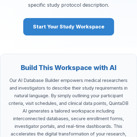
specific study protocol description.
Start Your Study Workspace
Build This Workspace with AI
Our AI Database Builder empowers medical researchers
and investigators to describe their study requirements in
natural language. By simply outlining your participant
criteria, visit schedules, and clinical data points, QuintaDB
AI generates a tailored workspace including
interconnected databases, secure enrollment forms,
investigator portals, and real-time dashboards. This
accelerates the digital transformation of your research,