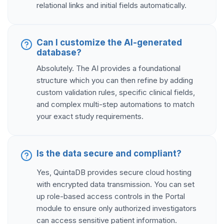
relational links and initial fields automatically.
Can I customize the AI-generated
database?
Absolutely. The AI provides a foundational
structure which you can then refine by adding
custom validation rules, specific clinical fields,
and complex multi-step automations to match
your exact study requirements.
Is the data secure and compliant?
Yes, QuintaDB provides secure cloud hosting
with encrypted data transmission. You can set
up role-based access controls in the Portal
module to ensure only authorized investigators
can access sensitive patient information.