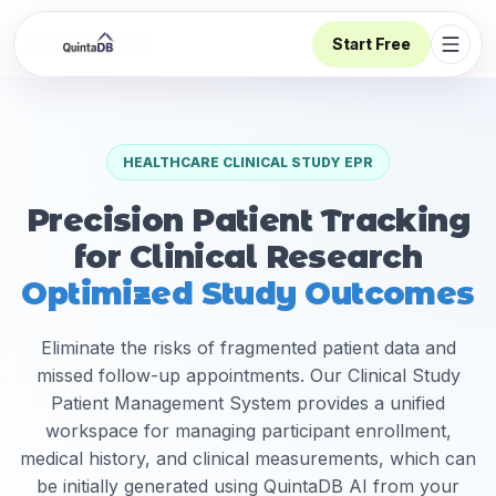
Start Free
Open 
HEALTHCARE CLINICAL STUDY EPR
Precision Patient Tracking
for Clinical Research
Optimized Study Outcomes
Eliminate the risks of fragmented patient data and
missed follow-up appointments. Our Clinical Study
Patient Management System provides a unified
workspace for managing participant enrollment,
medical history, and clinical measurements, which can
be initially generated using QuintaDB AI from your