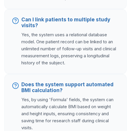
Can I link patients to multiple study
visits?
Yes, the system uses a relational database
model. One patient record can be linked to an
unlimited number of follow-up visits and clinical
measurement logs, preserving a longitudinal
history of the subject.
Does the system support automated
BMI calculation?
Yes, by using 'Formula' fields, the system can
automatically calculate BMI based on weight
and height inputs, ensuring consistency and
saving time for research staff during clinical
visits.