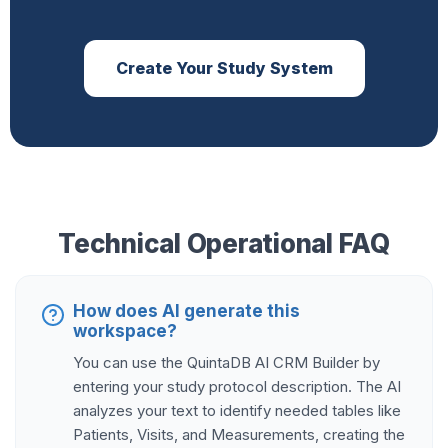
Create Your Study System
Technical Operational FAQ
How does AI generate this
workspace?
You can use the QuintaDB AI CRM Builder by
entering your study protocol description. The AI
analyzes your text to identify needed tables like
Patients, Visits, and Measurements, creating the