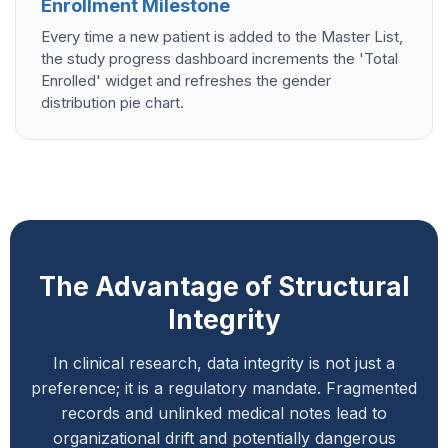
Enrollment Milestone
Every time a new patient is added to the Master List,
the study progress dashboard increments the 'Total
Enrolled' widget and refreshes the gender
distribution pie chart.
The Advantage of Structural
Integrity
In clinical research, data integrity is not just a
preference; it is a regulatory mandate. Fragmented
records and unlinked medical notes lead to
organizational drift and potentially dangerous