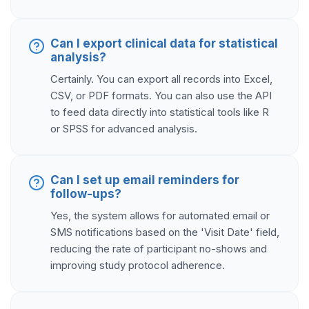
Can I export clinical data for statistical
analysis?
Certainly. You can export all records into Excel,
CSV, or PDF formats. You can also use the API
to feed data directly into statistical tools like R
or SPSS for advanced analysis.
Can I set up email reminders for
follow-ups?
Yes, the system allows for automated email or
SMS notifications based on the 'Visit Date' field,
reducing the rate of participant no-shows and
improving study protocol adherence.