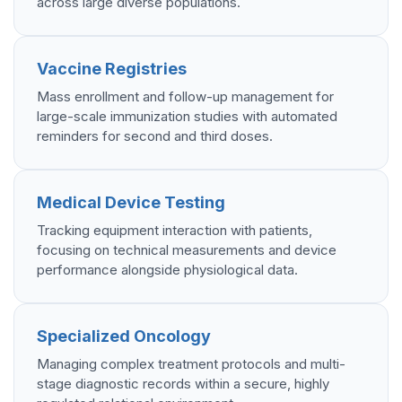
across large diverse populations.
Vaccine Registries
Mass enrollment and follow-up management for
large-scale immunization studies with automated
reminders for second and third doses.
Medical Device Testing
Tracking equipment interaction with patients,
focusing on technical measurements and device
performance alongside physiological data.
Specialized Oncology
Managing complex treatment protocols and multi-
stage diagnostic records within a secure, highly