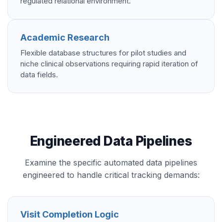
regulated relational environment.
Academic Research
Flexible database structures for pilot studies and
niche clinical observations requiring rapid iteration of
data fields.
Engineered Data Pipelines
Examine the specific automated data pipelines
engineered to handle critical tracking demands:
Visit Completion Logic