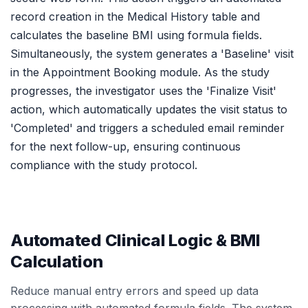
record creation in the Medical History table and
calculates the baseline BMI using formula fields.
Simultaneously, the system generates a 'Baseline' visit
in the Appointment Booking module. As the study
progresses, the investigator uses the 'Finalize Visit'
action, which automatically updates the visit status to
'Completed' and triggers a scheduled email reminder
for the next follow-up, ensuring continuous
compliance with the study protocol.
Automated Clinical Logic & BMI
Calculation
Reduce manual entry errors and speed up data