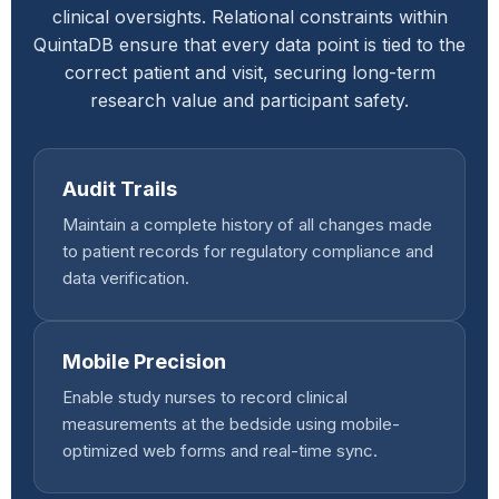
clinical oversights. Relational constraints within
QuintaDB ensure that every data point is tied to the
correct patient and visit, securing long-term
research value and participant safety.
Audit Trails
Maintain a complete history of all changes made
to patient records for regulatory compliance and
data verification.
Mobile Precision
Enable study nurses to record clinical
measurements at the bedside using mobile-
optimized web forms and real-time sync.