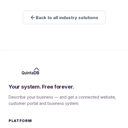
Back to all industry solutions
Your system. Free forever.
Describe your business — and get a connected website,
customer portal and business system.
PLATFORM