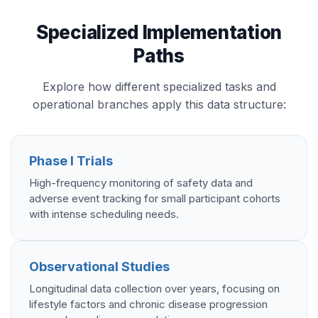
Specialized Implementation
Paths
Explore how different specialized tasks and
operational branches apply this data structure:
Phase I Trials
High-frequency monitoring of safety data and
adverse event tracking for small participant cohorts
with intense scheduling needs.
Observational Studies
Longitudinal data collection over years, focusing on
lifestyle factors and chronic disease progression