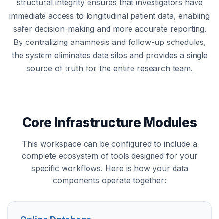
structural integrity ensures that investigators have
immediate access to longitudinal patient data, enabling
safer decision-making and more accurate reporting.
By centralizing anamnesis and follow-up schedules,
the system eliminates data silos and provides a single
source of truth for the entire research team.
Core Infrastructure Modules
This workspace can be configured to include a
complete ecosystem of tools designed for your
specific workflows. Here is how your data
components operate together: