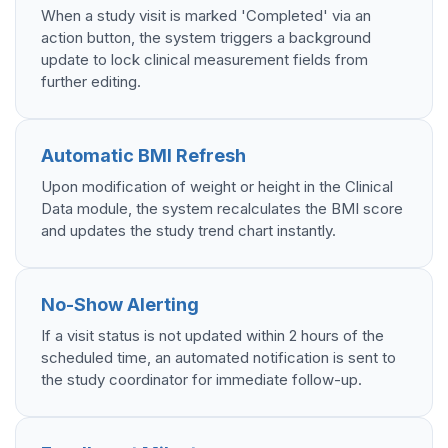
When a study visit is marked 'Completed' via an
action button, the system triggers a background
update to lock clinical measurement fields from
further editing.
Automatic BMI Refresh
Upon modification of weight or height in the Clinical
Data module, the system recalculates the BMI score
and updates the study trend chart instantly.
No-Show Alerting
If a visit status is not updated within 2 hours of the
scheduled time, an automated notification is sent to
the study coordinator for immediate follow-up.