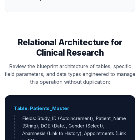
Relational Architecture for
Clinical Research
Review the blueprint architecture of tables, specific
field parameters, and data types engineered to manage
this operation without duplication:
Table: Patients_Master
Fields: Study_ID (Autoincrement), Patient_Name
(String), DOB (Date), Gender (Select),
Anamnesis (Link to History), Appointments (Link