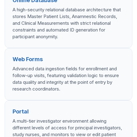
Online Database
A high-security relational database architecture that
stores Master Patient Lists, Anamnestic Records,
and Clinical Measurements with strict relational
constraints and automated ID generation for
participant anonymity.
Web Forms
Advanced data ingestion fields for enrollment and
follow-up visits, featuring validation logic to ensure
data quality and integrity at the point of entry by
research coordinators.
Portal
A multi-tier investigator environment allowing
different levels of access for principal investigators,
study nurses, and monitors to view or edit patient