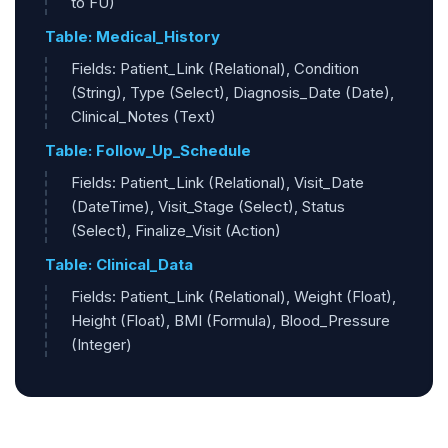
to FU)
Table: Medical_History
Fields: Patient_Link (Relational), Condition
(String), Type (Select), Diagnosis_Date (Date),
Clinical_Notes (Text)
Table: Follow_Up_Schedule
Fields: Patient_Link (Relational), Visit_Date
(DateTime), Visit_Stage (Select), Status
(Select), Finalize_Visit (Action)
Table: Clinical_Data
Fields: Patient_Link (Relational), Weight (Float),
Height (Float), BMI (Formula), Blood_Pressure
(Integer)