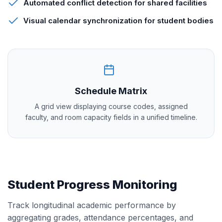
Automated conflict detection for shared facilities
Visual calendar synchronization for student bodies
Schedule Matrix
A grid view displaying course codes, assigned
faculty, and room capacity fields in a unified timeline.
Student Progress Monitoring
Track longitudinal academic performance by
aggregating grades, attendance percentages, and