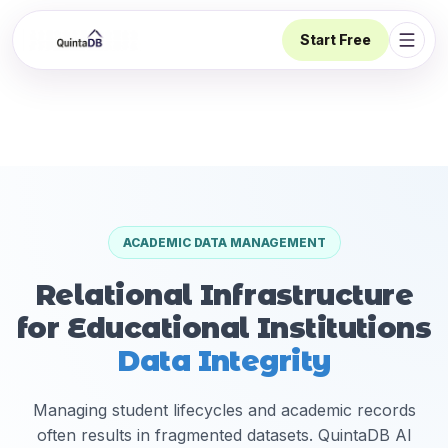
Start Free
Open 
ACADEMIC DATA MANAGEMENT
Relational Infrastructure
for Educational Institutions
Data Integrity
Managing student lifecycles and academic records
often results in fragmented datasets. QuintaDB AI