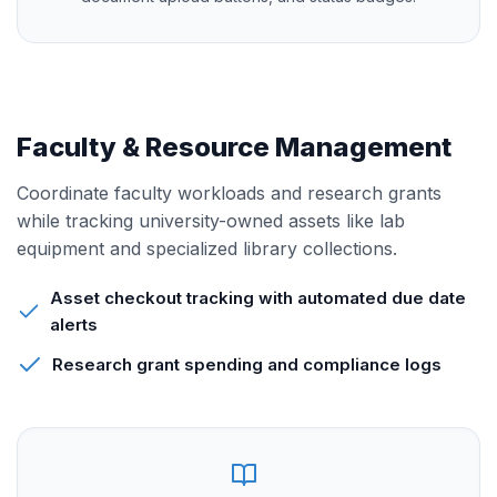
Faculty & Resource Management
Coordinate faculty workloads and research grants
while tracking university-owned assets like lab
equipment and specialized library collections.
Asset checkout tracking with automated due date
alerts
Research grant spending and compliance logs