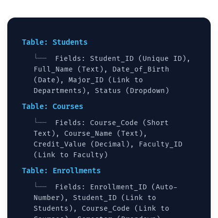
Table: Students
Fields: Student_ID (Unique ID),
Full_Name (Text), Date_of_Birth
(Date), Major_ID (Link to
Departments), Status (Dropdown)
Table: Courses
Fields: Course_Code (Short
Text), Course_Name (Text),
Credit_Value (Decimal), Faculty_ID
(Link to Faculty)
Table: Enrollments
Fields: Enrollment_ID (Auto-
Number), Student_ID (Link to
Students), Course_Code (Link to