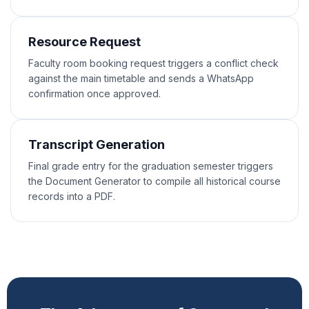
Resource Request
Faculty room booking request triggers a conflict check
against the main timetable and sends a WhatsApp
confirmation once approved.
Transcript Generation
Final grade entry for the graduation semester triggers
the Document Generator to compile all historical course
records into a PDF.