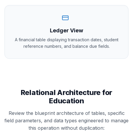
Ledger View
A financial table displaying transaction dates, student
reference numbers, and balance due fields.
Relational Architecture for
Education
Review the blueprint architecture of tables, specific
field parameters, and data types engineered to manage
this operation without duplication: