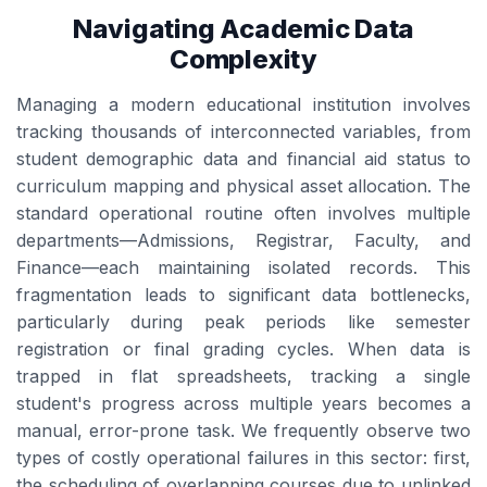
Navigating Academic Data
Complexity
Managing a modern educational institution involves
tracking thousands of interconnected variables, from
student demographic data and financial aid status to
curriculum mapping and physical asset allocation. The
standard operational routine often involves multiple
departments—Admissions, Registrar, Faculty, and
Finance—each maintaining isolated records. This
fragmentation leads to significant data bottlenecks,
particularly during peak periods like semester
registration or final grading cycles. When data is
trapped in flat spreadsheets, tracking a single
student's progress across multiple years becomes a
manual, error-prone task. We frequently observe two
types of costly operational failures in this sector: first,
the scheduling of overlapping courses due to unlinked