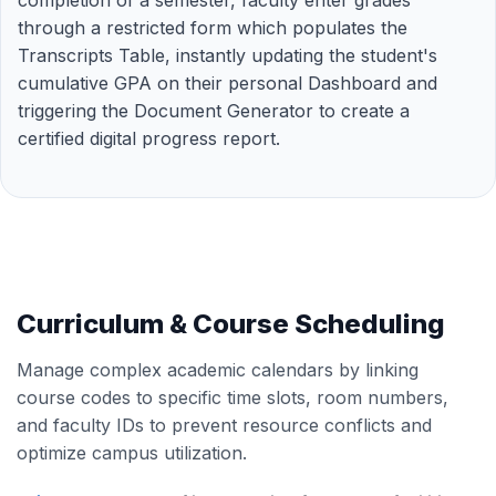
completion of a semester, faculty enter grades
through a restricted form which populates the
Transcripts Table, instantly updating the student's
cumulative GPA on their personal Dashboard and
triggering the Document Generator to create a
certified digital progress report.
Curriculum & Course Scheduling
Manage complex academic calendars by linking
course codes to specific time slots, room numbers,
and faculty IDs to prevent resource conflicts and
optimize campus utilization.