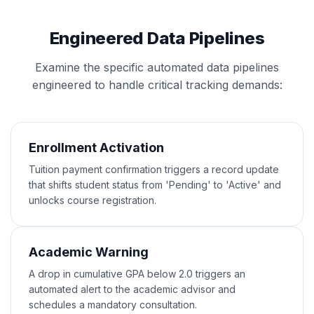
Engineered Data Pipelines
Examine the specific automated data pipelines
engineered to handle critical tracking demands:
Enrollment Activation
Tuition payment confirmation triggers a record update
that shifts student status from 'Pending' to 'Active' and
unlocks course registration.
Academic Warning
A drop in cumulative GPA below 2.0 triggers an
automated alert to the academic advisor and
schedules a mandatory consultation.