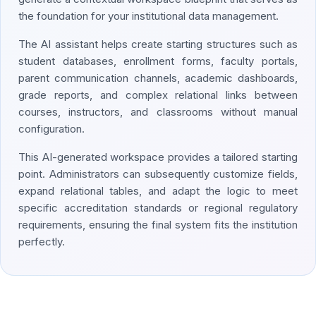
the foundation for your institutional data management.
The AI assistant helps create starting structures such as
student databases, enrollment forms, faculty portals,
parent communication channels, academic dashboards,
grade reports, and complex relational links between
courses, instructors, and classrooms without manual
configuration.
This AI-generated workspace provides a tailored starting
point. Administrators can subsequently customize fields,
expand relational tables, and adapt the logic to meet
specific accreditation standards or regional regulatory
requirements, ensuring the final system fits the institution
perfectly.