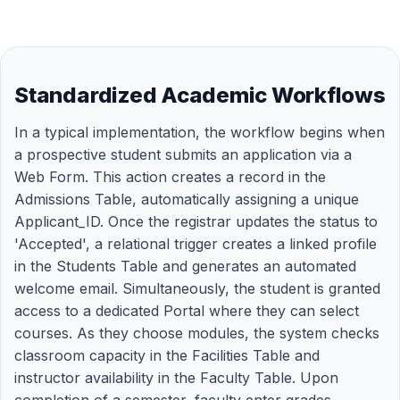
Standardized Academic Workflows
In a typical implementation, the workflow begins when
a prospective student submits an application via a
Web Form. This action creates a record in the
Admissions Table, automatically assigning a unique
Applicant_ID. Once the registrar updates the status to
'Accepted', a relational trigger creates a linked profile
in the Students Table and generates an automated
welcome email. Simultaneously, the student is granted
access to a dedicated Portal where they can select
courses. As they choose modules, the system checks
classroom capacity in the Facilities Table and
instructor availability in the Faculty Table. Upon