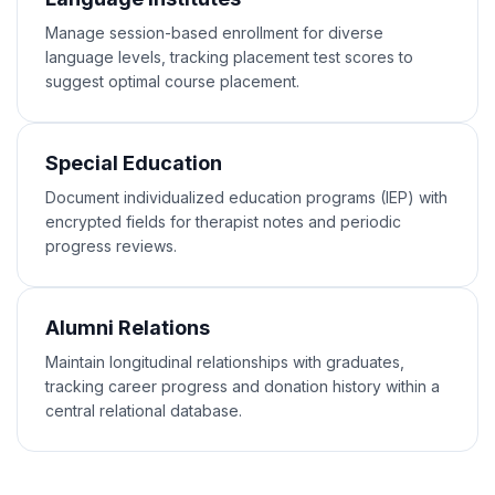
Manage session-based enrollment for diverse
language levels, tracking placement test scores to
suggest optimal course placement.
Special Education
Document individualized education programs (IEP) with
encrypted fields for therapist notes and periodic
progress reviews.
Alumni Relations
Maintain longitudinal relationships with graduates,
tracking career progress and donation history within a
central relational database.