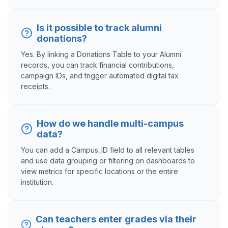
Is it possible to track alumni
donations?
Yes. By linking a Donations Table to your Alumni
records, you can track financial contributions,
campaign IDs, and trigger automated digital tax
receipts.
How do we handle multi-campus
data?
You can add a Campus_ID field to all relevant tables
and use data grouping or filtering on dashboards to
view metrics for specific locations or the entire
institution.
Can teachers enter grades via their