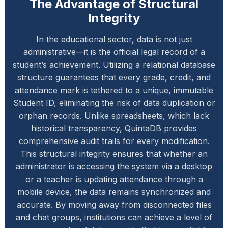
The Advantage of Structural
Integrity
In the educational sector, data is not just
administrative—it is the official legal record of a
student’s achievement. Utilizing a relational database
structure guarantees that every grade, credit, and
attendance mark is tethered to a unique, immutable
Student ID, eliminating the risk of data duplication or
orphan records. Unlike spreadsheets, which lack
historical transparency, QuintaDB provides
comprehensive audit trails for every modification.
This structural integrity ensures that whether an
administrator is accessing the system via a desktop
or a teacher is updating attendance through a
mobile device, the data remains synchronized and
accurate. By moving away from disconnected files
and chat groups, institutions can achieve a level of