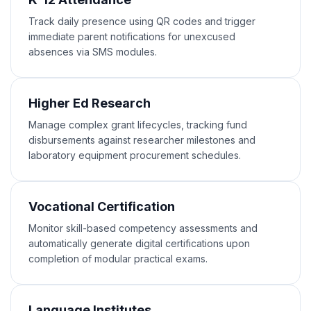
Track daily presence using QR codes and trigger
immediate parent notifications for unexcused
absences via SMS modules.
Higher Ed Research
Manage complex grant lifecycles, tracking fund
disbursements against researcher milestones and
laboratory equipment procurement schedules.
Vocational Certification
Monitor skill-based competency assessments and
automatically generate digital certifications upon
completion of modular practical exams.
Language Institutes