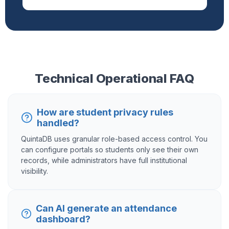
Technical Operational FAQ
How are student privacy rules
handled?
QuintaDB uses granular role-based access control. You
can configure portals so students only see their own
records, while administrators have full institutional
visibility.
Can AI generate an attendance
dashboard?