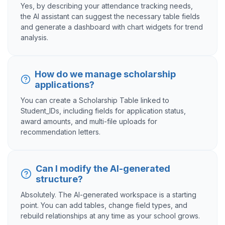
Yes, by describing your attendance tracking needs,
the AI assistant can suggest the necessary table fields
and generate a dashboard with chart widgets for trend
analysis.
How do we manage scholarship
applications?
You can create a Scholarship Table linked to
Student_IDs, including fields for application status,
award amounts, and multi-file uploads for
recommendation letters.
Can I modify the AI-generated
structure?
Absolutely. The AI-generated workspace is a starting
point. You can add tables, change field types, and
rebuild relationships at any time as your school grows.