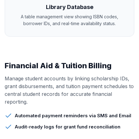
Library Database
A table management view showing ISBN codes,
borrower IDs, and real-time availability status.
Financial Aid & Tuition Billing
Manage student accounts by linking scholarship IDs,
grant disbursements, and tuition payment schedules to
central student records for accurate financial
reporting.
Automated payment reminders via SMS and Email
Audit-ready logs for grant fund reconciliation