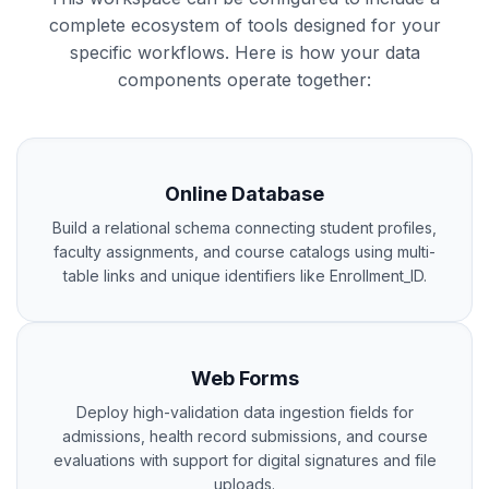
complete ecosystem of tools designed for your
specific workflows. Here is how your data
components operate together:
Online Database
Build a relational schema connecting student profiles,
faculty assignments, and course catalogs using multi-
table links and unique identifiers like Enrollment_ID.
Web Forms
Deploy high-validation data ingestion fields for
admissions, health record submissions, and course
evaluations with support for digital signatures and file
uploads.