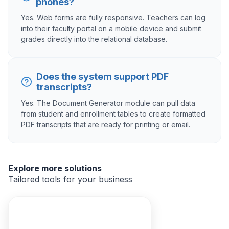
phones?
Yes. Web forms are fully responsive. Teachers can log
into their faculty portal on a mobile device and submit
grades directly into the relational database.
Does the system support PDF
transcripts?
Yes. The Document Generator module can pull data
from student and enrollment tables to create formatted
PDF transcripts that are ready for printing or email.
Explore more solutions
Tailored tools for your business