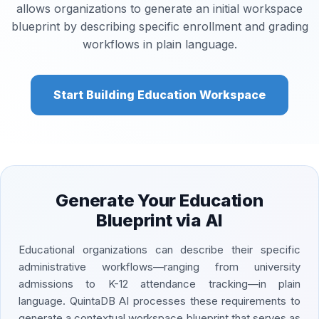
allows organizations to generate an initial workspace
blueprint by describing specific enrollment and grading
workflows in plain language.
Start Building Education Workspace
Generate Your Education
Blueprint via AI
Educational organizations can describe their specific
administrative workflows—ranging from university
admissions to K-12 attendance tracking—in plain
language. QuintaDB AI processes these requirements to
generate a contextual workspace blueprint that serves as