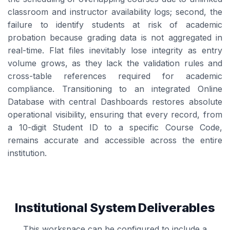
classroom and instructor availability logs; second, the
failure to identify students at risk of academic
probation because grading data is not aggregated in
real-time. Flat files inevitably lose integrity as entry
volume grows, as they lack the validation rules and
cross-table references required for academic
compliance. Transitioning to an integrated Online
Database with central Dashboards restores absolute
operational visibility, ensuring that every record, from
a 10-digit Student ID to a specific Course Code,
remains accurate and accessible across the entire
institution.
Institutional System Deliverables
This workspace can be configured to include a