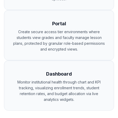
Portal
Create secure access tier environments where
students view grades and faculty manage lesson
plans, protected by granular role-based permissions
and encrypted views.
Dashboard
Monitor institutional health through chart and KPI
tracking, visualizing enrollment trends, student
retention rates, and budget allocation via live
analytics widgets.