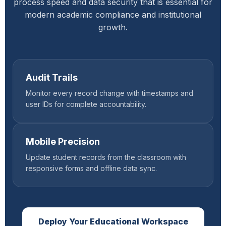
process speed and data security that is essential for
modern academic compliance and institutional
growth.
Audit Trails
Monitor every record change with timestamps and
user IDs for complete accountability.
Mobile Precision
Update student records from the classroom with
responsive forms and offline data sync.
Deploy Your Educational Workspace