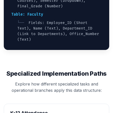
Courses), Semester (Dropdown),
Final_Grade (Number)
Table: Faculty
Fields: Employee_ID (Short
Text), Name (Text), Department_ID
(Link to Departments), Office_Number
(Text)
Specialized Implementation Paths
Explore how different specialized tasks and
operational branches apply this data structure:
K-12 Attendance