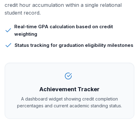
credit hour accumulation within a single relational
student record.
Real-time GPA calculation based on credit
weighting
Status tracking for graduation eligibility milestones
Achievement Tracker
A dashboard widget showing credit completion
percentages and current academic standing status.