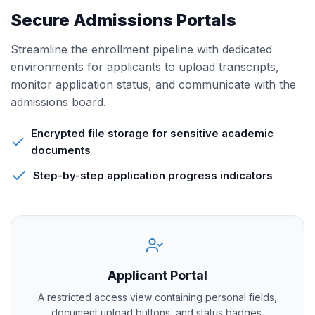
Secure Admissions Portals
Streamline the enrollment pipeline with dedicated
environments for applicants to upload transcripts,
monitor application status, and communicate with the
admissions board.
Encrypted file storage for sensitive academic
documents
Step-by-step application progress indicators
Applicant Portal
A restricted access view containing personal fields,
document upload buttons, and status badges.