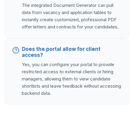
The integrated Document Generator can pull
data from vacancy and application tables to
instantly create customized, professional PDF
offer letters and contracts for your candidates.
Does the portal allow for client
access?
Yes, you can configure your portal to provide
restricted access to external clients or hiring
managers, allowing them to view candidate
shortlists and leave feedback without accessing
backend data.