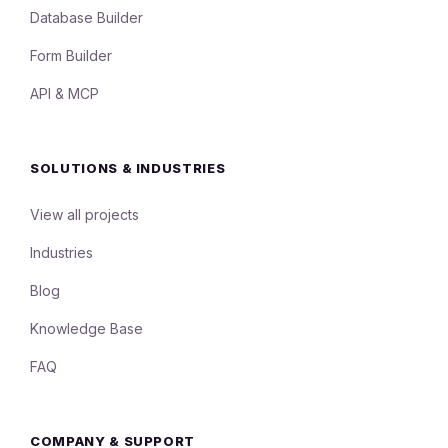
Database Builder
Form Builder
API & MCP
SOLUTIONS & INDUSTRIES
View all projects
Industries
Blog
Knowledge Base
FAQ
COMPANY & SUPPORT