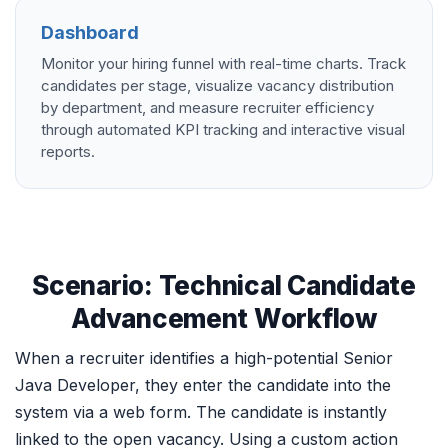
Dashboard
Monitor your hiring funnel with real-time charts. Track
candidates per stage, visualize vacancy distribution
by department, and measure recruiter efficiency
through automated KPI tracking and interactive visual
reports.
Scenario: Technical Candidate
Advancement Workflow
When a recruiter identifies a high-potential Senior
Java Developer, they enter the candidate into the
system via a web form. The candidate is instantly
linked to the open vacancy. Using a custom action