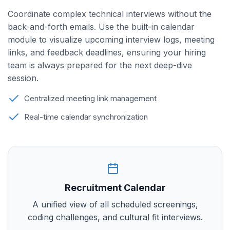
Coordinate complex technical interviews without the
back-and-forth emails. Use the built-in calendar
module to visualize upcoming interview logs, meeting
links, and feedback deadlines, ensuring your hiring
team is always prepared for the next deep-dive
session.
Centralized meeting link management
Real-time calendar synchronization
Recruitment Calendar
A unified view of all scheduled screenings,
coding challenges, and cultural fit interviews.