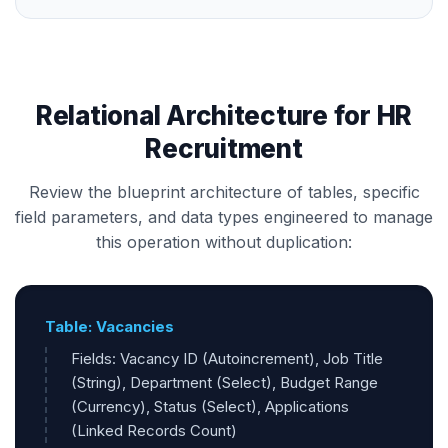
Relational Architecture for HR
Recruitment
Review the blueprint architecture of tables, specific
field parameters, and data types engineered to manage
this operation without duplication:
Table: Vacancies
Fields: Vacancy ID (Autoincrement), Job Title
(String), Department (Select), Budget Range
(Currency), Status (Select), Applications
(Linked Records Count)