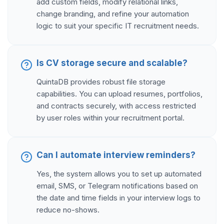
add custom fields, modify relational links,
change branding, and refine your automation
logic to suit your specific IT recruitment needs.
Is CV storage secure and scalable?
QuintaDB provides robust file storage
capabilities. You can upload resumes, portfolios,
and contracts securely, with access restricted
by user roles within your recruitment portal.
Can I automate interview reminders?
Yes, the system allows you to set up automated
email, SMS, or Telegram notifications based on
the date and time fields in your interview logs to
reduce no-shows.