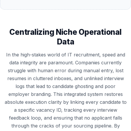
Centralizing Niche Operational
Data
In the high-stakes world of IT recruitment, speed and
data integrity are paramount. Companies currently
struggle with human error during manual entry, lost
resumes in cluttered inboxes, and unlinked interview
logs that lead to candidate ghosting and poor
employer branding. This integrated system restores
absolute execution clarity by linking every candidate to
a specific vacancy ID, tracking every interview
feedback loop, and ensuring that no applicant falls
through the cracks of your sourcing pipeline. By