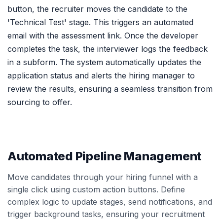
button, the recruiter moves the candidate to the
'Technical Test' stage. This triggers an automated
email with the assessment link. Once the developer
completes the task, the interviewer logs the feedback
in a subform. The system automatically updates the
application status and alerts the hiring manager to
review the results, ensuring a seamless transition from
sourcing to offer.
Automated Pipeline Management
Move candidates through your hiring funnel with a
single click using custom action buttons. Define
complex logic to update stages, send notifications, and
trigger background tasks, ensuring your recruitment