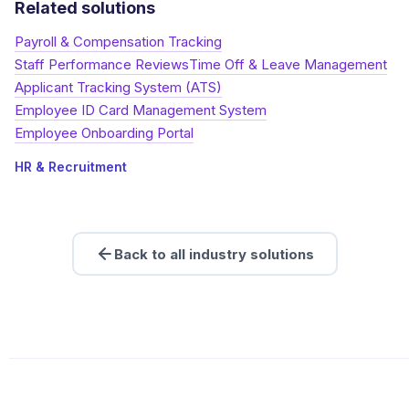
Related solutions
Payroll & Compensation Tracking
Staff Performance Reviews
Time Off & Leave Management
Applicant Tracking System (ATS)
Employee ID Card Management System
Employee Onboarding Portal
HR & Recruitment
Back to all industry solutions