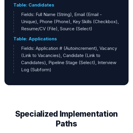
Table: Candidates
Fields: Full Name (String), Email (Email -
Unique), Phone (Phone), Key Skills (Checkbox),
Resume/CV (File), Source (Select)
Table: Applications
Fields: Application # (Autoincrement), Vacancy
(Link to Vacancies), Candidate (Link to
Candidates), Pipeline Stage (Select), Interview
Log (Subform)
Specialized Implementation
Paths