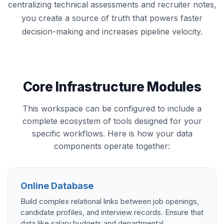
centralizing technical assessments and recruiter notes,
you create a source of truth that powers faster
decision-making and increases pipeline velocity.
Core Infrastructure Modules
This workspace can be configured to include a
complete ecosystem of tools designed for your
specific workflows. Here is how your data
components operate together:
Online Database
Build complex relational links between job openings,
candidate profiles, and interview records. Ensure that
data like salary budgets and departmental