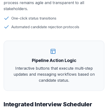
process remains agile and transparent to all
stakeholders.
One-click status transitions
Automated candidate rejection protocols
Pipeline Action Logic
Interactive buttons that execute multi-step
updates and messaging workflows based on
candidate status.
Integrated Interview Scheduler