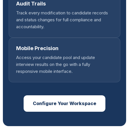
Audit Trails
Track every modification to candidate records
and status changes for full compliance and
accountability.
Mobile Precision
Access your candidate pool and update
interview results on the go with a fully
responsive mobile interface.
Configure Your Workspace