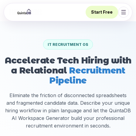
Start Free
Open 
IT RECRUITMENT OS
Accelerate Tech Hiring with
a Relational
Recruitment
Pipeline
Eliminate the friction of disconnected spreadsheets
and fragmented candidate data. Describe your unique
hiring workflow in plain language and let the QuintaDB
AI Workspace Generator build your professional
recruitment environment in seconds.