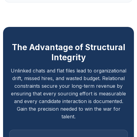
The Advantage of Structural
Integrity
Unlinked chats and flat files lead to organizational
drift, missed hires, and wasted budget. Relational
constraints secure your long-term revenue by
ensuring that every sourcing effort is measurable
and every candidate interaction is documented.
Gain the precision needed to win the war for
talent.