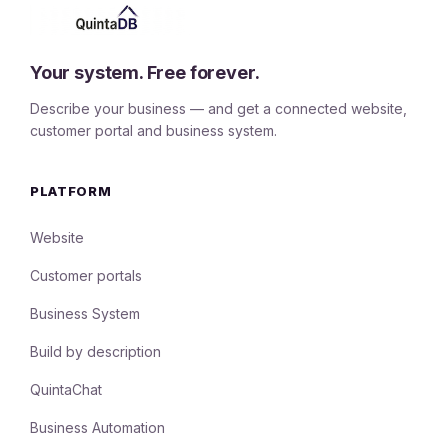
Your system. Free forever.
Describe your business — and get a connected website,
customer portal and business system.
PLATFORM
Website
Customer portals
Business System
Build by description
QuintaChat
Business Automation