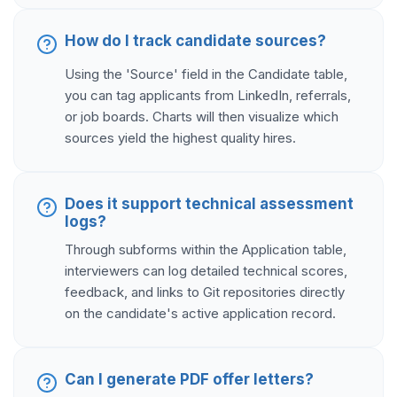
How do I track candidate sources?
Using the 'Source' field in the Candidate table,
you can tag applicants from LinkedIn, referrals,
or job boards. Charts will then visualize which
sources yield the highest quality hires.
Does it support technical assessment
logs?
Through subforms within the Application table,
interviewers can log detailed technical scores,
feedback, and links to Git repositories directly
on the candidate's active application record.
Can I generate PDF offer letters?