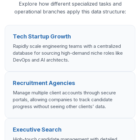
Explore how different specialized tasks and
operational branches apply this data structure:
Tech Startup Growth
Rapidly scale engineering teams with a centralized
database for sourcing high-demand niche roles like
DevOps and AI architects.
Recruitment Agencies
Manage multiple client accounts through secure
portals, allowing companies to track candidate
progress without seeing other clients' data.
Executive Search
High-touch candidate management with detailed