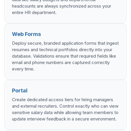
headcounts are always synchronized across your
entire HR department.
Web Forms
Deploy secure, branded application forms that ingest
resumes and technical portfolios directly into your
database. Validations ensure that required fields like
email and phone numbers are captured correctly
every time.
Portal
Create dedicated access tiers for hiring managers
and external recruiters. Control exactly who can view
sensitive salary data while allowing team members to
update interview feedback in a secure environment.