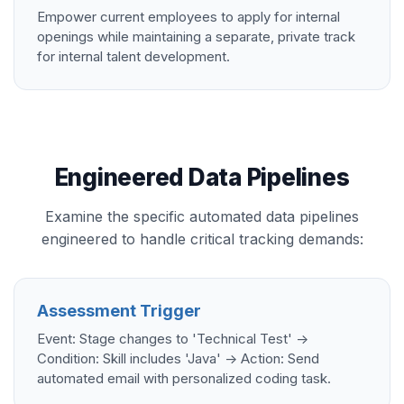
Empower current employees to apply for internal
openings while maintaining a separate, private track
for internal talent development.
Engineered Data Pipelines
Examine the specific automated data pipelines
engineered to handle critical tracking demands:
Assessment Trigger
Event: Stage changes to 'Technical Test' ->
Condition: Skill includes 'Java' -> Action: Send
automated email with personalized coding task.