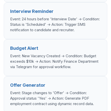
Interview Reminder
Event: 24 hours before 'Interview Date' -> Condition:
Status is 'Scheduled' -> Action: Trigger SMS
notification to candidate and recruiter.
Budget Alert
Event: New Vacancy Created -> Condition: Budget
exceeds $10k -> Action: Notify Finance Department
via Telegram for approval workflow.
Offer Generator
Event: Stage changes to 'Offer' -> Condition:
Approval status 'Yes' -> Action: Generate PDF
employment contract using dynamic record data.