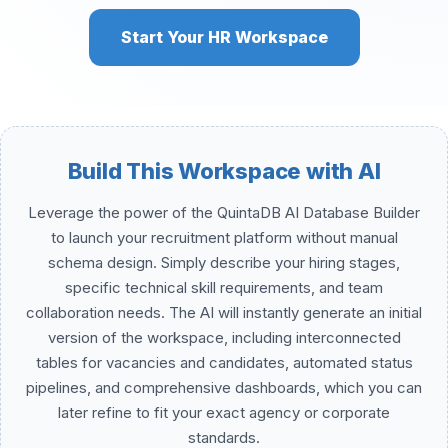
Start Your HR Workspace
Build This Workspace with AI
Leverage the power of the QuintaDB AI Database Builder
to launch your recruitment platform without manual
schema design. Simply describe your hiring stages,
specific technical skill requirements, and team
collaboration needs. The AI will instantly generate an initial
version of the workspace, including interconnected
tables for vacancies and candidates, automated status
pipelines, and comprehensive dashboards, which you can
later refine to fit your exact agency or corporate
standards.