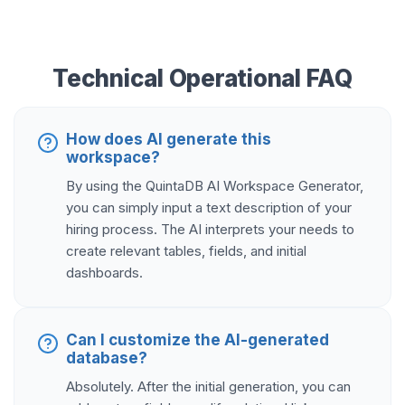
Technical Operational FAQ
How does AI generate this
workspace?
By using the QuintaDB AI Workspace Generator,
you can simply input a text description of your
hiring process. The AI interprets your needs to
create relevant tables, fields, and initial
dashboards.
Can I customize the AI-generated
database?
Absolutely. After the initial generation, you can