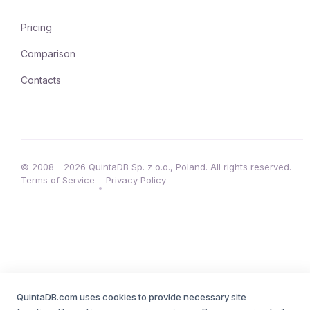
Pricing
Comparison
Contacts
© 2008 - 2026 QuintaDB Sp. z o.o., Poland. All rights reserved.
Terms of Service
Privacy Policy
•
QuintaDB.com uses cookies to provide necessary site