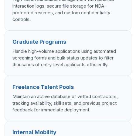
interaction logs, secure file storage for NDA-
protected resumes, and custom confidentiality
controls.
Graduate Programs
Handle high-volume applications using automated
screening forms and bulk status updates to filter
thousands of entry-level applicants efficiently.
Freelance Talent Pools
Maintain an active database of vetted contractors,
tracking availability, skill sets, and previous project
feedback for immediate deployment.
Internal Mobility