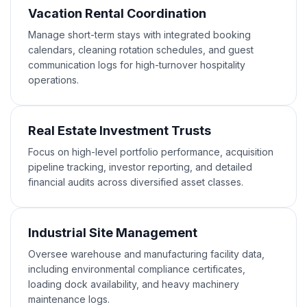
Vacation Rental Coordination
Manage short-term stays with integrated booking
calendars, cleaning rotation schedules, and guest
communication logs for high-turnover hospitality
operations.
Real Estate Investment Trusts
Focus on high-level portfolio performance, acquisition
pipeline tracking, investor reporting, and detailed
financial audits across diversified asset classes.
Industrial Site Management
Oversee warehouse and manufacturing facility data,
including environmental compliance certificates,
loading dock availability, and heavy machinery
maintenance logs.