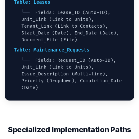
Table: Leases
Fields: Lease_ID (Auto-ID),
Unit_Link (Link to Units),
Tenant_Link (Link to Contacts),
Start_Date (Date), End_Date (Date),
Document_File (File)
Table: Maintenance_Requests
Fields: Request_ID (Auto-ID),
Unit_Link (Link to Units),
Issue_Description (Multi-line),
Priority (Dropdown), Completion_Date
(Date)
Specialized Implementation Paths