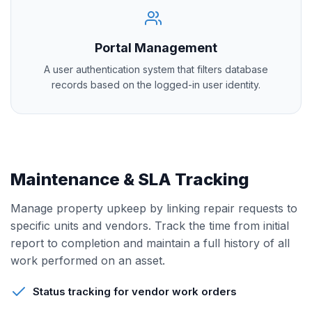
Portal Management
A user authentication system that filters database
records based on the logged-in user identity.
Maintenance & SLA Tracking
Manage property upkeep by linking repair requests to
specific units and vendors. Track the time from initial
report to completion and maintain a full history of all
work performed on an asset.
Status tracking for vendor work orders