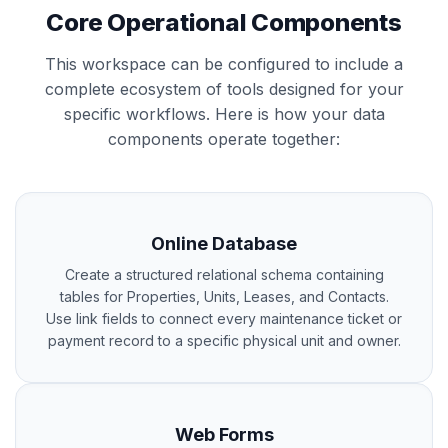
Core Operational Components
This workspace can be configured to include a
complete ecosystem of tools designed for your
specific workflows. Here is how your data
components operate together:
Online Database
Create a structured relational schema containing
tables for Properties, Units, Leases, and Contacts.
Use link fields to connect every maintenance ticket or
payment record to a specific physical unit and owner.
Web Forms