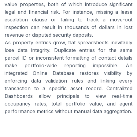
value properties, both of which introduce significant
legal and financial risk. For instance, missing a lease
escalation clause or failing to track a move-out
inspection can result in thousands of dollars in lost
revenue or disputed security deposits.
As property entries grow, flat spreadsheets inevitably
lose data integrity. Duplicate entries for the same
parcel ID or inconsistent formatting of contact details
make portfolio-wide reporting impossible. An
integrated Online Database restores visibility by
enforcing data validation rules and linking every
transaction to a specific asset record. Centralized
Dashboards allow principals to view real-time
occupancy rates, total portfolio value, and agent
performance metrics without manual data aggregation.