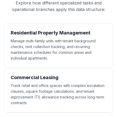
Explore how different specialized tasks and
operational branches apply this data structure:
Residential Property Management
Manage multi-family units with tenant background
checks, rent collection tracking, and recurring
maintenance schedules for common areas and
individual apartments.
Commercial Leasing
Track retail and office spaces with complex escalation
clauses, square footage calculations, and tenant
improvement (TI) allowance tracking across long-term
contracts.