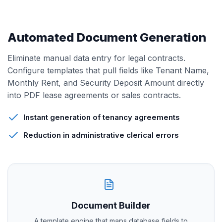
Automated Document Generation
Eliminate manual data entry for legal contracts.
Configure templates that pull fields like Tenant Name,
Monthly Rent, and Security Deposit Amount directly
into PDF lease agreements or sales contracts.
Instant generation of tenancy agreements
Reduction in administrative clerical errors
Document Builder
A template engine that maps database fields to