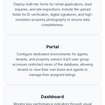
Deploy multi-tier forms for rental applications, lead
inquiries, and site inspections. Include file upload
fields for ID verification, digital signatures, and high-
resolution property photography to ensure data
completeness.
Portal
Configure dedicated environments for agents,
tenants, and property owners. Each user group
accesses restricted views of the database, allowing
tenants to view their own lease and agents to
manage their assigned listings.
Dashboard
Monitor key performance indicators through visual