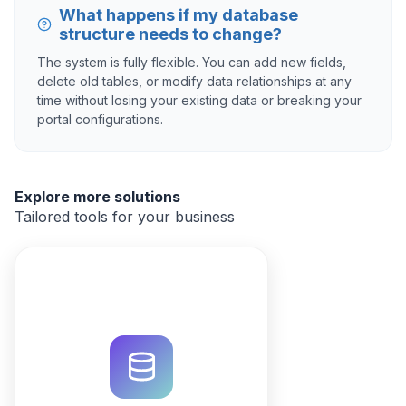
What happens if my database
structure needs to change?
The system is fully flexible. You can add new fields,
delete old tables, or modify data relationships at any
time without losing your existing data or breaking your
portal configurations.
Explore more solutions
Tailored tools for your business
Optimize property listings and
portfolios with a custom CRM.
Use QuintaDB AI to generate your
database, automate workflows,
and manage leads in one