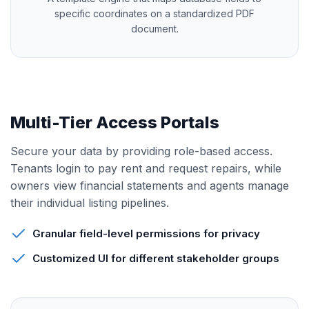
specific coordinates on a standardized PDF
document.
Multi-Tier Access Portals
Secure your data by providing role-based access.
Tenants login to pay rent and request repairs, while
owners view financial statements and agents manage
their individual listing pipelines.
Granular field-level permissions for privacy
Customized UI for different stakeholder groups