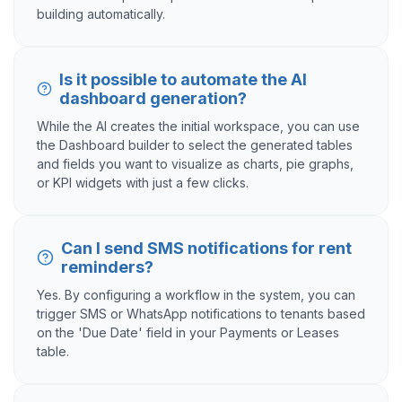
building automatically.
Is it possible to automate the AI
dashboard generation?
While the AI creates the initial workspace, you can use
the Dashboard builder to select the generated tables
and fields you want to visualize as charts, pie graphs,
or KPI widgets with just a few clicks.
Can I send SMS notifications for rent
reminders?
Yes. By configuring a workflow in the system, you can
trigger SMS or WhatsApp notifications to tenants based
on the 'Due Date' field in your Payments or Leases
table.