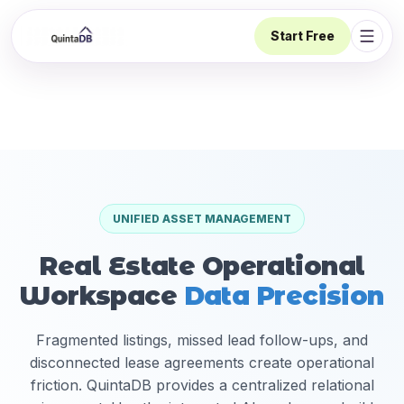
Start Free
Open 
UNIFIED ASSET MANAGEMENT
Real Estate Operational
Workspace
Data Precision
Fragmented listings, missed lead follow-ups, and
disconnected lease agreements create operational
friction. QuintaDB provides a centralized relational