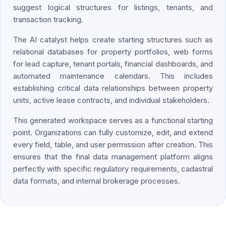
suggest logical structures for listings, tenants, and
transaction tracking.
The AI catalyst helps create starting structures such as
relational databases for property portfolios, web forms
for lead capture, tenant portals, financial dashboards, and
automated maintenance calendars. This includes
establishing critical data relationships between property
units, active lease contracts, and individual stakeholders.
This generated workspace serves as a functional starting
point. Organizations can fully customize, edit, and extend
every field, table, and user permission after creation. This
ensures that the final data management platform aligns
perfectly with specific regulatory requirements, cadastral
data formats, and internal brokerage processes.