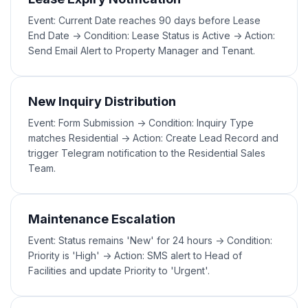
Event: Current Date reaches 90 days before Lease
End Date -> Condition: Lease Status is Active -> Action:
Send Email Alert to Property Manager and Tenant.
New Inquiry Distribution
Event: Form Submission -> Condition: Inquiry Type
matches Residential -> Action: Create Lead Record and
trigger Telegram notification to the Residential Sales
Team.
Maintenance Escalation
Event: Status remains 'New' for 24 hours -> Condition:
Priority is 'High' -> Action: SMS alert to Head of
Facilities and update Priority to 'Urgent'.