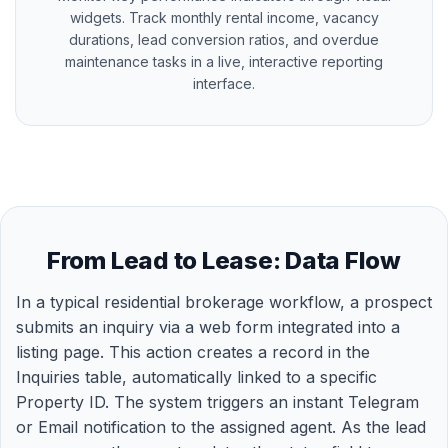
widgets. Track monthly rental income, vacancy
durations, lead conversion ratios, and overdue
maintenance tasks in a live, interactive reporting
interface.
From Lead to Lease: Data Flow
In a typical residential brokerage workflow, a prospect
submits an inquiry via a web form integrated into a
listing page. This action creates a record in the
Inquiries table, automatically linked to a specific
Property ID. The system triggers an instant Telegram
or Email notification to the assigned agent. As the lead