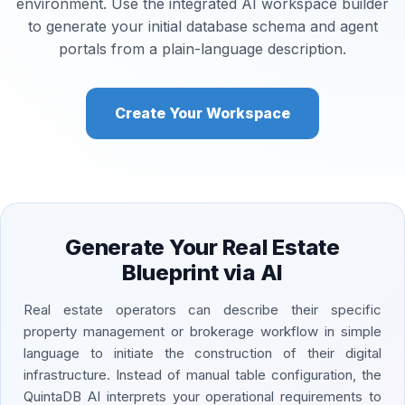
environment. Use the integrated AI workspace builder
to generate your initial database schema and agent
portals from a plain-language description.
Create Your Workspace
Generate Your Real Estate
Blueprint via AI
Real estate operators can describe their specific
property management or brokerage workflow in simple
language to initiate the construction of their digital
infrastructure. Instead of manual table configuration, the
QuintaDB AI interprets your operational requirements to