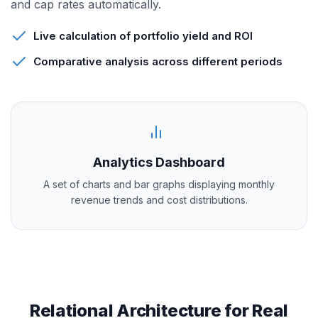
and cap rates automatically.
Live calculation of portfolio yield and ROI
Comparative analysis across different periods
Analytics Dashboard
A set of charts and bar graphs displaying monthly
revenue trends and cost distributions.
Relational Architecture for Real