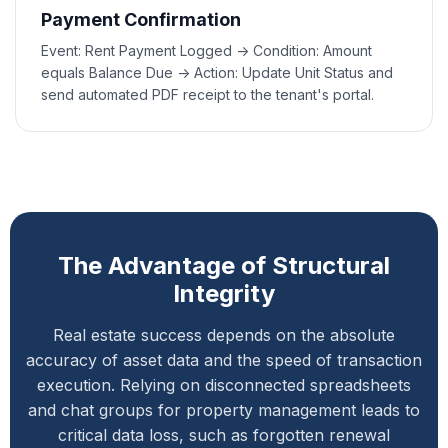
Payment Confirmation
Event: Rent Payment Logged -> Condition: Amount
equals Balance Due -> Action: Update Unit Status and
send automated PDF receipt to the tenant's portal.
The Advantage of Structural
Integrity
Real estate success depends on the absolute
accuracy of asset data and the speed of transaction
execution. Relying on disconnected spreadsheets
and chat groups for property management leads to
critical data loss, such as forgotten renewal