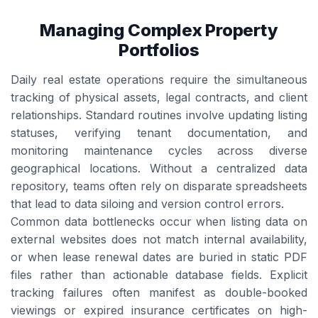
Managing Complex Property
Portfolios
Daily real estate operations require the simultaneous
tracking of physical assets, legal contracts, and client
relationships. Standard routines involve updating listing
statuses, verifying tenant documentation, and
monitoring maintenance cycles across diverse
geographical locations. Without a centralized data
repository, teams often rely on disparate spreadsheets
that lead to data siloing and version control errors.
Common data bottlenecks occur when listing data on
external websites does not match internal availability,
or when lease renewal dates are buried in static PDF
files rather than actionable database fields. Explicit
tracking failures often manifest as double-booked
viewings or expired insurance certificates on high-