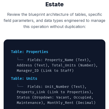
Estate
Review the blueprint architecture of tables, specific
field parameters, and data types engineered to manage
this operation without duplication:
Table: Properties
Fields: Property_Name (Text),
Address (Text), Total_Units (Number),
Manager_ID (Link to Staff)
Table: Units
Fields: Unit_Number (Text),
Property_Link (Link to Properties),
Status (Dropdown: Vacant, Occupied,
Maintenance), Monthly_Rent (Decimal)