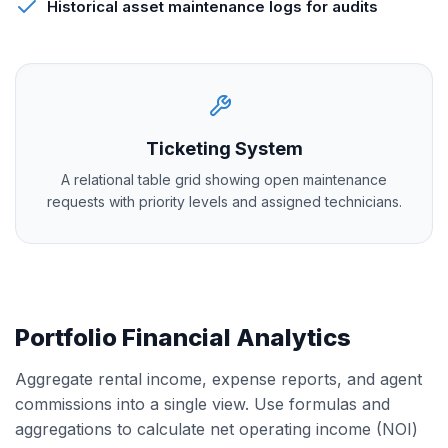
Historical asset maintenance logs for audits
Ticketing System
A relational table grid showing open maintenance
requests with priority levels and assigned technicians.
Portfolio Financial Analytics
Aggregate rental income, expense reports, and agent
commissions into a single view. Use formulas and
aggregations to calculate net operating income (NOI)