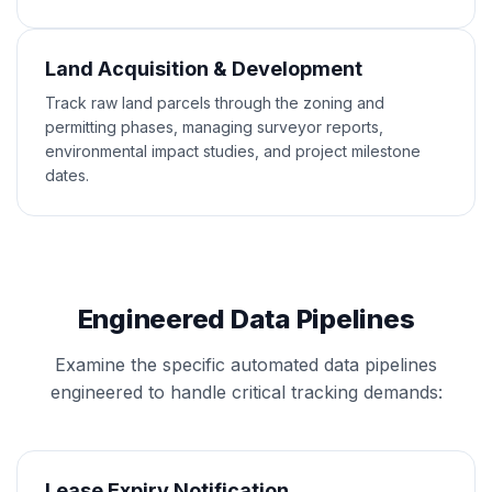
Land Acquisition & Development
Track raw land parcels through the zoning and
permitting phases, managing surveyor reports,
environmental impact studies, and project milestone
dates.
Engineered Data Pipelines
Examine the specific automated data pipelines
engineered to handle critical tracking demands:
Lease Expiry Notification