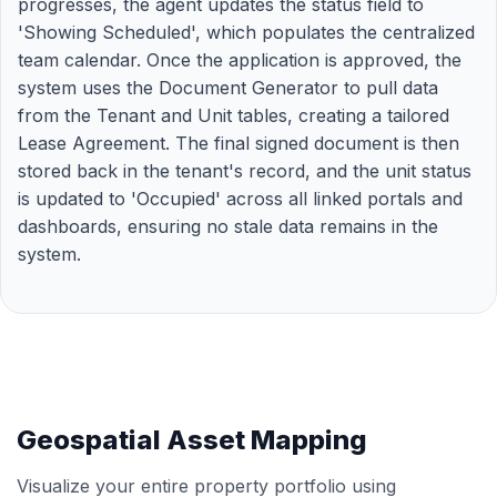
progresses, the agent updates the status field to
'Showing Scheduled', which populates the centralized
team calendar. Once the application is approved, the
system uses the Document Generator to pull data
from the Tenant and Unit tables, creating a tailored
Lease Agreement. The final signed document is then
stored back in the tenant's record, and the unit status
is updated to 'Occupied' across all linked portals and
dashboards, ensuring no stale data remains in the
system.
Geospatial Asset Mapping
Visualize your entire property portfolio using