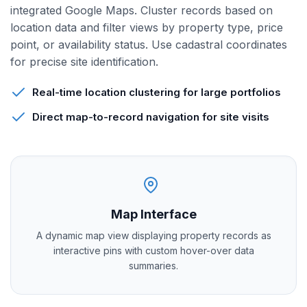
integrated Google Maps. Cluster records based on
location data and filter views by property type, price
point, or availability status. Use cadastral coordinates
for precise site identification.
Real-time location clustering for large portfolios
Direct map-to-record navigation for site visits
Map Interface
A dynamic map view displaying property records as
interactive pins with custom hover-over data
summaries.