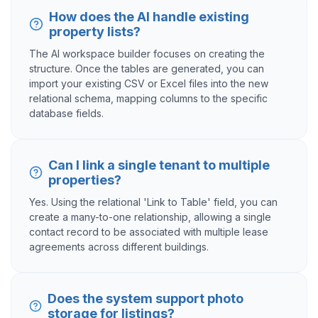
How does the AI handle existing
property lists?
The AI workspace builder focuses on creating the
structure. Once the tables are generated, you can
import your existing CSV or Excel files into the new
relational schema, mapping columns to the specific
database fields.
Can I link a single tenant to multiple
properties?
Yes. Using the relational 'Link to Table' field, you can
create a many-to-one relationship, allowing a single
contact record to be associated with multiple lease
agreements across different buildings.
Does the system support photo
storage for listings?