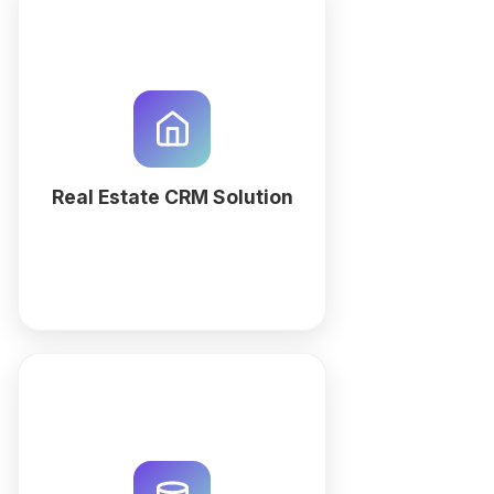
Optimize property listings and
lead tracking with a custom Real
Estate CRM. Use QuintaDB AI to
generate an automated
workspace for agents and
property managers.
Real Estate CRM Solution
More
Streamline maintenance
workflows and repair requests
with a custom AI-generated