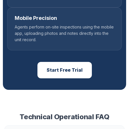
Mobile Precision
Agents perform on-site inspections using the mobile
app, uploading photos and notes directly into the
unit record.
Start Free Trial
Technical Operational FAQ