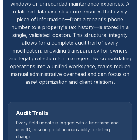
windows or unrecorded maintenance expenses. A
relational database structure ensures that every
piece of information—from a tenant's phone
number to a property's tax history—is stored in a
single, validated location. This structural integrity
allows for a complete audit trail of every
modification, providing transparency for owners
and legal protection for managers. By consolidating
operations into a unified workspace, teams reduce
manual administrative overhead and can focus on
asset optimization and client relations.
Audit Trails
Every field update is logged with a timestamp and
user ID, ensuring total accountability for listing
changes.