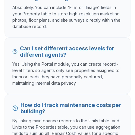
Absolutely. You can include 'File' or 'Image' fields in
your Property table to store high-resolution marketing
photos, floor plans, and site surveys directly within the
database record.
Can I set different access levels for
different agents?
Yes. Using the Portal module, you can create record-
level filters so agents only see properties assigned to
them or leads they have personally captured,
maintaining internal data privacy.
How do I track maintenance costs per
building?
By linking maintenance records to the Units table, and
Units to the Properties table, you can use aggregation
fields to sum up all 'Repair Cost' values for a specific