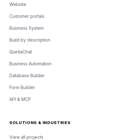
Website
Customer portals
Business System
Build by description
QuintaChat
Business Automation
Database Builder
Form Builder
API & MCP
SOLUTIONS & INDUSTRIES
View all projects