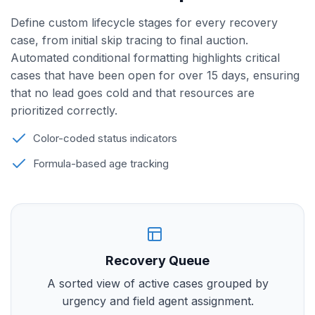
Define custom lifecycle stages for every recovery
case, from initial skip tracing to final auction.
Automated conditional formatting highlights critical
cases that have been open for over 15 days, ensuring
that no lead goes cold and that resources are
prioritized correctly.
Color-coded status indicators
Formula-based age tracking
Recovery Queue
A sorted view of active cases grouped by
urgency and field agent assignment.