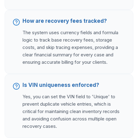
How are recovery fees tracked?
The system uses currency fields and formula
logic to track base recovery fees, storage
costs, and skip tracing expenses, providing a
clear financial summary for every case and
ensuring accurate billing for your clients.
Is VIN uniqueness enforced?
Yes, you can set the VIN field to 'Unique' to
prevent duplicate vehicle entries, which is
critical for maintaining clean inventory records
and avoiding confusion across multiple open
recovery cases.