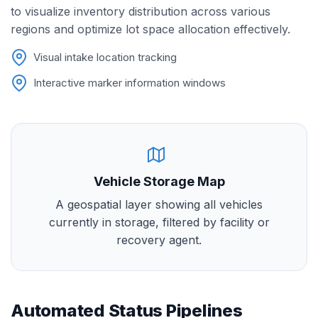
to visualize inventory distribution across various
regions and optimize lot space allocation effectively.
Visual intake location tracking
Interactive marker information windows
Vehicle Storage Map
A geospatial layer showing all vehicles
currently in storage, filtered by facility or
recovery agent.
Automated Status Pipelines