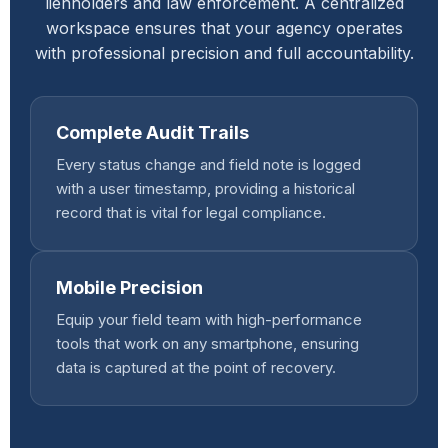
lienholders and law enforcement. A centralized
workspace ensures that your agency operates
with professional precision and full accountability.
Complete Audit Trails
Every status change and field note is logged
with a user timestamp, providing a historical
record that is vital for legal compliance.
Mobile Precision
Equip your field team with high-performance
tools that work on any smartphone, ensuring
data is captured at the point of recovery.