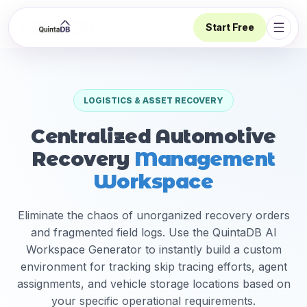
Start Free
Open 
LOGISTICS & ASSET RECOVERY
Centralized Automotive
Recovery
Management
Workspace
Eliminate the chaos of unorganized recovery orders
and fragmented field logs. Use the QuintaDB AI
Workspace Generator to instantly build a custom
environment for tracking skip tracing efforts, agent
assignments, and vehicle storage locations based on
your specific operational requirements.