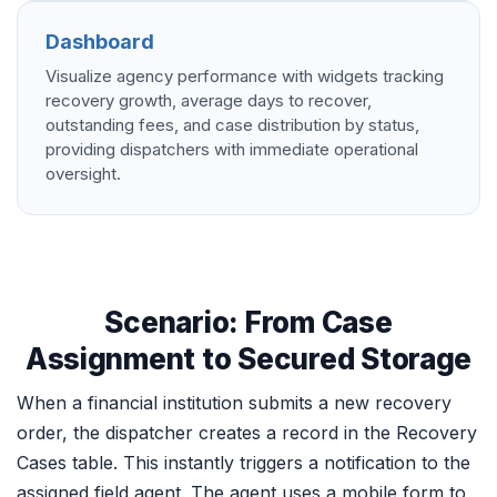
Dashboard
Visualize agency performance with widgets tracking
recovery growth, average days to recover,
outstanding fees, and case distribution by status,
providing dispatchers with immediate operational
oversight.
Scenario: From Case
Assignment to Secured Storage
When a financial institution submits a new recovery
order, the dispatcher creates a record in the Recovery
Cases table. This instantly triggers a notification to the
assigned field agent. The agent uses a mobile form to