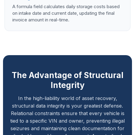
A formula field calculates daily storage costs based
on intake date and current date, updating the final
invoice amount in real-time.
The Advantage of Structural
Integrity
In the high-liability world of asset recovery,
structural data integrity is your greatest defense.
Relational constraints ensure that every vehicle is
tied to a specific VIN and owner, preventing illegal
seizures and maintaining clean documentation for