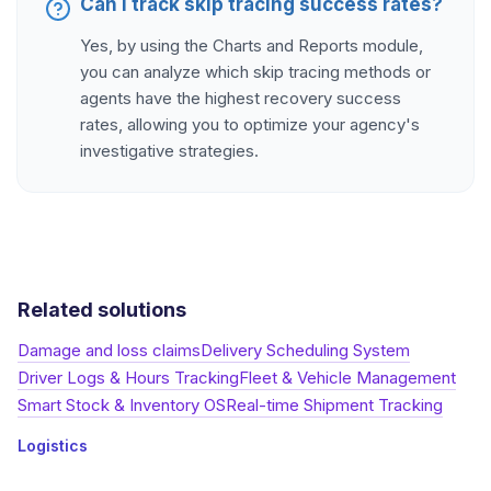
Can I track skip tracing success rates?
Yes, by using the Charts and Reports module,
you can analyze which skip tracing methods or
agents have the highest recovery success
rates, allowing you to optimize your agency's
investigative strategies.
Related solutions
Damage and loss claims
Delivery Scheduling System
Driver Logs & Hours Tracking
Fleet & Vehicle Management
Smart Stock & Inventory OS
Real-time Shipment Tracking
Logistics