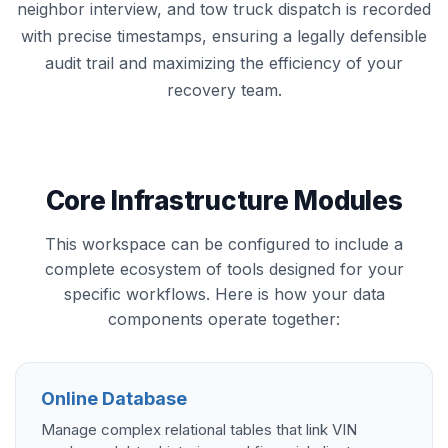
neighbor interview, and tow truck dispatch is recorded
with precise timestamps, ensuring a legally defensible
audit trail and maximizing the efficiency of your
recovery team.
Core Infrastructure Modules
This workspace can be configured to include a
complete ecosystem of tools designed for your
specific workflows. Here is how your data
components operate together:
Online Database
Manage complex relational tables that link VIN