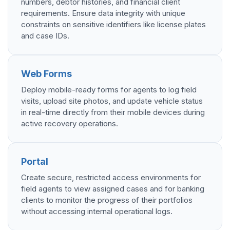
numbers, debtor histories, and financial client
requirements. Ensure data integrity with unique
constraints on sensitive identifiers like license plates
and case IDs.
Web Forms
Deploy mobile-ready forms for agents to log field
visits, upload site photos, and update vehicle status
in real-time directly from their mobile devices during
active recovery operations.
Portal
Create secure, restricted access environments for
field agents to view assigned cases and for banking
clients to monitor the progress of their portfolios
without accessing internal operational logs.