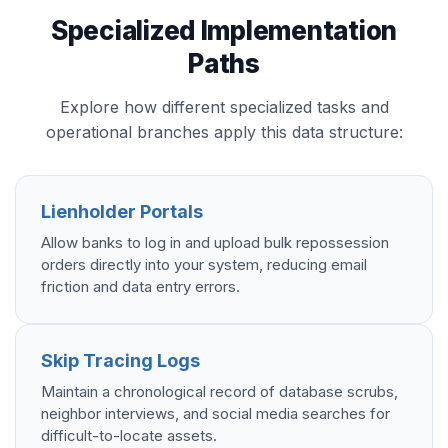
Specialized Implementation
Paths
Explore how different specialized tasks and
operational branches apply this data structure:
Lienholder Portals
Allow banks to log in and upload bulk repossession
orders directly into your system, reducing email
friction and data entry errors.
Skip Tracing Logs
Maintain a chronological record of database scrubs,
neighbor interviews, and social media searches for
difficult-to-locate assets.