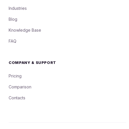
Industries
Blog
Knowledge Base
FAQ
COMPANY & SUPPORT
Pricing
Comparison
Contacts