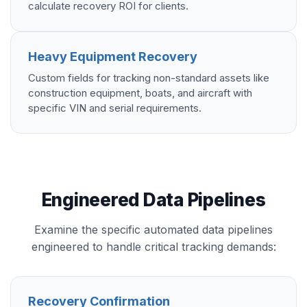
calculate recovery ROI for clients.
Heavy Equipment Recovery
Custom fields for tracking non-standard assets like
construction equipment, boats, and aircraft with
specific VIN and serial requirements.
Engineered Data Pipelines
Examine the specific automated data pipelines
engineered to handle critical tracking demands:
Recovery Confirmation