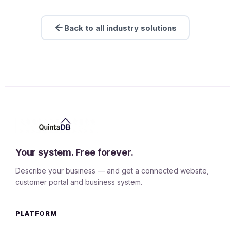
Back to all industry solutions
Your system. Free forever.
Describe your business — and get a connected website,
customer portal and business system.
PLATFORM