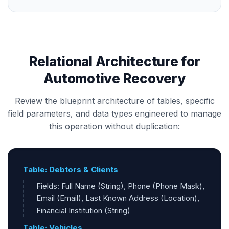
Relational Architecture for
Automotive Recovery
Review the blueprint architecture of tables, specific
field parameters, and data types engineered to manage
this operation without duplication:
Table: Debtors & Clients
Fields: Full Name (String), Phone (Phone Mask),
Email (Email), Last Known Address (Location),
Financial Institution (String)
Table: Vehicles