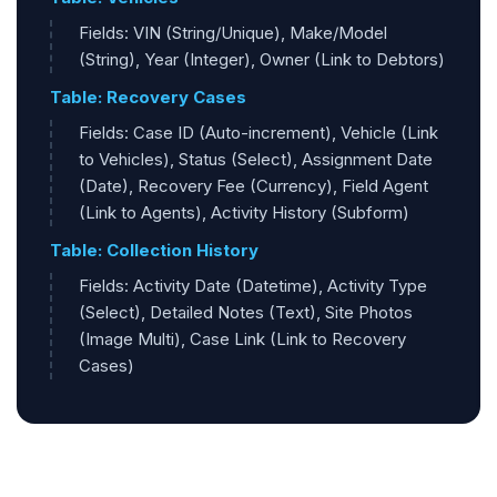
Fields: VIN (String/Unique), Make/Model
(String), Year (Integer), Owner (Link to Debtors)
Table: Recovery Cases
Fields: Case ID (Auto-increment), Vehicle (Link
to Vehicles), Status (Select), Assignment Date
(Date), Recovery Fee (Currency), Field Agent
(Link to Agents), Activity History (Subform)
Table: Collection History
Fields: Activity Date (Datetime), Activity Type
(Select), Detailed Notes (Text), Site Photos
(Image Multi), Case Link (Link to Recovery
Cases)