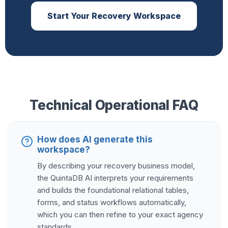
Start Your Recovery Workspace
Technical Operational FAQ
How does AI generate this
workspace?
By describing your recovery business model,
the QuintaDB AI interprets your requirements
and builds the foundational relational tables,
forms, and status workflows automatically,
which you can then refine to your exact agency
standards.