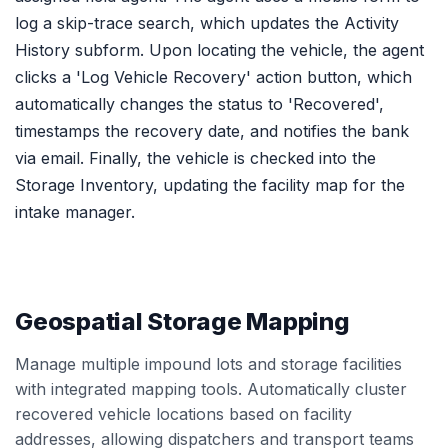
log a skip-trace search, which updates the Activity
History subform. Upon locating the vehicle, the agent
clicks a 'Log Vehicle Recovery' action button, which
automatically changes the status to 'Recovered',
timestamps the recovery date, and notifies the bank
via email. Finally, the vehicle is checked into the
Storage Inventory, updating the facility map for the
intake manager.
Geospatial Storage Mapping
Manage multiple impound lots and storage facilities
with integrated mapping tools. Automatically cluster
recovered vehicle locations based on facility
addresses, allowing dispatchers and transport teams