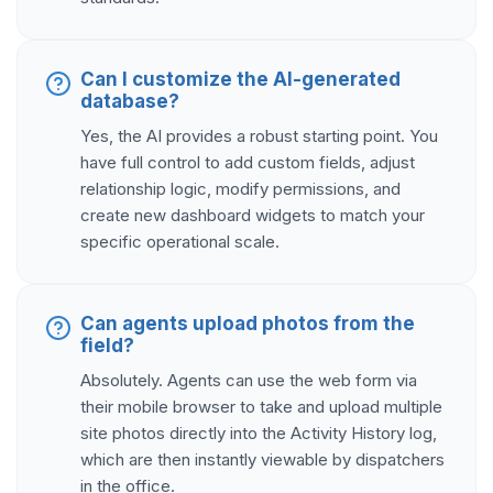
Can I customize the AI-generated
database?
Yes, the AI provides a robust starting point. You
have full control to add custom fields, adjust
relationship logic, modify permissions, and
create new dashboard widgets to match your
specific operational scale.
Can agents upload photos from the
field?
Absolutely. Agents can use the web form via
their mobile browser to take and upload multiple
site photos directly into the Activity History log,
which are then instantly viewable by dispatchers
in the office.