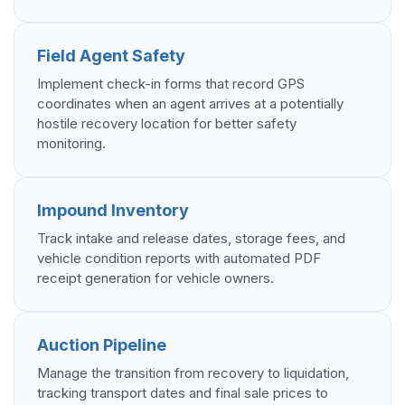
Field Agent Safety
Implement check-in forms that record GPS
coordinates when an agent arrives at a potentially
hostile recovery location for better safety
monitoring.
Impound Inventory
Track intake and release dates, storage fees, and
vehicle condition reports with automated PDF
receipt generation for vehicle owners.
Auction Pipeline
Manage the transition from recovery to liquidation,
tracking transport dates and final sale prices to