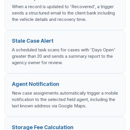
When a record is updated to 'Recovered', a trigger
sends a structured email to the client bank including
the vehicle details and recovery time.
Stale Case Alert
A scheduled task scans for cases with 'Days Open'
greater than 20 and sends a summary report to the
agency owner for review.
Agent Notification
New case assignments automatically trigger a mobile
notification to the selected field agent, including the
last known address via Google Maps.
Storage Fee Calculation