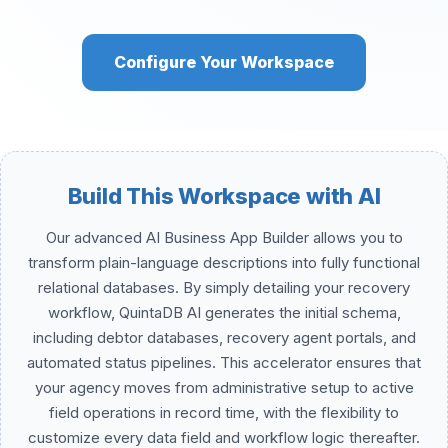
Configure Your Workspace
Build This Workspace with AI
Our advanced AI Business App Builder allows you to
transform plain-language descriptions into fully functional
relational databases. By simply detailing your recovery
workflow, QuintaDB AI generates the initial schema,
including debtor databases, recovery agent portals, and
automated status pipelines. This accelerator ensures that
your agency moves from administrative setup to active
field operations in record time, with the flexibility to
customize every data field and workflow logic thereafter.