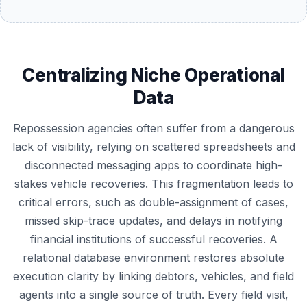
Centralizing Niche Operational
Data
Repossession agencies often suffer from a dangerous
lack of visibility, relying on scattered spreadsheets and
disconnected messaging apps to coordinate high-
stakes vehicle recoveries. This fragmentation leads to
critical errors, such as double-assignment of cases,
missed skip-trace updates, and delays in notifying
financial institutions of successful recoveries. A
relational database environment restores absolute
execution clarity by linking debtors, vehicles, and field
agents into a single source of truth. Every field visit,