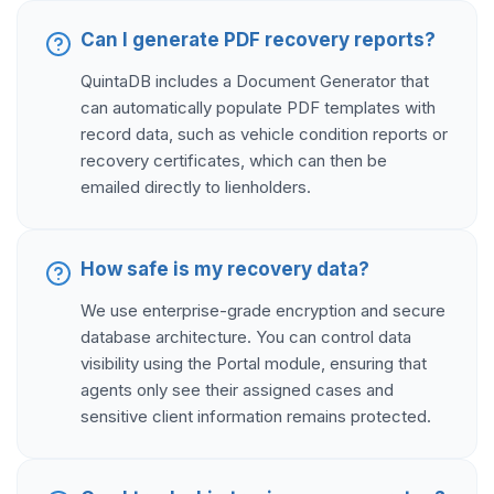
Can I generate PDF recovery reports?
QuintaDB includes a Document Generator that
can automatically populate PDF templates with
record data, such as vehicle condition reports or
recovery certificates, which can then be
emailed directly to lienholders.
How safe is my recovery data?
We use enterprise-grade encryption and secure
database architecture. You can control data
visibility using the Portal module, ensuring that
agents only see their assigned cases and
sensitive client information remains protected.