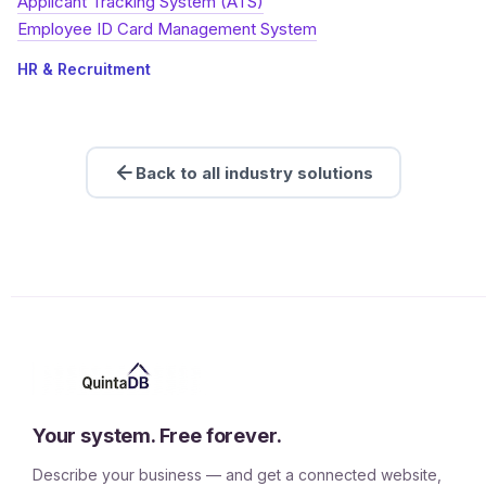
Applicant Tracking System (ATS)
Employee ID Card Management System
HR & Recruitment
Back to all industry solutions
Your system. Free forever.
Describe your business — and get a connected website,