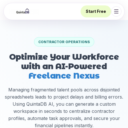
Start Free
Open 
CONTRACTOR OPERATIONS
Optimize Your Workforce
with an AI-Powered
Freelance Nexus
Managing fragmented talent pools across disjointed
spreadsheets leads to project delays and billing errors.
Using QuintaDB AI, you can generate a custom
workspace in seconds to centralize contractor
profiles, automate task approvals, and secure your
financial pipelines instantly.