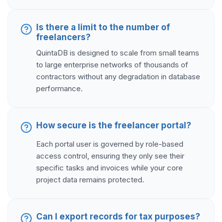
Is there a limit to the number of
freelancers?
QuintaDB is designed to scale from small teams
to large enterprise networks of thousands of
contractors without any degradation in database
performance.
How secure is the freelancer portal?
Each portal user is governed by role-based
access control, ensuring they only see their
specific tasks and invoices while your core
project data remains protected.
Can I export records for tax purposes?