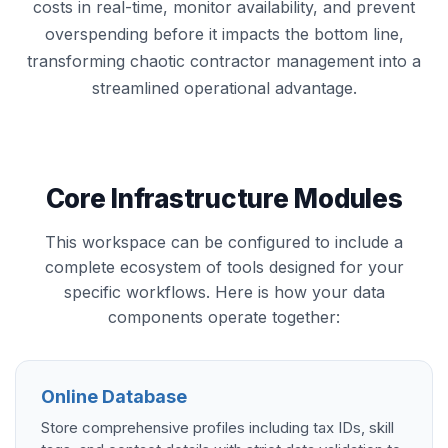
costs in real-time, monitor availability, and prevent
overspending before it impacts the bottom line,
transforming chaotic contractor management into a
streamlined operational advantage.
Core Infrastructure Modules
This workspace can be configured to include a
complete ecosystem of tools designed for your
specific workflows. Here is how your data
components operate together:
Online Database
Store comprehensive profiles including tax IDs, skill