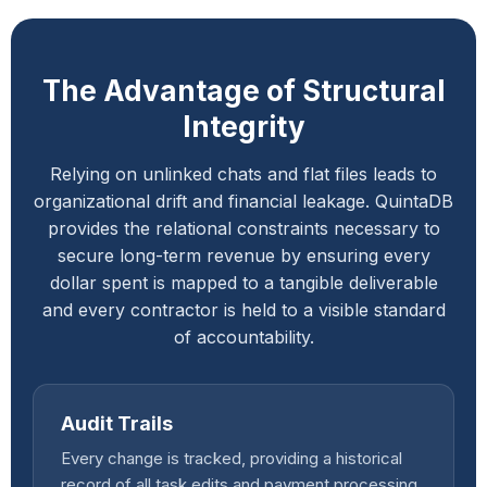
The Advantage of Structural
Integrity
Relying on unlinked chats and flat files leads to
organizational drift and financial leakage. QuintaDB
provides the relational constraints necessary to
secure long-term revenue by ensuring every
dollar spent is mapped to a tangible deliverable
and every contractor is held to a visible standard
of accountability.
Audit Trails
Every change is tracked, providing a historical
record of all task edits and payment processing