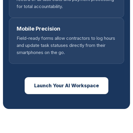
for total accountability.
Mobile Precision
Field-ready forms allow contractors to log hours
and update task statuses directly from their
smartphones on the go.
Launch Your AI Workspace