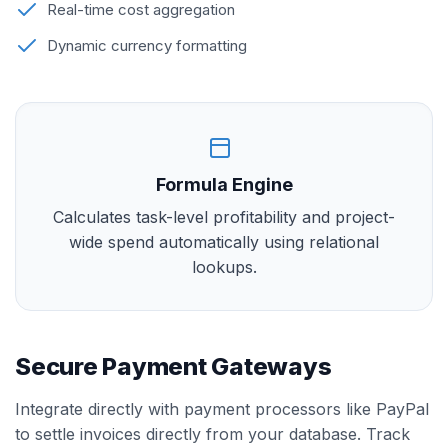
Real-time cost aggregation
Dynamic currency formatting
Formula Engine
Calculates task-level profitability and project-
wide spend automatically using relational
lookups.
Secure Payment Gateways
Integrate directly with payment processors like PayPal
to settle invoices directly from your database. Track