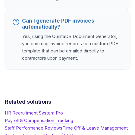
Can I generate PDF invoices
automatically?
Yes, using the QuintaDB Document Generator,
you can map invoice records to a custom PDF
template that can be emailed directly to
contractors upon payment.
Related solutions
HR Recruitment System Pro
Payroll & Compensation Tracking
Staff Performance Reviews
Time Off & Leave Management