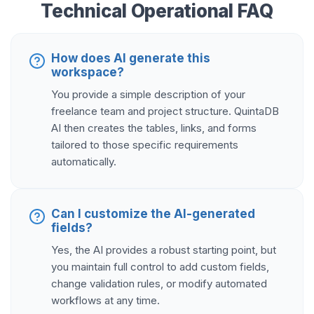
Technical Operational FAQ
How does AI generate this
workspace?
You provide a simple description of your
freelance team and project structure. QuintaDB
AI then creates the tables, links, and forms
tailored to those specific requirements
automatically.
Can I customize the AI-generated
fields?
Yes, the AI provides a robust starting point, but
you maintain full control to add custom fields,
change validation rules, or modify automated
workflows at any time.