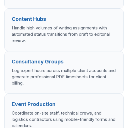
Content Hubs
Handle high volumes of writing assignments with
automated status transitions from draft to editorial
review.
Consultancy Groups
Log expert hours across multiple client accounts and
generate professional PDF timesheets for client
billing.
Event Production
Coordinate on-site staff, technical crews, and
logistics contractors using mobile-friendly forms and
calendars.