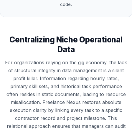
code.
Centralizing Niche Operational
Data
For organizations relying on the gig economy, the lack
of structural integrity in data management is a silent
profit killer. Information regarding hourly rates,
primary skill sets, and historical task performance
often resides in static documents, leading to resource
misallocation. Freelance Nexus restores absolute
execution clarity by linking every task to a specific
contractor record and project milestone. This
relational approach ensures that managers can audit