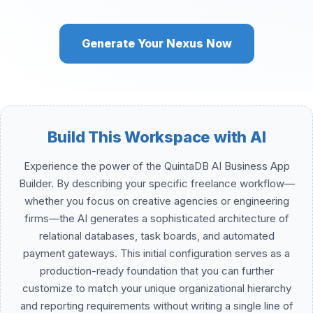
Generate Your Nexus Now
Build This Workspace with AI
Experience the power of the QuintaDB AI Business App
Builder. By describing your specific freelance workflow—
whether you focus on creative agencies or engineering
firms—the AI generates a sophisticated architecture of
relational databases, task boards, and automated
payment gateways. This initial configuration serves as a
production-ready foundation that you can further
customize to match your unique organizational hierarchy
and reporting requirements without writing a single line of