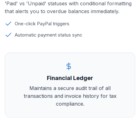
'Paid' vs 'Unpaid' statuses with conditional formatting
that alerts you to overdue balances immediately.
One-click PayPal triggers
Automatic payment status sync
Financial Ledger
Maintains a secure audit trail of all
transactions and invoice history for tax
compliance.