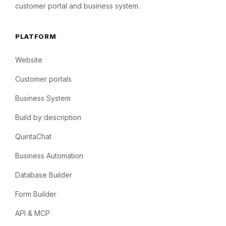
customer portal and business system.
PLATFORM
Website
Customer portals
Business System
Build by description
QuintaChat
Business Automation
Database Builder
Form Builder
API & MCP