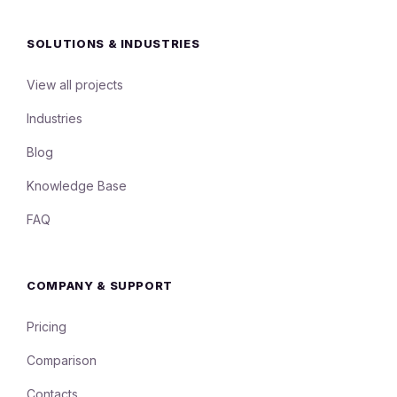
SOLUTIONS & INDUSTRIES
View all projects
Industries
Blog
Knowledge Base
FAQ
COMPANY & SUPPORT
Pricing
Comparison
Contacts