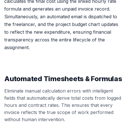
calculates the final cost using the linked hourly rate
formula and generates an unpaid invoice record.
Simultaneously, an automated email is dispatched to
the freelancer, and the project budget chart updates
to reflect the new expenditure, ensuring financial
transparency across the entire lifecycle of the
assignment.
Automated Timesheets & Formulas
Eliminate manual calculation errors with intelligent
fields that automatically derive total costs from logged
hours and contract rates. This ensures that every
invoice reflects the true scope of work performed
without human intervention.