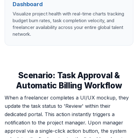
Dashboard
Visualize project health with real-time charts tracking
budget burn rates, task completion velocity, and
freelancer availability across your entire global talent
network.
Scenario: Task Approval &
Automatic Billing Workflow
When a freelancer completes a UI/UX mockup, they
update the task status to 'Review' within their
dedicated portal. This action instantly triggers a
notification to the project manager. Upon manager
approval via a single-click action button, the system