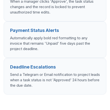
When a manager clicks 'Approve', the task status
changes and the record is locked to prevent
unauthorized time edits.
Payment Status Alerts
Automatically apply bold red formatting to any
invoice that remains 'Unpaid' five days past the
project deadline.
Deadline Escalations
Send a Telegram or Email notification to project leads
when a task status is not 'Approved' 24 hours before
the due date.