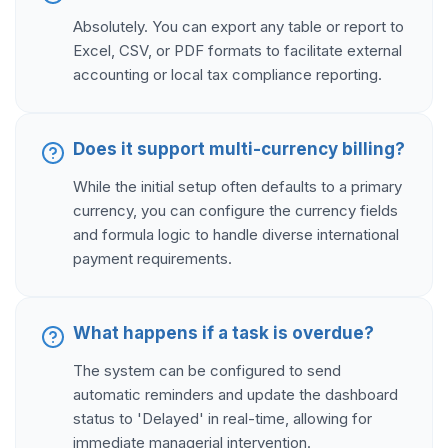
Absolutely. You can export any table or report to
Excel, CSV, or PDF formats to facilitate external
accounting or local tax compliance reporting.
Does it support multi-currency billing?
While the initial setup often defaults to a primary
currency, you can configure the currency fields
and formula logic to handle diverse international
payment requirements.
What happens if a task is overdue?
The system can be configured to send
automatic reminders and update the dashboard
status to 'Delayed' in real-time, allowing for
immediate managerial intervention.