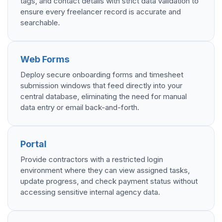
tags, and contact details with strict data validation to
ensure every freelancer record is accurate and
searchable.
Web Forms
Deploy secure onboarding forms and timesheet
submission windows that feed directly into your
central database, eliminating the need for manual
data entry or email back-and-forth.
Portal
Provide contractors with a restricted login
environment where they can view assigned tasks,
update progress, and check payment status without
accessing sensitive internal agency data.