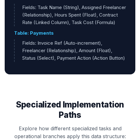
Fields: Task Name (String), Assigned Freelancer
(Relationship), Hours Spent (Float), Contract
Rate (Linked Column), Task Cost (Formula)
Table: Payments
Fields: Invoice Ref (Auto-increment),
Freelancer (Relationship), Amount (Float),
Status (Select), Payment Action (Action Button)
Specialized Implementation
Paths
Explore how different specialized tasks and
operational branches apply this data structure: