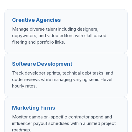
Creative Agencies
Manage diverse talent including designers,
copywriters, and video editors with skill-based
filtering and portfolio links.
Software Development
Track developer sprints, technical debt tasks, and
code reviews while managing varying senior-level
hourly rates.
Marketing Firms
Monitor campaign-specific contractor spend and
influencer payout schedules within a unified project
roadmap.