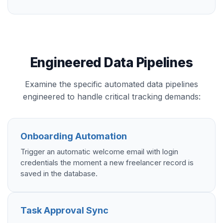
Engineered Data Pipelines
Examine the specific automated data pipelines
engineered to handle critical tracking demands:
Onboarding Automation
Trigger an automatic welcome email with login
credentials the moment a new freelancer record is
saved in the database.
Task Approval Sync