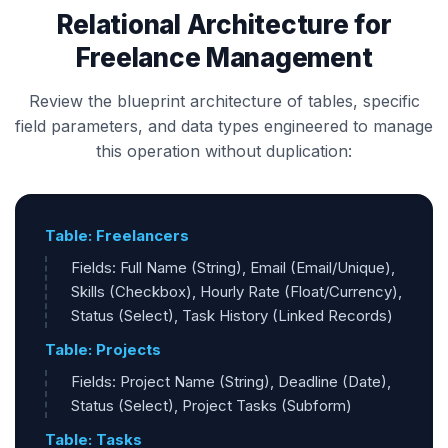
Relational Architecture for
Freelance Management
Review the blueprint architecture of tables, specific
field parameters, and data types engineered to manage
this operation without duplication:
Table: Freelancers
Fields: Full Name (String), Email (Email/Unique),
Skills (Checkbox), Hourly Rate (Float/Currency),
Status (Select), Task History (Linked Records)
Table: Projects
Fields: Project Name (String), Deadline (Date),
Status (Select), Project Tasks (Subform)
Table: Tasks