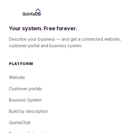
Your system. Free forever.
Describe your business — and get a connected website,
customer portal and business system.
PLATFORM
Website
Customer portals
Business System
Build by description
QuintaChat