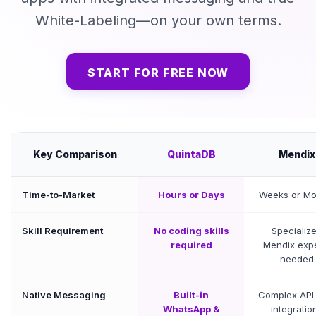
White-Labeling—on your own terms.
START FOR FREE NOW
Key Comparison
QuintaDB
Mendix
Time-to-Market
Hours or Days
Weeks or Mo
Skill Requirement
No coding skills
Specializ
required
Mendix exp
needed
Native Messaging
Built-in
Complex API
WhatsApp &
integratio