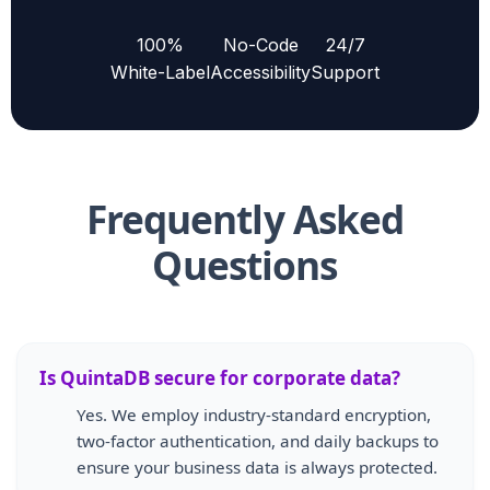
100%
No-Code
24/7
White-Label
Accessibility
Support
Frequently Asked
Questions
Is QuintaDB secure for corporate data?
Yes. We employ industry-standard encryption,
two-factor authentication, and daily backups to
ensure your business data is always protected.