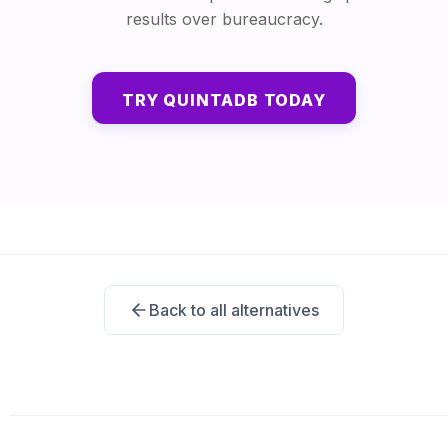
results over bureaucracy.
TRY QUINTADB TODAY
Back to all alternatives