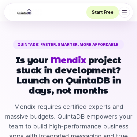
Start Free
Open 
QUINTADB: FASTER. SMARTER. MORE AFFORDABLE.
Is your
Mendix
project
stuck in development?
Launch on QuintaDB in
days, not months
Mendix requires certified experts and
massive budgets. QuintaDB empowers your
team to build high-performance business
apps with integrated messaging and true