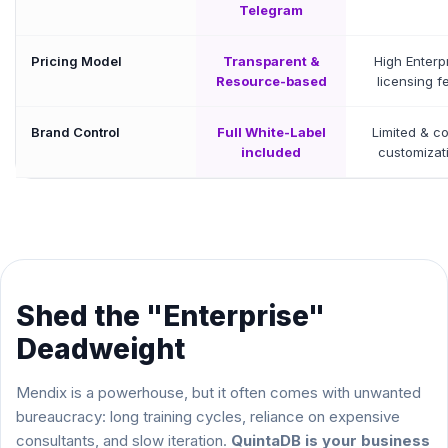
Telegram
Pricing Model
Transparent &
High Enterp
Resource-based
licensing f
Brand Control
Full White-Label
Limited & co
included
customizat
Shed the "Enterprise"
Deadweight
Mendix is a powerhouse, but it often comes with unwanted
bureaucracy: long training cycles, reliance on expensive
consultants, and slow iteration.
QuintaDB is your business