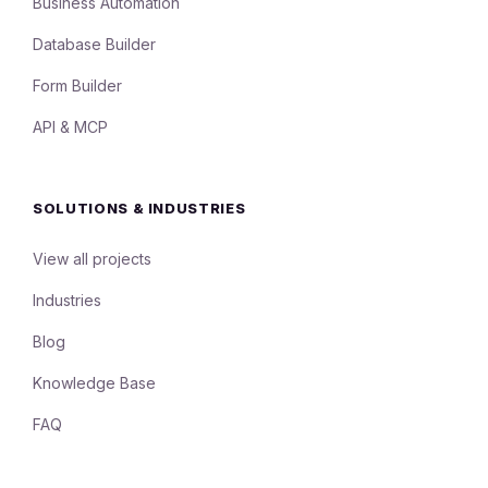
Business Automation
Database Builder
Form Builder
API & MCP
SOLUTIONS & INDUSTRIES
View all projects
Industries
Blog
Knowledge Base
FAQ