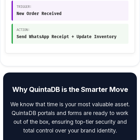
TRIGGER:
New Order Received
ACTION:
Send WhatsApp Receipt + Update Inventory
Why QuintaDB is the Smarter Move
We know that time is your most valuable asset.
QuintaDB portals and forms are ready to work
out of the box, ensuring top-tier security and
total control over your brand identity.