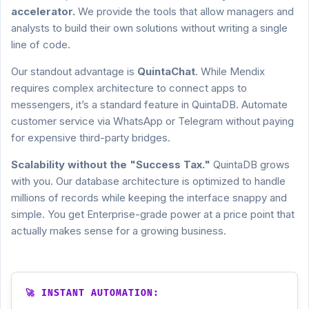
accelerator.
We provide the tools that allow managers and
analysts to build their own solutions without writing a single
line of code.
Our standout advantage is
QuintaChat
. While Mendix
requires complex architecture to connect apps to
messengers, it’s a standard feature in QuintaDB. Automate
customer service via WhatsApp or Telegram without paying
for expensive third-party bridges.
Scalability without the "Success Tax."
QuintaDB grows
with you. Our database architecture is optimized to handle
millions of records while keeping the interface snappy and
simple. You get Enterprise-grade power at a price point that
actually makes sense for a growing business.
🚀 INSTANT AUTOMATION: