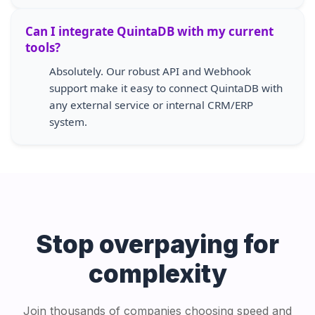
Can I integrate QuintaDB with my current
tools?
Absolutely. Our robust API and Webhook
support make it easy to connect QuintaDB with
any external service or internal CRM/ERP
system.
Stop overpaying for
complexity
Join thousands of companies choosing speed and