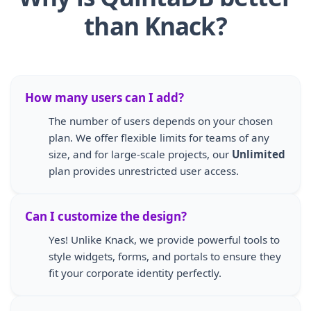
than Knack?
How many users can I add?
The number of users depends on your chosen
plan. We offer flexible limits for teams of any
size, and for large-scale projects, our
Unlimited
plan provides unrestricted user access.
Can I customize the design?
Yes! Unlike Knack, we provide powerful tools to
style widgets, forms, and portals to ensure they
fit your corporate identity perfectly.