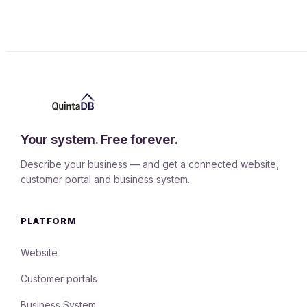
Your system. Free forever.
Describe your business — and get a connected website,
customer portal and business system.
PLATFORM
Website
Customer portals
Business System