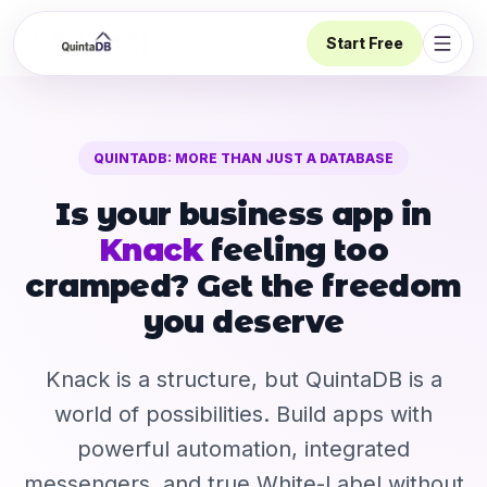
Start Free
Open 
QUINTADB: MORE THAN JUST A DATABASE
Is your business app in
Knack
feeling too
cramped? Get the freedom
you deserve
Knack is a structure, but QuintaDB is a
world of possibilities. Build apps with
powerful automation, integrated
messengers, and true White-Label without