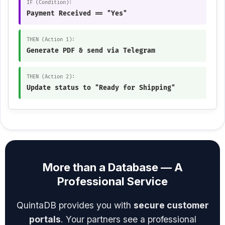
IF (Condition):
Payment Received == "Yes"
THEN (Action 1):
Generate PDF & send via Telegram
THEN (Action 2):
Update status to "Ready for Shipping"
More than a Database — A
Professional Service
QuintaDB provides you with
secure customer
portals
. Your partners see a professional