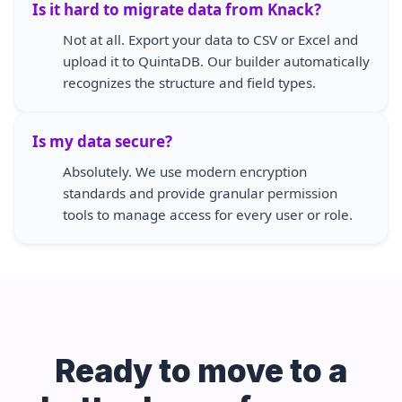
Is it hard to migrate data from Knack?
Not at all. Export your data to CSV or Excel and
upload it to QuintaDB. Our builder automatically
recognizes the structure and field types.
Is my data secure?
Absolutely. We use modern encryption
standards and provide granular permission
tools to manage access for every user or role.
Ready to move to a