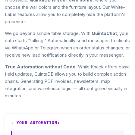
choose the wall colors and the furniture layout. Our White-
Label features allow you to completely hide the platform's
presence.
We go beyond simple table storage. With
QuintaChat
, your
data starts "talking." Automatically send messages to clients
via WhatsApp or Telegram when an order status changes, or
receive new lead notifications directly in your messenger.
True Automation without Code.
While Knack offers basic
field updates, QuintaDB allows you to build complex action
chains. Generating PDF invoices, newsletters, map
integration, and warehouse logic — all configured visually in
minutes.
⚡ YOUR AUTOMATION: