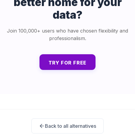
better home for your
data?
Join 100,000+ users who have chosen flexibility and
professionalism.
TRY FOR FREE
Back to all alternatives