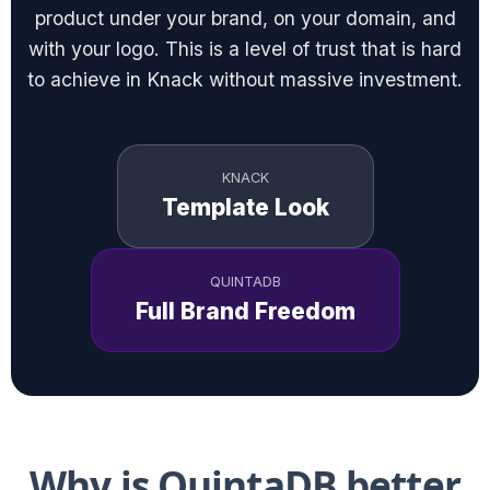
product under your brand, on your domain, and
with your logo. This is a level of trust that is hard
to achieve in Knack without massive investment.
KNACK
Template Look
QUINTADB
Full Brand Freedom
Why is QuintaDB better