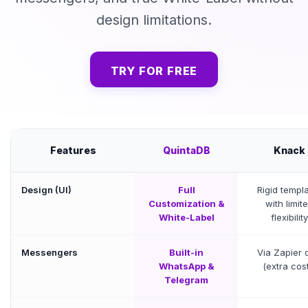
design limitations.
TRY FOR FREE
Features
QuintaDB
Knack
Design (UI)
Full
Rigid templ
Customization &
with limit
White-Label
flexibility
Messengers
Built-in
Via Zapier 
WhatsApp &
(extra cos
Telegram