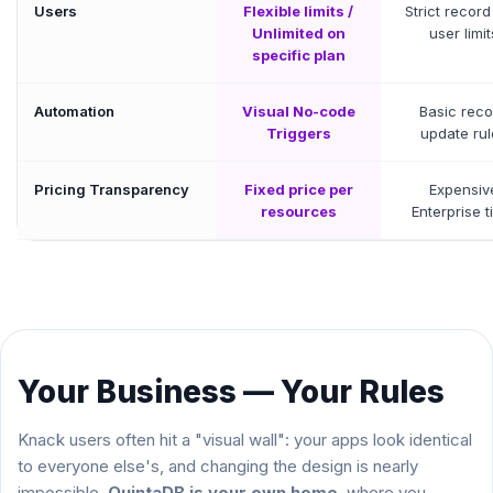
Users
Flexible limits /
Strict recor
Unlimited on
user limit
specific plan
Automation
Visual No-code
Basic reco
Triggers
update rul
Pricing Transparency
Fixed price per
Expensiv
resources
Enterprise t
Your Business — Your Rules
Knack users often hit a "visual wall": your apps look identical
to everyone else's, and changing the design is nearly
impossible.
QuintaDB is your own home
, where you