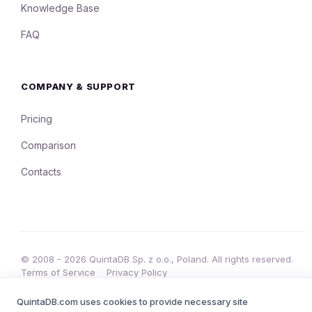
Knowledge Base
FAQ
COMPANY & SUPPORT
Pricing
Comparison
Contacts
© 2008 - 2026 QuintaDB Sp. z o.o., Poland. All rights reserved.
Terms of Service
Privacy Policy
•
QuintaDB.com uses cookies to provide necessary site