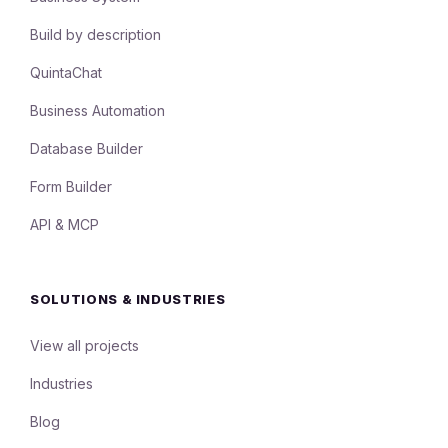
Build by description
QuintaChat
Business Automation
Database Builder
Form Builder
API & MCP
SOLUTIONS & INDUSTRIES
View all projects
Industries
Blog