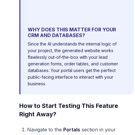
WHY DOES THIS MATTER FOR YOUR
CRM AND DATABASES?
Since the AI understands the internal logic of
your project, the generated website works
flawlessly out-of-the-box with your lead
generation forms, order tables, and customer
databases. Your portal users get the perfect
public-facing interface to interact with your
business.
How to Start Testing This Feature
Right Away?
Navigate to the
Portals
section in your