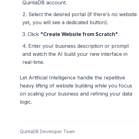
QuintaDB account.
Select the desired portal (if there's no website
yet, you will see a dedicated button).
Click
"Create Website from Scratch"
.
Enter your business description or prompt
and watch the AI build your new interface in
real-time.
Let Artificial Intelligence handle the repetitive
heavy lifting of website building while you focus
on scaling your business and refining your data
logic.
QuintaDB Developer Team