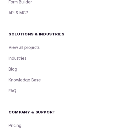
Form Builder
API & MCP
SOLUTIONS & INDUSTRIES
View all projects
Industries
Blog
Knowledge Base
FAQ
COMPANY & SUPPORT
Pricing