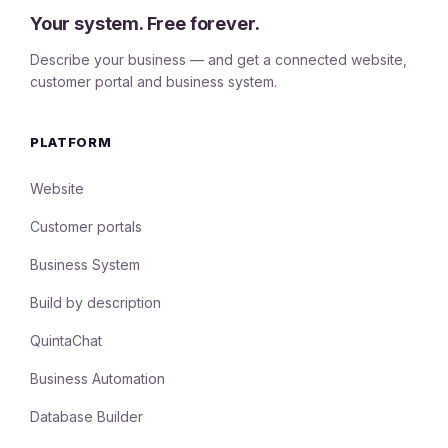
Your system. Free forever.
Describe your business — and get a connected website,
customer portal and business system.
PLATFORM
Website
Customer portals
Business System
Build by description
QuintaChat
Business Automation
Database Builder