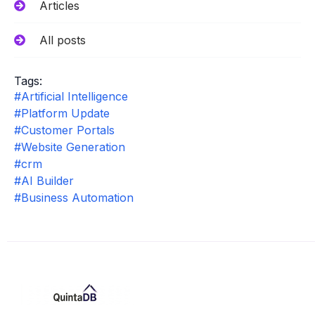
Articles
All posts
Tags:
#Artificial Intelligence
#Platform Update
#Customer Portals
#Website Generation
#crm
#AI Builder
#Business Automation