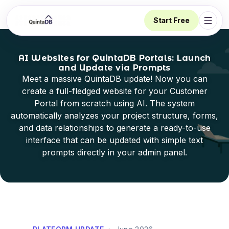
Start Free
Open 
AI Websites for QuintaDB Portals: Launch
and Update via Prompts
Meet a massive QuintaDB update! Now you can
create a full-fledged website for your Customer
Portal from scratch using AI. The system
automatically analyzes your project structure, forms,
and data relationships to generate a ready-to-use
interface that can be updated with simple text
prompts directly in your admin panel.