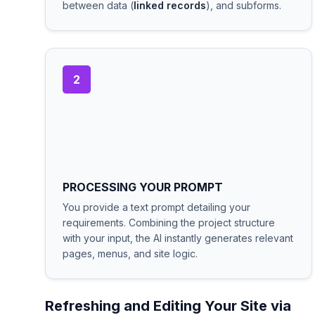
between data (
linked records
), and subforms.
2
PROCESSING YOUR PROMPT
You provide a text prompt detailing your
requirements. Combining the project structure
with your input, the AI instantly generates relevant
pages, menus, and site logic.
Refreshing and Editing Your Site via