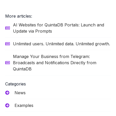
More articles:
AI Websites for QuintaDB Portals: Launch and
Update via Prompts
Unlimited users. Unlimited data. Unlimited growth.
Manage Your Business from Telegram:
Broadcasts and Notifications Directly from
QuintaDB
Categories
News
Examples