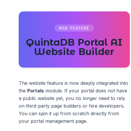
NEW FEATURE
QuintaDB Portal AI
Website Builder
The website feature is now deeply integrated into
the
Portals
module. If your portal does not have
a public website yet, you no longer need to rely
on third-party page builders or hire developers.
You can spin it up from scratch directly from
your portal management page.