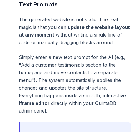
Text Prompts
The generated website is not static. The real
magic is that you can
update the website layout
at any moment
without writing a single line of
code or manually dragging blocks around.
Simply enter a new text prompt for the AI (e.g.,
"Add a customer testimonials section to the
homepage and move contacts to a separate
menu"
). The system automatically applies the
changes and updates the site structure.
Everything happens inside a smooth, interactive
iframe editor
directly within your QuintaDB
admin panel.