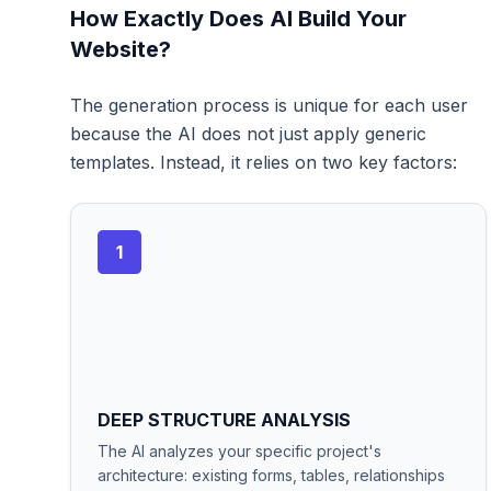
How Exactly Does AI Build Your
Website?
The generation process is unique for each user
because the AI does not just apply generic
templates. Instead, it relies on two key factors:
1
DEEP STRUCTURE ANALYSIS
The AI analyzes your specific project's
architecture: existing forms, tables, relationships