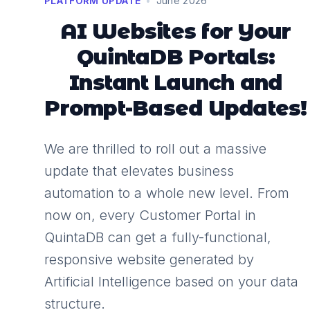
PLATFORM UPDATE
•
June 2026
AI Websites for Your
QuintaDB Portals:
Instant Launch and
Prompt-Based Updates!
We are thrilled to roll out a massive
update that elevates business
automation to a whole new level. From
now on, every Customer Portal in
QuintaDB can get a fully-functional,
responsive website generated by
Artificial Intelligence based on your data
structure.