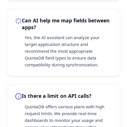
Can AI help me map fields between
apps?
Yes, the AI assistant can analyze your
target application structure and
recommend the most appropriate
QuintaDB field types to ensure data
compatibility during synchronization.
Is there a limit on API calls?
QuintaDB offers various plans with high
request limits. We provide real-time
dashboards to monitor your usage and