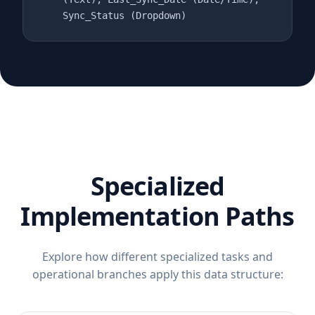
Sync_Status (Dropdown)
Specialized
Implementation Paths
Explore how different specialized tasks and
operational branches apply this data structure: