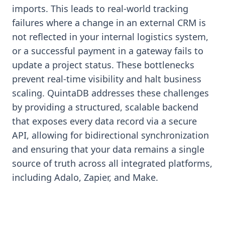
imports. This leads to real-world tracking
failures where a change in an external CRM is
not reflected in your internal logistics system,
or a successful payment in a gateway fails to
update a project status. These bottlenecks
prevent real-time visibility and halt business
scaling. QuintaDB addresses these challenges
by providing a structured, scalable backend
that exposes every data record via a secure
API, allowing for bidirectional synchronization
and ensuring that your data remains a single
source of truth across all integrated platforms,
including Adalo, Zapier, and Make.