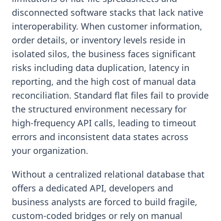
disconnected software stacks that lack native
interoperability. When customer information,
order details, or inventory levels reside in
isolated silos, the business faces significant
risks including data duplication, latency in
reporting, and the high cost of manual data
reconciliation. Standard flat files fail to provide
the structured environment necessary for
high-frequency API calls, leading to timeout
errors and inconsistent data states across
your organization.
Without a centralized relational database that
offers a dedicated API, developers and
business analysts are forced to build fragile,
custom-coded bridges or rely on manual