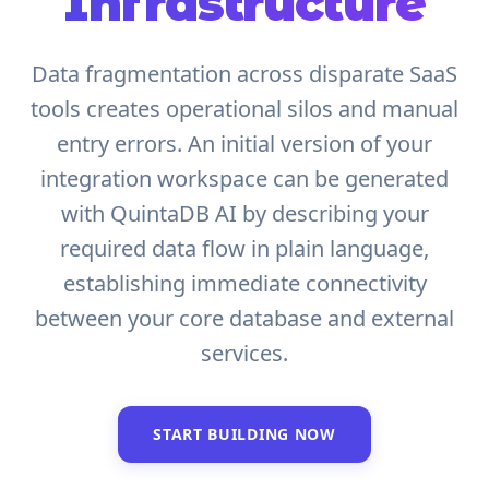
Infrastructure
Data fragmentation across disparate SaaS
tools creates operational silos and manual
entry errors. An initial version of your
integration workspace can be generated
with QuintaDB AI by describing your
required data flow in plain language,
establishing immediate connectivity
between your core database and external
services.
START BUILDING NOW