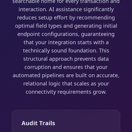
searchable home for every transaction and
interaction. AI assistance significantly
reduces setup effort by recommending
optimal field types and generating initial
endpoint configurations, guaranteeing
that your integration starts with a
technically sound foundation. This
structural approach prevents data
corruption and ensures that your
automated pipelines are built on accurate,
relational logic that scales as your
connectivity requirements grow.
Audit Trails