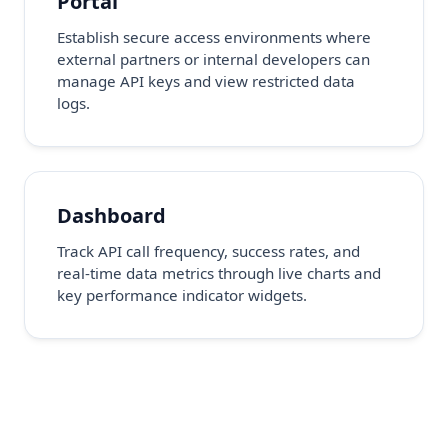
Portal
Establish secure access environments where
external partners or internal developers can
manage API keys and view restricted data
logs.
Dashboard
Track API call frequency, success rates, and
real-time data metrics through live charts and
key performance indicator widgets.