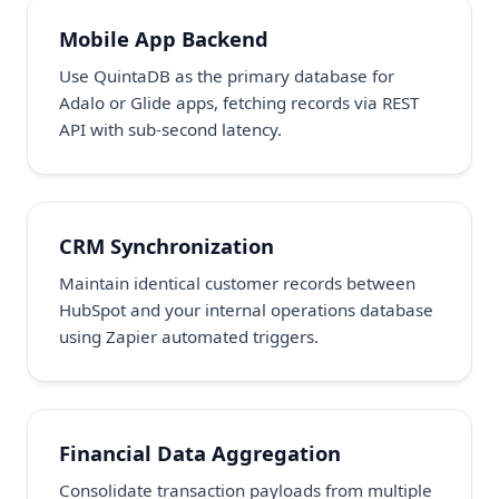
Mobile App Backend
Use QuintaDB as the primary database for
Adalo or Glide apps, fetching records via REST
API with sub-second latency.
CRM Synchronization
Maintain identical customer records between
HubSpot and your internal operations database
using Zapier automated triggers.
Financial Data Aggregation
Consolidate transaction payloads from multiple