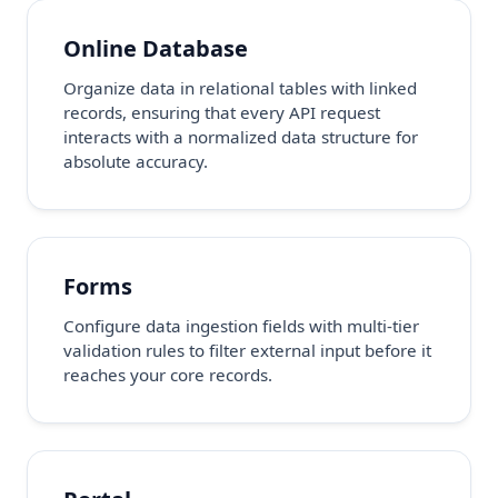
Online Database
Organize data in relational tables with linked
records, ensuring that every API request
interacts with a normalized data structure for
absolute accuracy.
Forms
Configure data ingestion fields with multi-tier
validation rules to filter external input before it
reaches your core records.