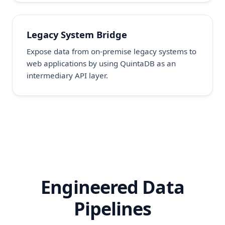
Legacy System Bridge
Expose data from on-premise legacy systems to
web applications by using QuintaDB as an
intermediary API layer.
Engineered Data
Pipelines