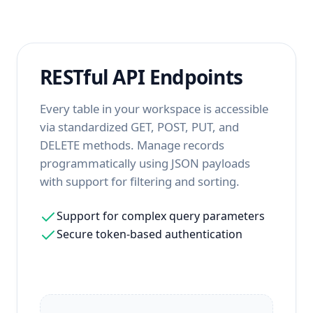
RESTful API Endpoints
Every table in your workspace is accessible
via standardized GET, POST, PUT, and
DELETE methods. Manage records
programmatically using JSON payloads
with support for filtering and sorting.
Support for complex query parameters
Secure token-based authentication