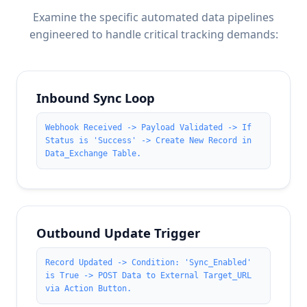
Examine the specific automated data pipelines
engineered to handle critical tracking demands:
Inbound Sync Loop
Webhook Received -> Payload Validated -> If
Status is 'Success' -> Create New Record in
Data_Exchange Table.
Outbound Update Trigger
Record Updated -> Condition: 'Sync_Enabled'
is True -> POST Data to External Target_URL
via Action Button.