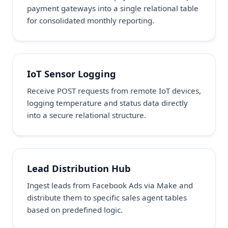
payment gateways into a single relational table
for consolidated monthly reporting.
IoT Sensor Logging
Receive POST requests from remote IoT devices,
logging temperature and status data directly
into a secure relational structure.
Lead Distribution Hub
Ingest leads from Facebook Ads via Make and
distribute them to specific sales agent tables
based on predefined logic.