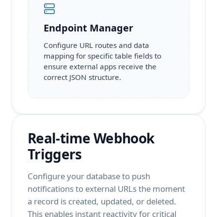
Endpoint Manager
Configure URL routes and data
mapping for specific table fields to
ensure external apps receive the
correct JSON structure.
Real-time Webhook
Triggers
Configure your database to push
notifications to external URLs the moment
a record is created, updated, or deleted.
This enables instant reactivity for critical