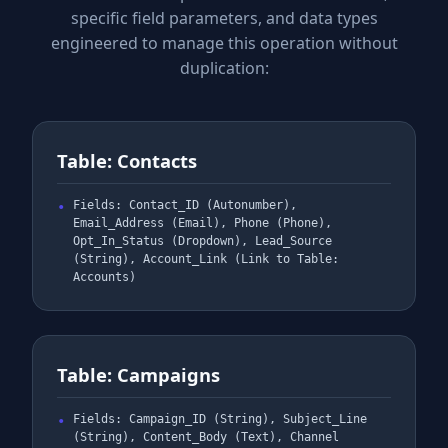
specific field parameters, and data types
engineered to manage this operation without
duplication:
Table: Contacts
Fields: Contact_ID (Autonumber),
Email_Address (Email), Phone (Phone),
Opt_In_Status (Dropdown), Lead_Source
(String), Account_Link (Link to Table:
Accounts)
Table: Campaigns
Fields: Campaign_ID (String), Subject_Line
(String), Content_Body (Text), Channel