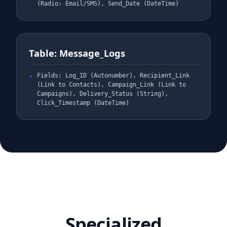
(Radio: Email/SMS), Send_Date (DateTime)
Table: Message_Logs
Fields: Log_ID (Autonumber), Recipient_Link
(Link to Contacts), Campaign_Link (Link to
Campaigns), Delivery_Status (String),
Click_Timestamp (DateTime)
Specialized