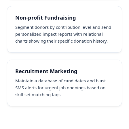
Non-profit Fundraising
Segment donors by contribution level and send
personalized impact reports with relational
charts showing their specific donation history.
Recruitment Marketing
Maintain a database of candidates and blast
SMS alerts for urgent job openings based on
skill-set matching tags.