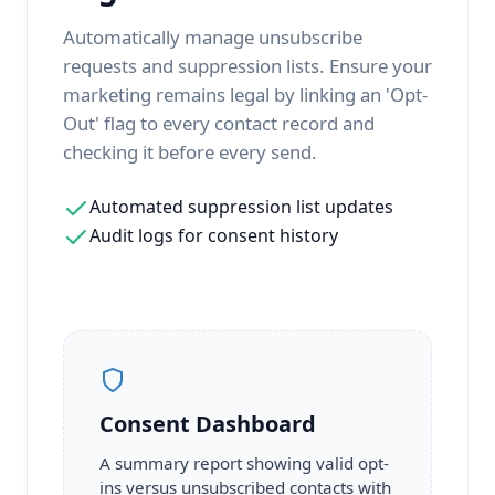
Automatically manage unsubscribe
requests and suppression lists. Ensure your
marketing remains legal by linking an 'Opt-
Out' flag to every contact record and
checking it before every send.
Automated suppression list updates
Audit logs for consent history
Consent Dashboard
A summary report showing valid opt-
ins versus unsubscribed contacts with