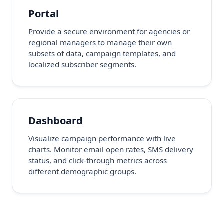
Portal
Provide a secure environment for agencies or
regional managers to manage their own
subsets of data, campaign templates, and
localized subscriber segments.
Dashboard
Visualize campaign performance with live
charts. Monitor email open rates, SMS delivery
status, and click-through metrics across
different demographic groups.