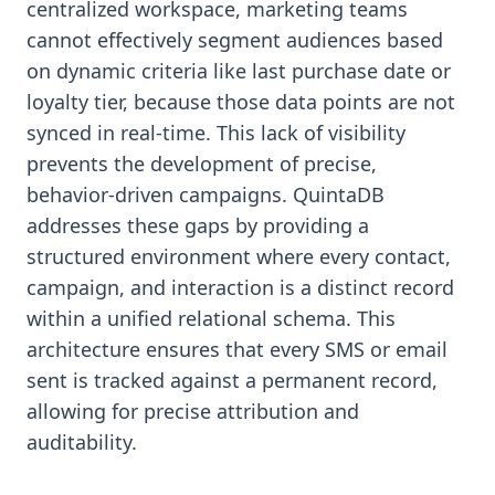
centralized workspace, marketing teams
cannot effectively segment audiences based
on dynamic criteria like last purchase date or
loyalty tier, because those data points are not
synced in real-time. This lack of visibility
prevents the development of precise,
behavior-driven campaigns. QuintaDB
addresses these gaps by providing a
structured environment where every contact,
campaign, and interaction is a distinct record
within a unified relational schema. This
architecture ensures that every SMS or email
sent is tracked against a permanent record,
allowing for precise attribution and
auditability.