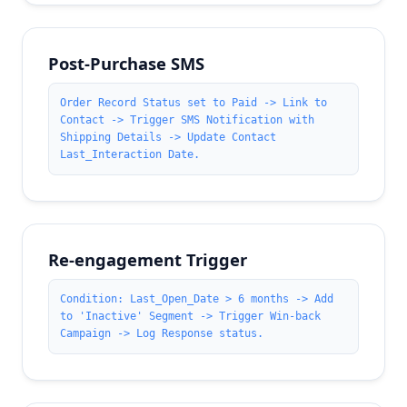
Post-Purchase SMS
Order Record Status set to Paid -> Link to
Contact -> Trigger SMS Notification with
Shipping Details -> Update Contact
Last_Interaction Date.
Re-engagement Trigger
Condition: Last_Open_Date > 6 months -> Add
to 'Inactive' Segment -> Trigger Win-back
Campaign -> Log Response status.