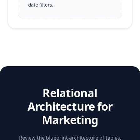
date filters.
Relational
Architecture for
Marketing
Review the blueprint architecture of tables,