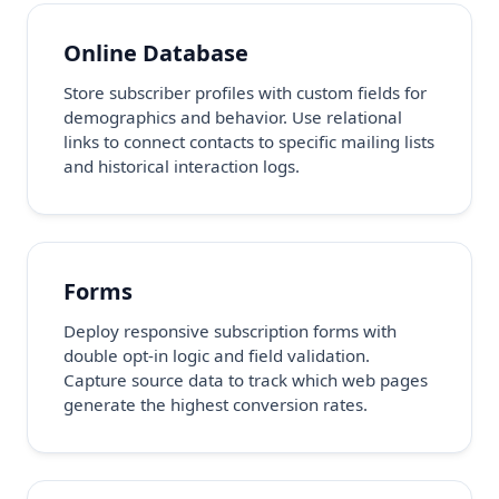
Online Database
Store subscriber profiles with custom fields for
demographics and behavior. Use relational
links to connect contacts to specific mailing lists
and historical interaction logs.
Forms
Deploy responsive subscription forms with
double opt-in logic and field validation.
Capture source data to track which web pages
generate the highest conversion rates.