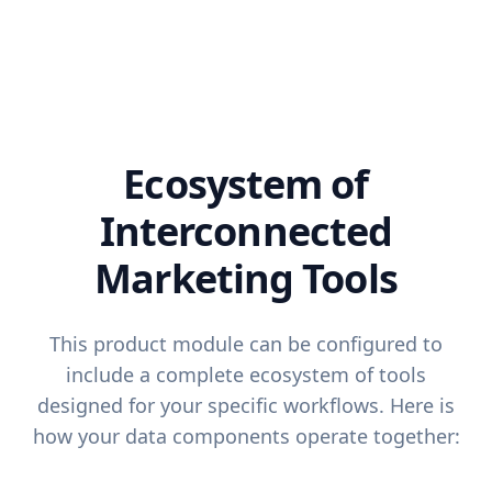
Ecosystem of
Interconnected
Marketing Tools
This product module can be configured to
include a complete ecosystem of tools
designed for your specific workflows. Here is
how your data components operate together: