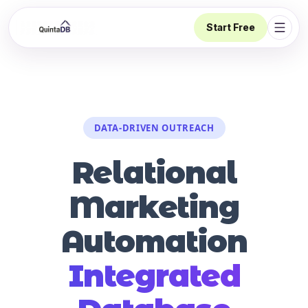
Start Free
Open 
DATA-DRIVEN OUTREACH
Relational
Marketing
Automation
Integrated