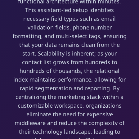
functional architecture within minutes.
This assistant-led setup identifies
necessary field types such as email
validation fields, phone number
formatting, and multi-select tags, ensuring
that your data remains clean from the
start. Scalability is inherent; as your
contact list grows from hundreds to
hundreds of thousands, the relational
index maintains performance, allowing for
rapid segmentation and reporting. By
centralizing the marketing stack within a
customizable workspace, organizations
eliminate the need for expensive
middleware and reduce the complexity of
their technology landscape, leading to