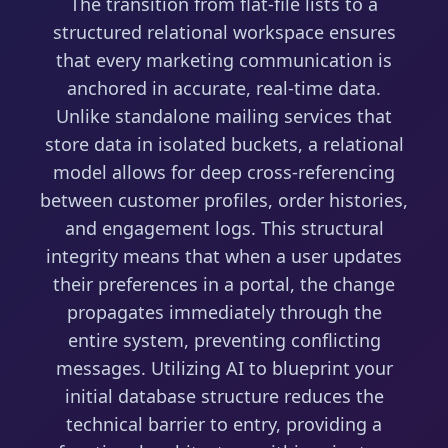
The transition from flat-file lists to a
structured relational workspace ensures
that every marketing communication is
anchored in accurate, real-time data.
Unlike standalone mailing services that
store data in isolated buckets, a relational
model allows for deep cross-referencing
between customer profiles, order histories,
and engagement logs. This structural
integrity means that when a user updates
their preferences in a portal, the change
propagates immediately through the
entire system, preventing conflicting
messages. Utilizing AI to blueprint your
initial database structure reduces the
technical barrier to entry, providing a