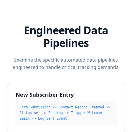
Engineered Data
Pipelines
Examine the specific automated data pipelines
engineered to handle critical tracking demands:
New Subscriber Entry
Form Submission -> Contact Record Created ->
Status set to Pending -> Trigger Welcome
Email -> Log Sent Event.