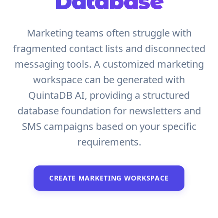
Database
Marketing teams often struggle with
fragmented contact lists and disconnected
messaging tools. A customized marketing
workspace can be generated with
QuintaDB AI, providing a structured
database foundation for newsletters and
SMS campaigns based on your specific
requirements.
CREATE MARKETING WORKSPACE