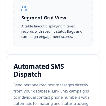
Segment Grid View
A table layout displaying filtered
records with specific status flags and
campaign engagement scores.
Automated SMS
Dispatch
Send personalized text messages directly
from your database. Link SMS campaigns
to individual contact phone numbers with
automatic formatting and status tracking