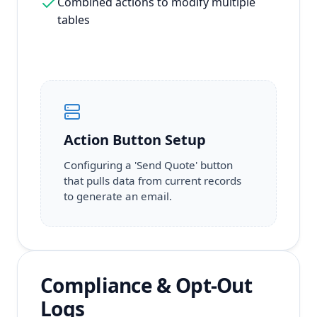
Combined actions to modify multiple
tables
Action Button Setup
Configuring a 'Send Quote' button
that pulls data from current records
to generate an email.
Compliance & Opt-Out
Logs