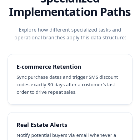
Implementation Paths
Explore how different specialized tasks and
operational branches apply this data structure:
E-commerce Retention
Sync purchase dates and trigger SMS discount
codes exactly 30 days after a customer's last
order to drive repeat sales.
Real Estate Alerts
Notify potential buyers via email whenever a