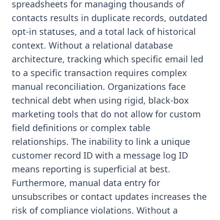
spreadsheets for managing thousands of
contacts results in duplicate records, outdated
opt-in statuses, and a total lack of historical
context. Without a relational database
architecture, tracking which specific email led
to a specific transaction requires complex
manual reconciliation. Organizations face
technical debt when using rigid, black-box
marketing tools that do not allow for custom
field definitions or complex table
relationships. The inability to link a unique
customer record ID with a message log ID
means reporting is superficial at best.
Furthermore, manual data entry for
unsubscribes or contact updates increases the
risk of compliance violations. Without a