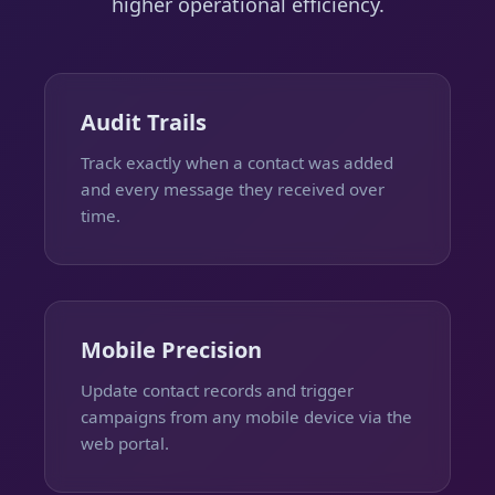
higher operational efficiency.
Audit Trails
Track exactly when a contact was added
and every message they received over
time.
Mobile Precision
Update contact records and trigger
campaigns from any mobile device via the
web portal.