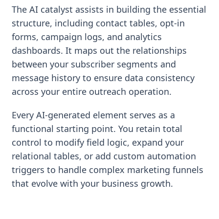
The AI catalyst assists in building the essential
structure, including contact tables, opt-in
forms, campaign logs, and analytics
dashboards. It maps out the relationships
between your subscriber segments and
message history to ensure data consistency
across your entire outreach operation.
Every AI-generated element serves as a
functional starting point. You retain total
control to modify field logic, expand your
relational tables, or add custom automation
triggers to handle complex marketing funnels
that evolve with your business growth.