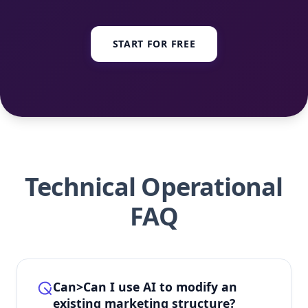
START FOR FREE
Technical Operational
FAQ
Can>Can I use AI to modify an
existing marketing structure?