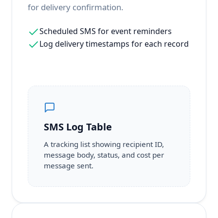
for delivery confirmation.
Scheduled SMS for event reminders
Log delivery timestamps for each record
SMS Log Table
A tracking list showing recipient ID,
message body, status, and cost per
message sent.