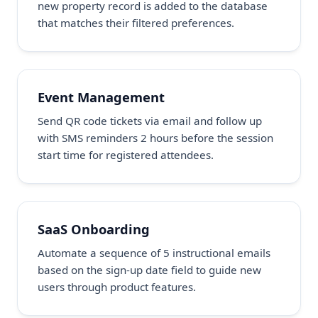
new property record is added to the database
that matches their filtered preferences.
Event Management
Send QR code tickets via email and follow up
with SMS reminders 2 hours before the session
start time for registered attendees.
SaaS Onboarding
Automate a sequence of 5 instructional emails
based on the sign-up date field to guide new
users through product features.