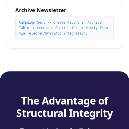
Archive Newsletter
Campaign Sent -> Create Record in Archive
Table -> Generate Public Link -> Notify Team
via Telegram/WhatsApp integration.
The Advantage of
Structural Integrity