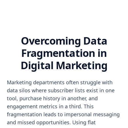
Overcoming Data
Fragmentation in
Digital Marketing
Marketing departments often struggle with
data silos where subscriber lists exist in one
tool, purchase history in another, and
engagement metrics in a third. This
fragmentation leads to impersonal messaging
and missed opportunities. Using flat