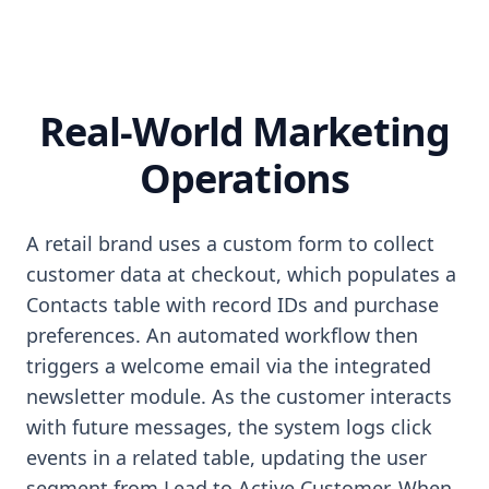
Real-World Marketing
Operations
A retail brand uses a custom form to collect
customer data at checkout, which populates a
Contacts table with record IDs and purchase
preferences. An automated workflow then
triggers a welcome email via the integrated
newsletter module. As the customer interacts
with future messages, the system logs click
events in a related table, updating the user
segment from Lead to Active Customer. When