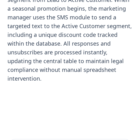
a seasonal promotion begins, the marketing
manager uses the SMS module to send a
targeted text to the Active Customer segment,
including a unique discount code tracked
within the database. All responses and
unsubscribes are processed instantly,
updating the central table to maintain legal
compliance without manual spreadsheet
intervention.