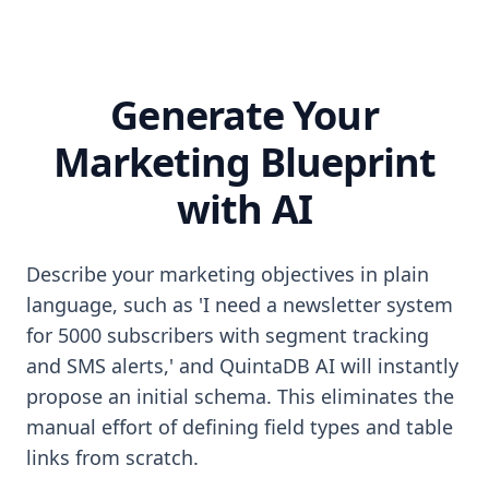
Generate Your
Marketing Blueprint
with AI
Describe your marketing objectives in plain
language, such as 'I need a newsletter system
for 5000 subscribers with segment tracking
and SMS alerts,' and QuintaDB AI will instantly
propose an initial schema. This eliminates the
manual effort of defining field types and table
links from scratch.