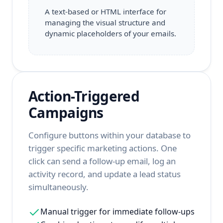
A text-based or HTML interface for
managing the visual structure and
dynamic placeholders of your emails.
Action-Triggered
Campaigns
Configure buttons within your database to
trigger specific marketing actions. One
click can send a follow-up email, log an
activity record, and update a lead status
simultaneously.
Manual trigger for immediate follow-ups