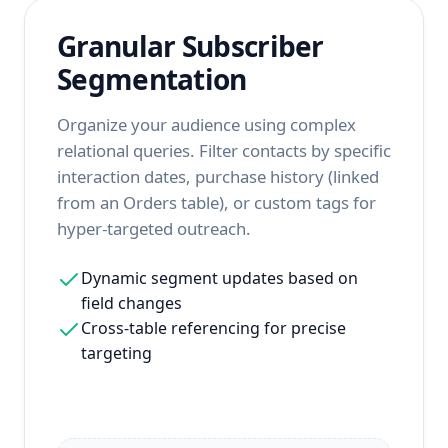
Granular Subscriber
Segmentation
Organize your audience using complex
relational queries. Filter contacts by specific
interaction dates, purchase history (linked
from an Orders table), or custom tags for
hyper-targeted outreach.
Dynamic segment updates based on
field changes
Cross-table referencing for precise
targeting