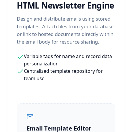
HTML Newsletter Engine
Design and distribute emails using stored
templates. Attach files from your database
or link to hosted documents directly within
the email body for resource sharing.
Variable tags for name and record data
personalization
Centralized template repository for
team use
Email Template Editor