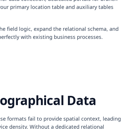
our primary location table and auxiliary tables
he field logic, expand the relational schema, and
perfectly with existing business processes.
ographical Data
se formats fail to provide spatial context, leading
ice density. Without a dedicated relational