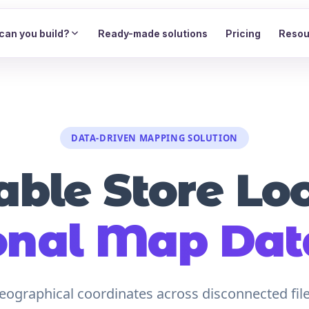
can you build?
Ready-made solutions
Pricing
Resou
DATA-DRIVEN MAPPING SOLUTION
able Store Lo
onal Map Da
ographical coordinates across disconnected files.