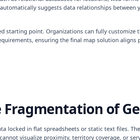
 automatically suggests data relationships between y
d starting point. Organizations can fully customize t
equirements, ensuring the final map solution aligns 
 Fragmentation of Ge
 locked in flat spreadsheets or static text files. The
not visualize proximity, territory coverage, or serv