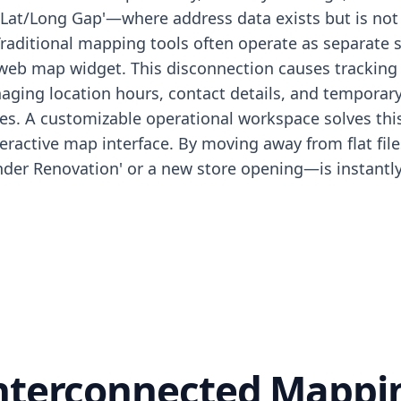
'Lat/Long Gap'—where address data exists but is not 
Traditional mapping tools often operate as separate 
 web map widget. This disconnection causes tracking 
aging location hours, contact details, and temporary
s. A customizable operational workspace solves this 
interactive map interface. By moving away from flat fi
Under Renovation' or a new store opening—is instantly
Interconnected Mapp