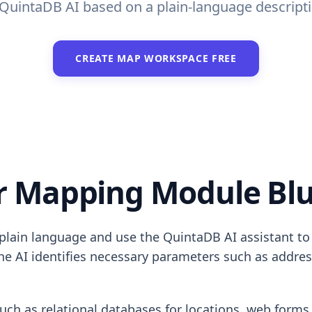
uintaDB AI based on a plain-language descriptio
CREATE MAP WORKSPACE FREE
 Mapping Module Blu
lain language and use the QuintaDB AI assistant to g
he AI identifies necessary parameters such as address
such as relational databases for locations, web forms 