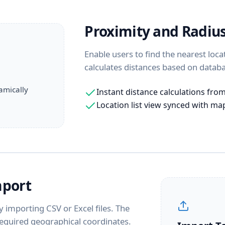
Proximity and Radiu
Enable users to find the nearest loca
calculates distances based on databa
amically
Instant distance calculations fro
Location list view synced with m
mport
 importing CSV or Excel files. The
equired geographical coordinates.