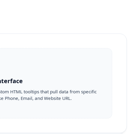
nterface
tom HTML tooltips that pull data from specific
like Phone, Email, and Website URL.