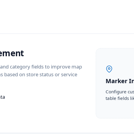
gement
s and category fields to improve map
ons based on store status or service
Marker I
Configure cus
ata
table fields 