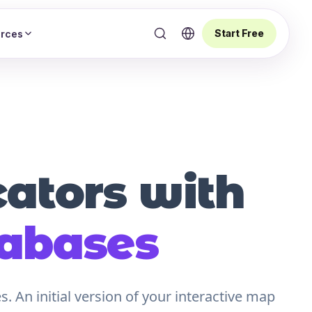
Start Free
rces
cators with
tabases
 An initial version of your interactive map