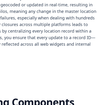
geocoded or updated in real-time, resulting in
silos, meaning any change in the master location
failures, especially when dealing with hundreds
 closures across multiple platforms leads to
by centralizing every location record within a
les, you ensure that every update to a record ID—
 reflected across all web widgets and internal
ing Components