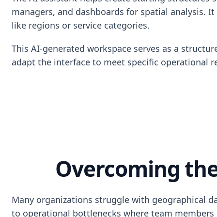
managers, and dashboards for spatial analysis. It
like regions or service categories.
This AI-generated workspace serves as a structure
adapt the interface to meet specific operational r
Overcoming the
Many organizations struggle with geographical data
to operational bottlenecks where team members can