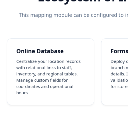
This mapping module can be configured to in
Online Database
Form
Centralize your location records
Deploy d
with relational links to staff,
branch 
inventory, and regional tables.
details.
Manage custom fields for
validatio
coordinates and operational
for stor
hours.