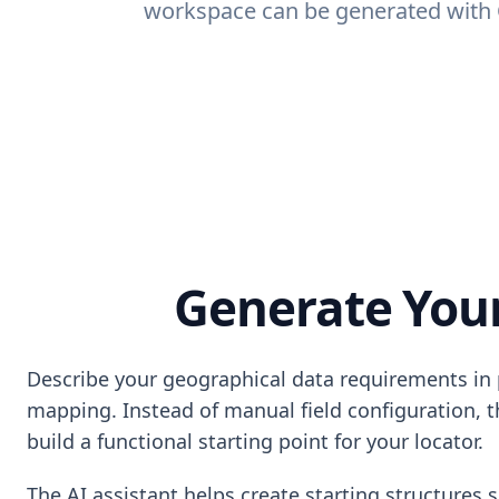
workspace can be generated with Q
Generate Your
Describe your geographical data requirements in p
mapping. Instead of manual field configuration, t
build a functional starting point for your locator.
The AI assistant helps create starting structures 