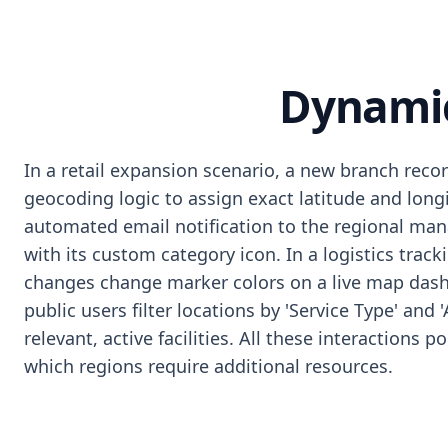
Dynamic
In a retail expansion scenario, a new branch reco
geocoding logic to assign exact latitude and long
automated email notification to the regional man
with its custom category icon. In a logistics trac
changes change marker colors on a live map dashbo
public users filter locations by 'Service Type' and 
relevant, active facilities. All these interactions
which regions require additional resources.