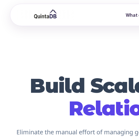
What 
Build Scal
Relati
Eliminate the manual effort of managing ge