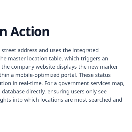
n Action
e street address and uses the integrated
he master location table, which triggers an
on the company website displays the new marker
within a mobile-optimized portal. These status
ution in real-time. For a government services map,
al database directly, ensuring users only see
nsights into which locations are most searched and