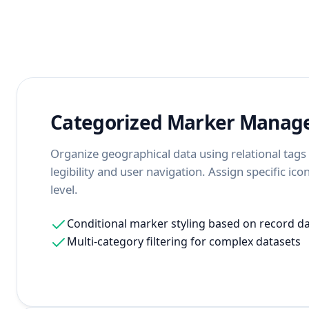
Categorized Marker Mana
Organize geographical data using relational tag
legibility and user navigation. Assign specific ic
level.
Conditional marker styling based on record d
Multi-category filtering for complex datasets