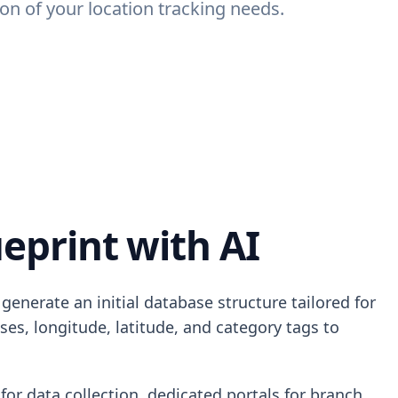
n of your location tracking needs.
eprint with AI
enerate an initial database structure tailored for
es, longitude, latitude, and category tags to
for data collection, dedicated portals for branch