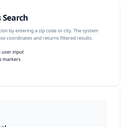
s Search
tion by entering a zip code or city. The system
se coordinates and returns filtered results.
m user input
ap markers