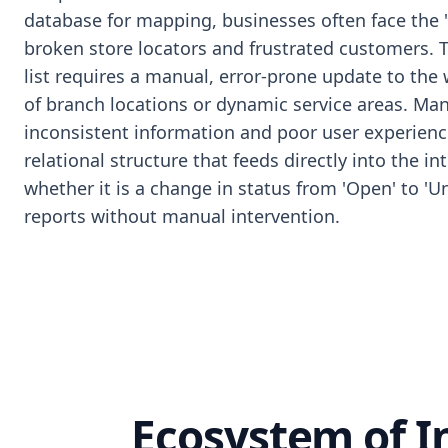
database for mapping, businesses often face the 
broken store locators and frustrated customers. 
list requires a manual, error-prone update to the
of branch locations or dynamic service areas. Man
inconsistent information and poor user experience
relational structure that feeds directly into the 
whether it is a change in status from 'Open' to '
reports without manual intervention.
Ecosystem of 