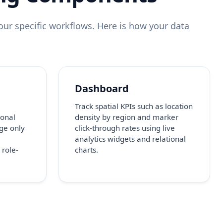
ur specific workflows. Here is how your data
Dashboard
Track spatial KPIs such as location
onal
density by region and marker
ge only
click-through rates using live
analytics widgets and relational
 role-
charts.