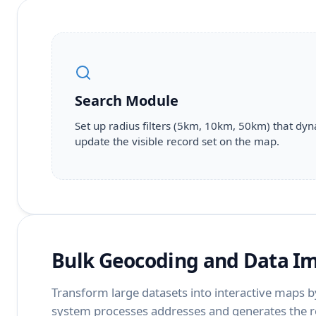
Search Module
Set up radius filters (5km, 10km, 50km) that dyn
update the visible record set on the map.
Bulk Geocoding and Data I
Transform large datasets into interactive maps by
system processes addresses and generates the r