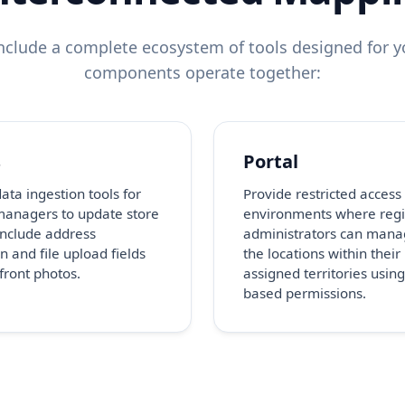
clude a complete ecosystem of tools designed for yo
components operate together:
s
Portal
ata ingestion tools for
Provide restricted access
managers to update store
environments where regi
 Include address
administrators can mana
n and file upload fields
the locations within their
efront photos.
assigned territories using
based permissions.