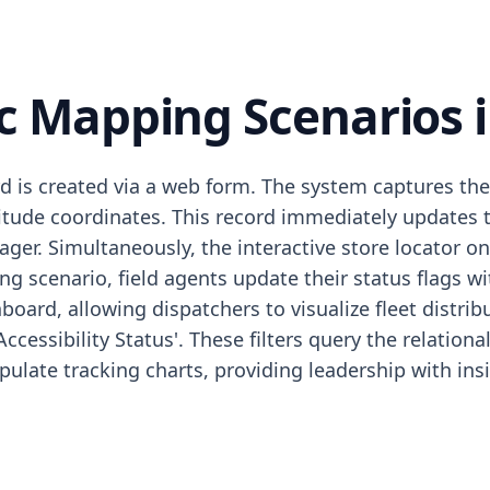
 Mapping Scenarios i
rd is created via a web form. The system captures th
itude coordinates. This record immediately updates t
ager. Simultaneously, the interactive store locator 
king scenario, field agents update their status flags 
ard, allowing dispatchers to visualize fleet distrib
'Accessibility Status'. These filters query the relation
 populate tracking charts, providing leadership with i