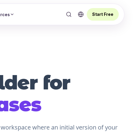
Start Free
rces
der for
ases
 workspace where an initial version of your