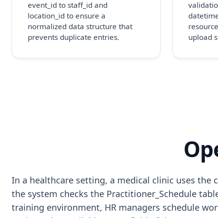
event_id to staff_id and
validatio
location_id to ensure a
datetime
normalized data structure that
resource
prevents duplicate entries.
upload s
Ope
In a healthcare setting, a medical clinic uses t
the system checks the Practitioner_Schedule table 
training environment, HR managers schedule work