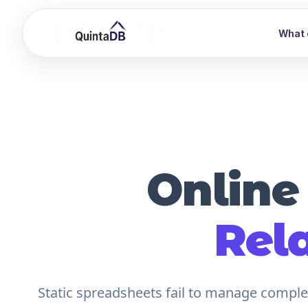
What 
Online
Rel
Static spreadsheets fail to manage complex