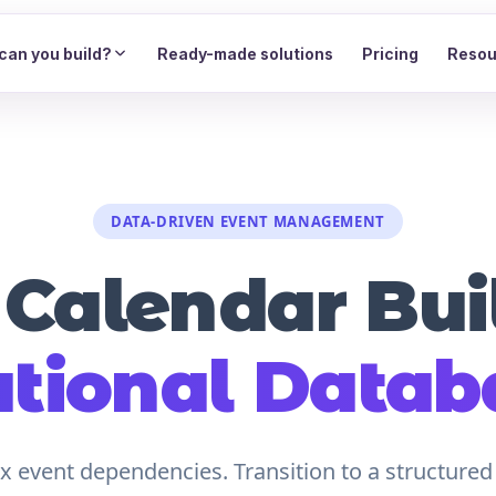
can you build?
Ready-made solutions
Pricing
Resou
DATA-DRIVEN EVENT MANAGEMENT
 Calendar Buil
ational Datab
 event dependencies. Transition to a structured