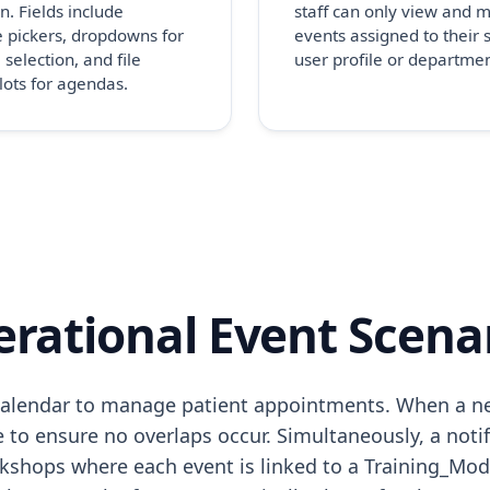
n. Fields include
staff can only view and
 pickers, dropdowns for
events assigned to their s
 selection, and file
user profile or departmen
lots for agendas.
rational Event Scena
he calendar to manage patient appointments. When a n
to ensure no overlaps occur. Simultaneously, a notifi
shops where each event is linked to a Training_Modu