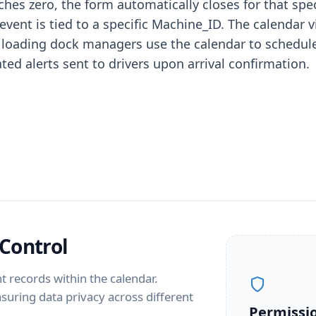
aches zero, the form automatically closes for that sp
 event is tied to a specific Machine_ID. The calend
tics, loading dock managers use the calendar to sched
ed alerts sent to drivers upon arrival confirmation.
Control
t records within the calendar.
ensuring data privacy across different
Permissi