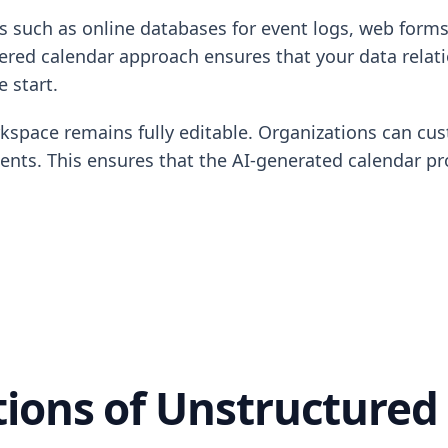
s such as online databases for event logs, web forms 
red calendar approach ensures that your data relation
 start.
rkspace remains fully editable. Organizations can cus
ments. This ensures that the AI-generated calendar p
tions of Unstructured