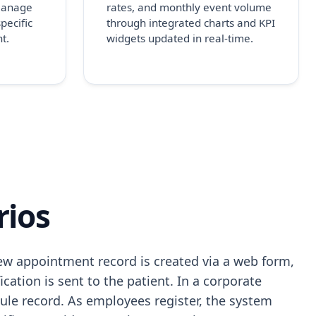
 manage
rates, and monthly event volume
pecific
through integrated charts and KPI
t.
widgets updated in real-time.
rios
ew appointment record is created via a web form,
cation is sent to the patient. In a corporate
le record. As employees register, the system