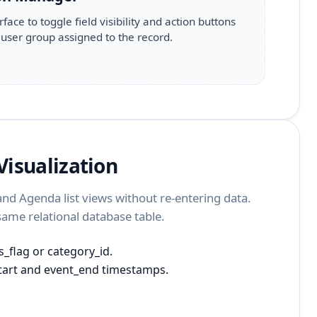
rface to toggle field visibility and action buttons
user group assigned to the record.
isualization
d Agenda list views without re-entering data.
 same relational database table.
_flag or category_id.
tart and event_end timestamps.