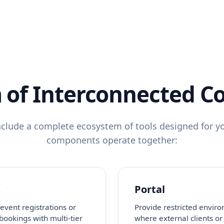
 of Interconnected 
clude a complete ecosystem of tools designed for yo
components operate together:
s
Portal
event registrations or
Provide restricted envir
 bookings with multi-tier
where external clients or