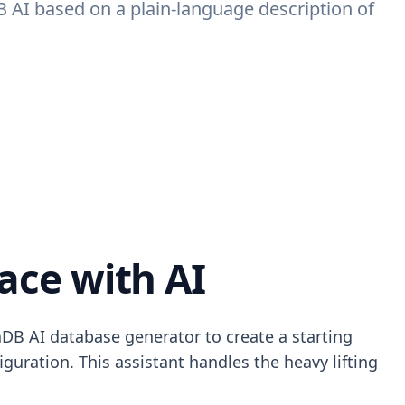
B AI based on a plain-language description of
ace with AI
DB AI database generator to create a starting
iguration. This assistant handles the heavy lifting