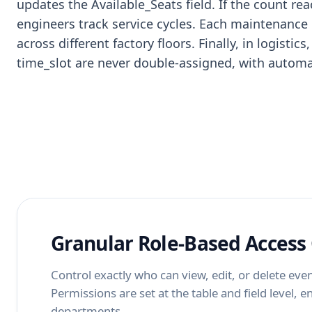
updates the Available_Seats field. If the count re
engineers track service cycles. Each maintenance
across different factory floors. Finally, in logis
time_slot are never double-assigned, with automat
Granular Role-Based Access 
Control exactly who can view, edit, or delete even
Permissions are set at the table and field level, 
departments.