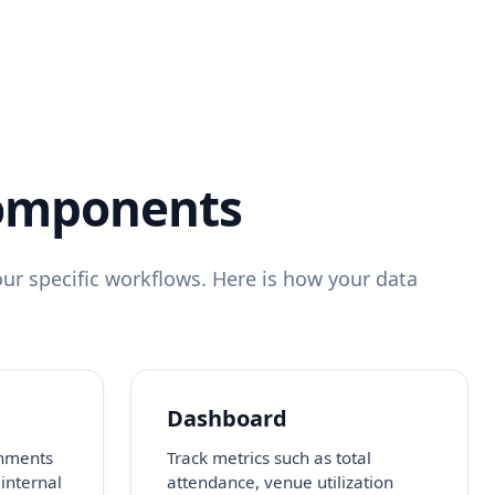
Components
ur specific workflows. Here is how your data
Dashboard
onments
Track metrics such as total
 internal
attendance, venue utilization