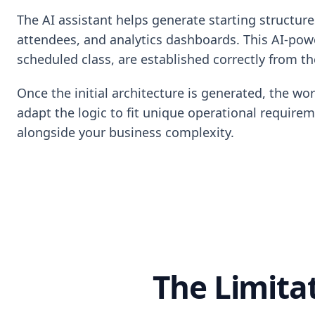
The AI assistant helps generate starting structure
attendees, and analytics dashboards. This AI-powe
scheduled class, are established correctly from the
Once the initial architecture is generated, the wo
adapt the logic to fit unique operational require
alongside your business complexity.
The Limita