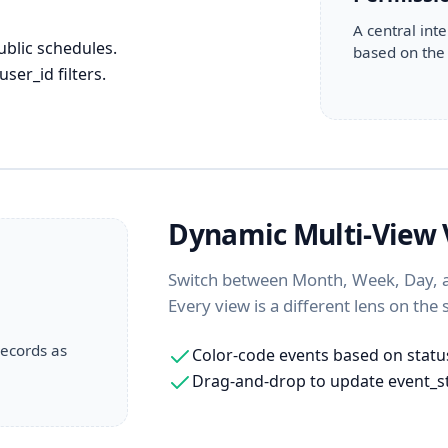
A central inte
ublic schedules.
based on the 
ser_id filters.
Dynamic Multi-View V
Switch between Month, Week, Day, an
Every view is a different lens on the
records as
Color-code events based on status
Drag-and-drop to update event_s