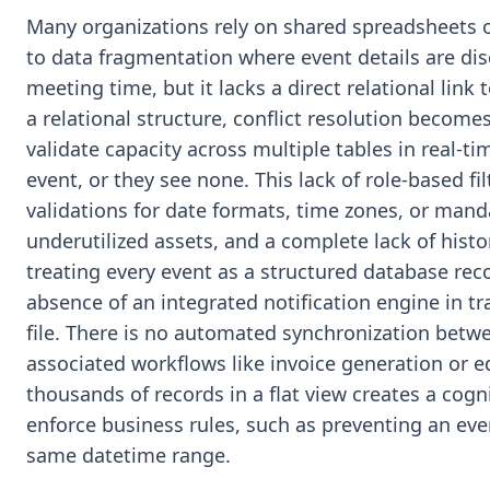
Many organizations rely on shared spreadsheets o
to data fragmentation where event details are dis
meeting time, but it lacks a direct relational link 
a relational structure, conflict resolution beco
validate capacity across multiple tables in real-ti
event, or they see none. This lack of role-based fil
validations for date formats, time zones, or mand
underutilized assets, and a complete lack of hist
treating every event as a structured database rec
absence of an integrated notification engine in t
file. There is no automated synchronization betw
associated workflows like invoice generation or 
thousands of records in a flat view creates a cogn
enforce business rules, such as preventing an even
same datetime range.