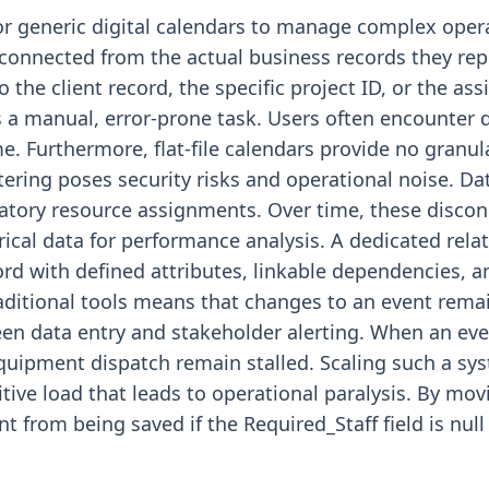
r generic digital calendars to manage complex opera
connected from the actual business records they rep
to the client record, the specific project ID, or the as
mes a manual, error-prone task. Users often encounte
me. Furthermore, flat-file calendars provide no granula
tering poses security risks and operational noise. Data
atory resource assignments. Over time, these discon
orical data for performance analysis. A dedicated rel
ord with defined attributes, linkable dependencies, a
raditional tools means that changes to an event rema
een data entry and stakeholder alerting. When an ev
equipment dispatch remain stalled. Scaling such a sy
itive load that leads to operational paralysis. By mo
t from being saved if the Required_Staff field is null