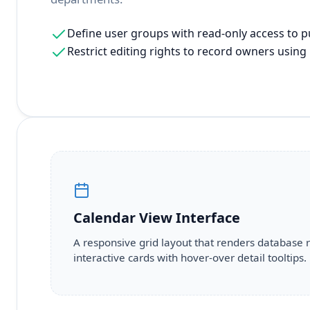
Define user groups with read-only access to p
Restrict editing rights to record owners using u
Calendar View Interface
A responsive grid layout that renders database 
interactive cards with hover-over detail tooltips.