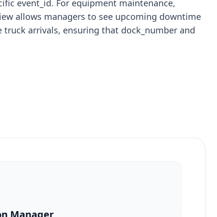
ecific event_id. For equipment maintenance,
ar view allows managers to see upcoming downtime
ule truck arrivals, ensuring that dock_number and
on Manager