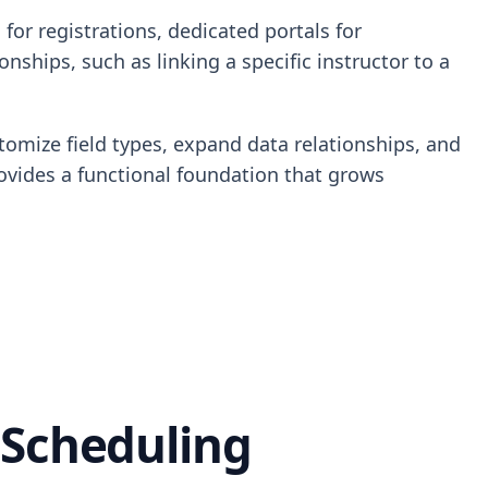
for registrations, dedicated portals for
ships, such as linking a specific instructor to a
tomize field types, expand data relationships, and
rovides a functional foundation that grows
 Scheduling