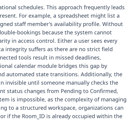
tional schedules. This approach frequently leads
resent. For example, a spreadsheet might list a
signed staff member's availability profile. Without
r double-bookings because the system cannot
rity in access control. Either a user sees every
 integrity suffers as there are no strict field
nected tools result in missed deadlines,
ational calendar module bridges this gap by
nd automated state transitions. Additionally, the
in invisible until someone manually checks the
ent status changes from Pending to Confirmed,
stem is impossible, as the complexity of managing
ving to a structured workspace, organizations can
 or if the Room_ID is already occupied within the