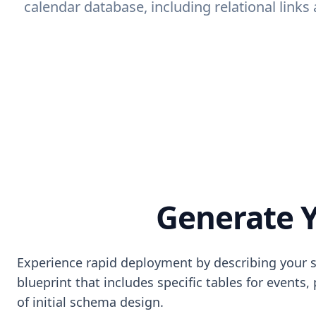
calendar database, including relational link
Generate Y
Experience rapid deployment by describing your s
blueprint that includes specific tables for events,
of initial schema design.