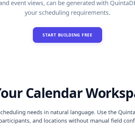
s and event views, can be generated with QuintaD
your scheduling requirements.
START BUILDING FREE
our Calendar Worksp
cheduling needs in natural language. Use the Quinta
 participants, and locations without manual field conf