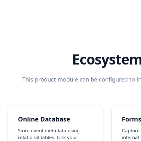
Ecosystem
This product module can be configured to in
Online Database
Form
Store event metadata using
Capture 
relational tables. Link your
internal