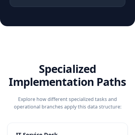
Specialized
Implementation Paths
Explore how different specialized tasks and
operational branches apply this data structure:
IT Service Desk