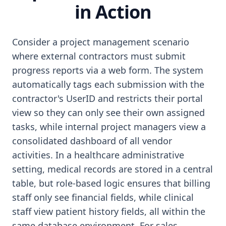
in Action
Consider a project management scenario
where external contractors must submit
progress reports via a web form. The system
automatically tags each submission with the
contractor's UserID and restricts their portal
view so they can only see their own assigned
tasks, while internal project managers view a
consolidated dashboard of all vendor
activities. In a healthcare administrative
setting, medical records are stored in a central
table, but role-based logic ensures that billing
staff only see financial fields, while clinical
staff view patient history fields, all within the
same database environment. For sales