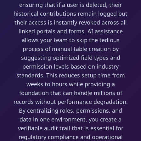
ensuring that if a user is deleted, their
historical contributions remain logged but
their access is instantly revoked across all
linked portals and forms. AI assistance
allows your team to skip the tedious
process of manual table creation by
suggesting optimized field types and
permission levels based on industry
standards. This reduces setup time from
weeks to hours while providing a
foundation that can handle millions of
records without performance degradation.
By centralizing roles, permissions, and
data in one environment, you create a
verifiable audit trail that is essential for
regulatory compliance and operational