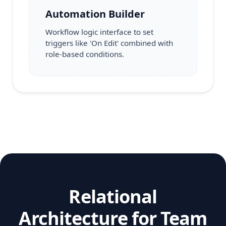
Automation Builder
Workflow logic interface to set
triggers like 'On Edit' combined with
role-based conditions.
Relational
Architecture for Team