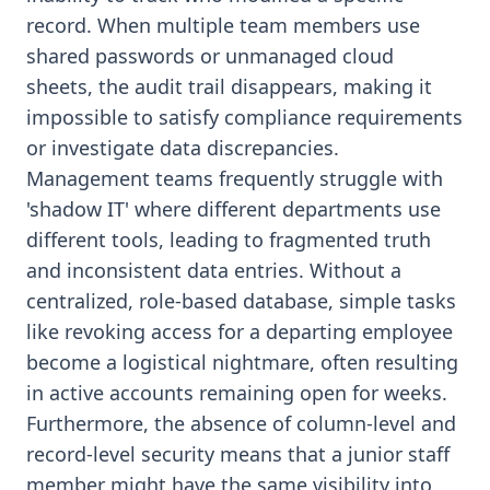
record. When multiple team members use
shared passwords or unmanaged cloud
sheets, the audit trail disappears, making it
impossible to satisfy compliance requirements
or investigate data discrepancies.
Management teams frequently struggle with
'shadow IT' where different departments use
different tools, leading to fragmented truth
and inconsistent data entries. Without a
centralized, role-based database, simple tasks
like revoking access for a departing employee
become a logistical nightmare, often resulting
in active accounts remaining open for weeks.
Furthermore, the absence of column-level and
record-level security means that a junior staff
member might have the same visibility into