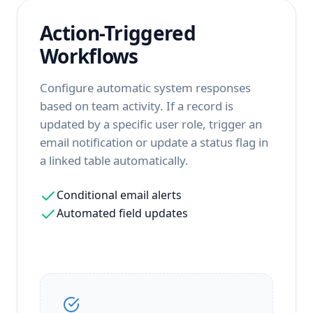
Action-Triggered
Workflows
Configure automatic system responses
based on team activity. If a record is
updated by a specific user role, trigger an
email notification or update a status flag in
a linked table automatically.
Conditional email alerts
Automated field updates