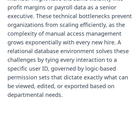
profit margins or payroll data as a senior
executive. These technical bottlenecks prevent
organizations from scaling efficiently, as the
complexity of manual access management
grows exponentially with every new hire. A
relational database environment solves these
challenges by tying every interaction to a
specific user ID, governed by logic-based
permission sets that dictate exactly what can
be viewed, edited, or exported based on
departmental needs.