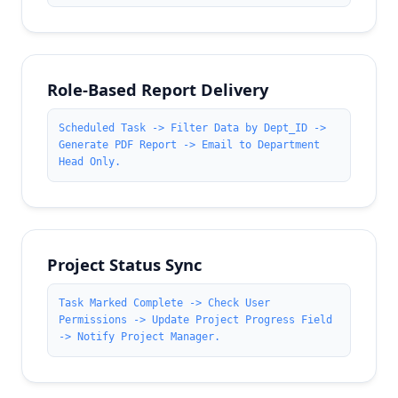
Role-Based Report Delivery
Scheduled Task -> Filter Data by Dept_ID ->
Generate PDF Report -> Email to Department
Head Only.
Project Status Sync
Task Marked Complete -> Check User
Permissions -> Update Project Progress Field
-> Notify Project Manager.