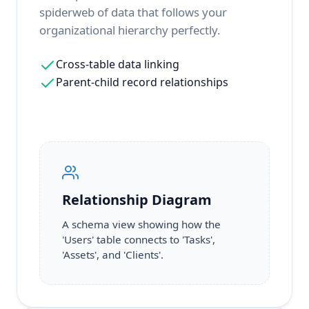
spiderweb of data that follows your
organizational hierarchy perfectly.
Cross-table data linking
Parent-child record relationships
Relationship Diagram
A schema view showing how the
'Users' table connects to 'Tasks',
'Assets', and 'Clients'.