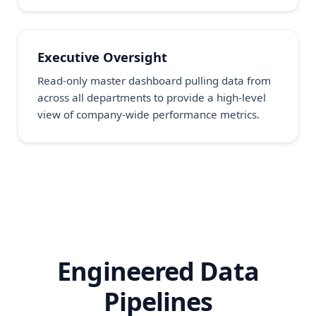
Executive Oversight
Read-only master dashboard pulling data from
across all departments to provide a high-level
view of company-wide performance metrics.
Engineered Data
Pipelines