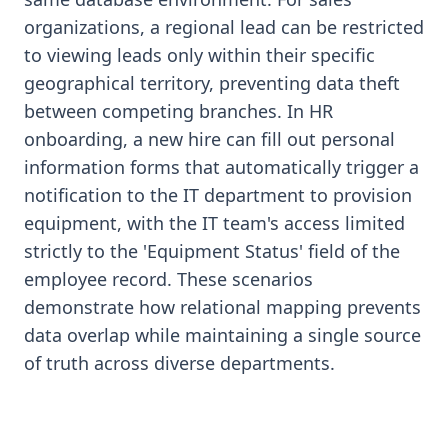
organizations, a regional lead can be restricted
to viewing leads only within their specific
geographical territory, preventing data theft
between competing branches. In HR
onboarding, a new hire can fill out personal
information forms that automatically trigger a
notification to the IT department to provision
equipment, with the IT team's access limited
strictly to the 'Equipment Status' field of the
employee record. These scenarios
demonstrate how relational mapping prevents
data overlap while maintaining a single source
of truth across diverse departments.