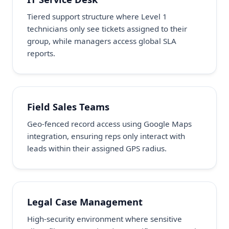
Tiered support structure where Level 1
technicians only see tickets assigned to their
group, while managers access global SLA
reports.
Field Sales Teams
Geo-fenced record access using Google Maps
integration, ensuring reps only interact with
leads within their assigned GPS radius.
Legal Case Management
High-security environment where sensitive