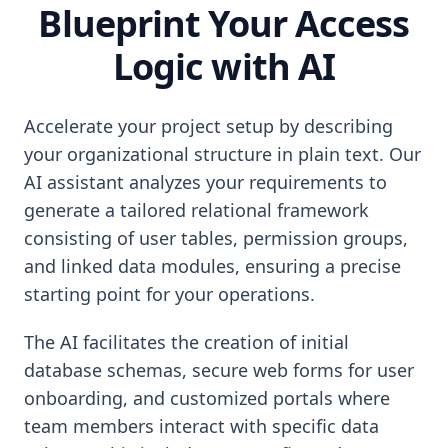
Blueprint Your Access
Logic with AI
Accelerate your project setup by describing
your organizational structure in plain text. Our
AI assistant analyzes your requirements to
generate a tailored relational framework
consisting of user tables, permission groups,
and linked data modules, ensuring a precise
starting point for your operations.
The AI facilitates the creation of initial
database schemas, secure web forms for user
onboarding, and customized portals where
team members interact with specific data