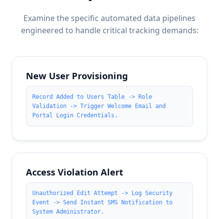
Examine the specific automated data pipelines
engineered to handle critical tracking demands:
New User Provisioning
Record Added to Users Table -> Role
Validation -> Trigger Welcome Email and
Portal Login Credentials.
Access Violation Alert
Unauthorized Edit Attempt -> Log Security
Event -> Send Instant SMS Notification to
System Administrator.