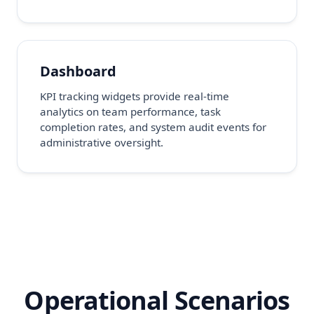
Dashboard
KPI tracking widgets provide real-time
analytics on team performance, task
completion rates, and system audit events for
administrative oversight.
Operational Scenarios