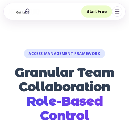
Start Free
Open 
ACCESS MANAGEMENT FRAMEWORK
Granular Team
Collaboration
Role-Based
Control