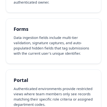
authenticated owner.
Forms
Data ingestion fields include multi-tier
validation, signature captures, and auto-
populated hidden fields that tag submissions
with the current user's unique identifier.
Portal
Authenticated environments provide restricted
views where team members only see records
matching their specific role criteria or assigned
department codes.