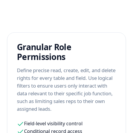
Granular Role
Permissions
Define precise read, create, edit, and delete
rights for every table and field. Use logical
filters to ensure users only interact with
data relevant to their specific job function,
such as limiting sales reps to their own
assigned leads.
Field-level visibility control
Conditional record access