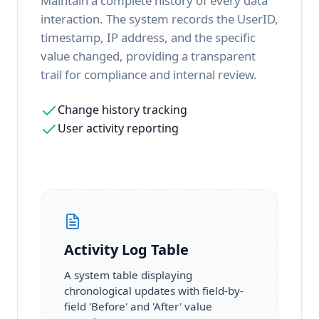
Maintain a complete history of every data
interaction. The system records the UserID,
timestamp, IP address, and the specific
value changed, providing a transparent
trail for compliance and internal review.
Change history tracking
User activity reporting
Activity Log Table
A system table displaying
chronological updates with field-by-
field 'Before' and 'After' value