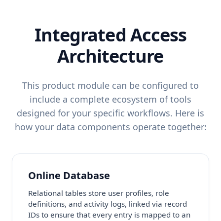
Integrated Access
Architecture
This product module can be configured to
include a complete ecosystem of tools
designed for your specific workflows. Here is
how your data components operate together:
Online Database
Relational tables store user profiles, role
definitions, and activity logs, linked via record
IDs to ensure that every entry is mapped to an