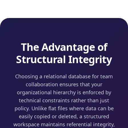
The Advantage of
Structural Integrity
Choosing a relational database for team
collaboration ensures that your
organizational hierarchy is enforced by
technical constraints rather than just
policy. Unlike flat files where data can be
easily copied or deleted, a structured
workspace maintains referential integrity,