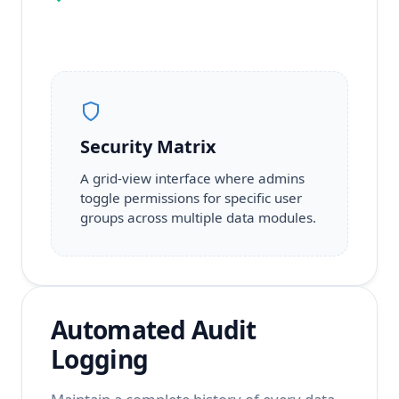
Security Matrix
A grid-view interface where admins
toggle permissions for specific user
groups across multiple data modules.
Automated Audit
Logging