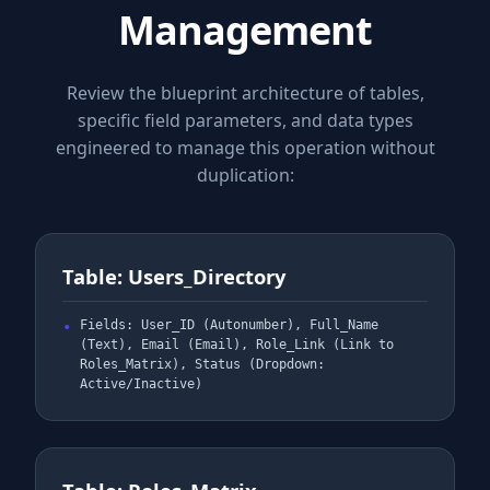
Management
Review the blueprint architecture of tables,
specific field parameters, and data types
engineered to manage this operation without
duplication:
Table: Users_Directory
Fields: User_ID (Autonumber), Full_Name
(Text), Email (Email), Role_Link (Link to
Roles_Matrix), Status (Dropdown:
Active/Inactive)