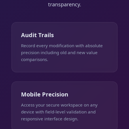
transparency.
Audit Trails
Record every modification with absolute
precision including old and new value
comparisons.
Mobile Precision
Access your secure workspace on any
device with field-level validation and
responsive interface design.