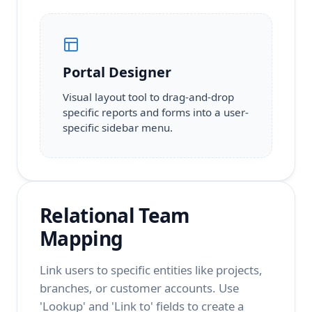
Portal Designer
Visual layout tool to drag-and-drop
specific reports and forms into a user-
specific sidebar menu.
Relational Team
Mapping
Link users to specific entities like projects,
branches, or customer accounts. Use
'Lookup' and 'Link to' fields to create a