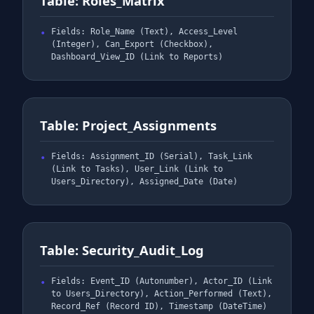
Table: Roles_Matrix
Fields: Role_Name (Text), Access_Level
(Integer), Can_Export (Checkbox),
Dashboard_View_ID (Link to Reports)
Table: Project_Assignments
Fields: Assignment_ID (Serial), Task_Link
(Link to Tasks), User_Link (Link to
Users_Directory), Assigned_Date (Date)
Table: Security_Audit_Log
Fields: Event_ID (Autonumber), Actor_ID (Link
to Users_Directory), Action_Performed (Text),
Record_Ref (Record ID), Timestamp (DateTime)