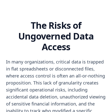
The Risks of
Ungoverned Data
Access
In many organizations, critical data is trapped
in flat spreadsheets or disconnected files,
where access control is often an all-or-nothing
proposition. This lack of granularity creates
significant operational risks, including
accidental data deletion, unauthorized viewing
of sensitive financial information, and the
inability to track who modified a specific