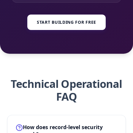
START BUILDING FOR FREE
Technical Operational
FAQ
How does record-level security