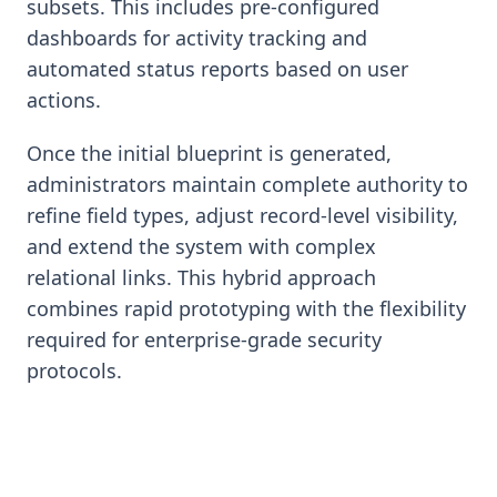
subsets. This includes pre-configured
dashboards for activity tracking and
automated status reports based on user
actions.
Once the initial blueprint is generated,
administrators maintain complete authority to
refine field types, adjust record-level visibility,
and extend the system with complex
relational links. This hybrid approach
combines rapid prototyping with the flexibility
required for enterprise-grade security
protocols.