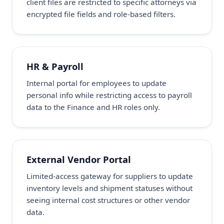
client files are restricted to specific attorneys via
encrypted file fields and role-based filters.
HR & Payroll
Internal portal for employees to update
personal info while restricting access to payroll
data to the Finance and HR roles only.
External Vendor Portal
Limited-access gateway for suppliers to update
inventory levels and shipment statuses without
seeing internal cost structures or other vendor
data.