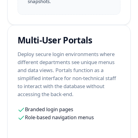
snapshots.
Multi-User Portals
Deploy secure login environments where
different departments see unique menus
and data views. Portals function as a
simplified interface for non-technical staff
to interact with the database without
accessing the back-end.
Branded login pages
Role-based navigation menus