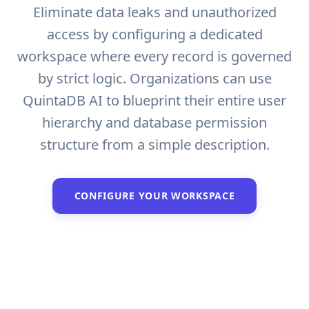
Eliminate data leaks and unauthorized
access by configuring a dedicated
workspace where every record is governed
by strict logic. Organizations can use
QuintaDB AI to blueprint their entire user
hierarchy and database permission
structure from a simple description.
CONFIGURE YOUR WORKSPACE