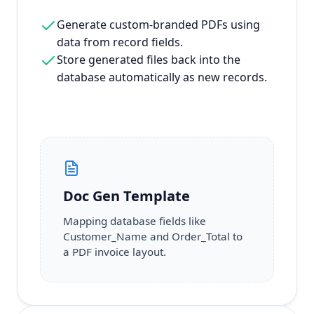
Generate custom-branded PDFs using
data from record fields.
Store generated files back into the
database automatically as new records.
Doc Gen Template
Mapping database fields like
Customer_Name and Order_Total to
a PDF invoice layout.