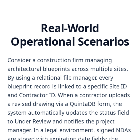
Real-World
Operational Scenarios
Consider a construction firm managing
architectural blueprints across multiple sites.
By using a relational file manager, every
blueprint record is linked to a specific Site ID
and Contractor ID. When a contractor uploads
a revised drawing via a QuintaDB form, the
system automatically updates the status field
to Under Review and notifies the project
manager. In a legal environment, signed NDAs
are stored with expiration date fields; the