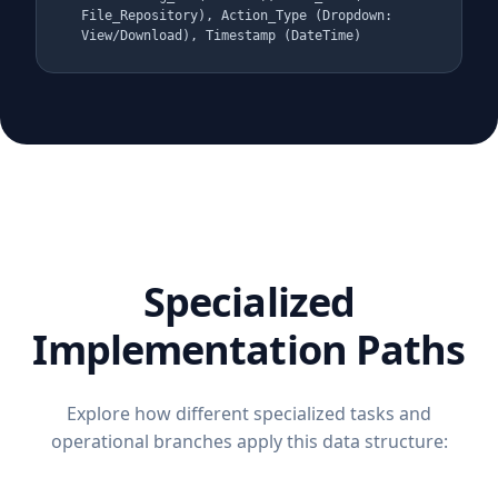
File_Repository), Action_Type (Dropdown:
View/Download), Timestamp (DateTime)
Specialized
Implementation Paths
Explore how different specialized tasks and
operational branches apply this data structure: