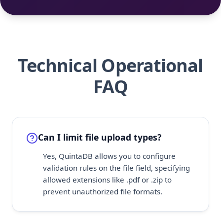
Technical Operational
FAQ
Can I limit file upload types?
Yes, QuintaDB allows you to configure
validation rules on the file field, specifying
allowed extensions like .pdf or .zip to
prevent unauthorized file formats.