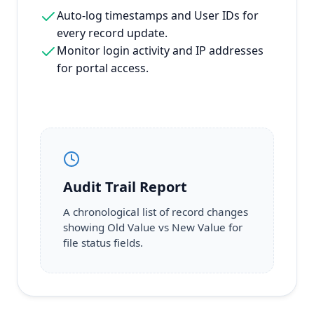
Auto-log timestamps and User IDs for
every record update.
Monitor login activity and IP addresses
for portal access.
Audit Trail Report
A chronological list of record changes
showing Old Value vs New Value for
file status fields.