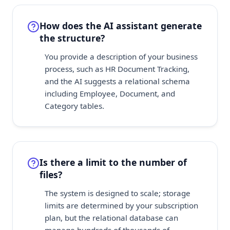
How does the AI assistant generate
the structure?
You provide a description of your business
process, such as HR Document Tracking,
and the AI suggests a relational schema
including Employee, Document, and
Category tables.
Is there a limit to the number of
files?
The system is designed to scale; storage
limits are determined by your subscription
plan, but the relational database can