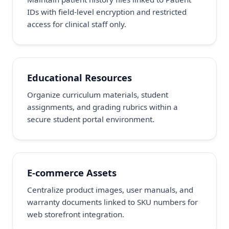
IDs with field-level encryption and restricted
access for clinical staff only.
Educational Resources
Organize curriculum materials, student
assignments, and grading rubrics within a
secure student portal environment.
E-commerce Assets
Centralize product images, user manuals, and
warranty documents linked to SKU numbers for
web storefront integration.