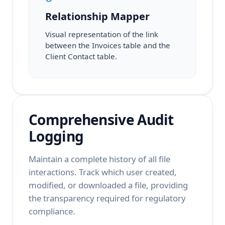
Relationship Mapper
Visual representation of the link
between the Invoices table and the
Client Contact table.
Comprehensive Audit
Logging
Maintain a complete history of all file
interactions. Track which user created,
modified, or downloaded a file, providing
the transparency required for regulatory
compliance.