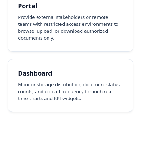
Portal
Provide external stakeholders or remote
teams with restricted access environments to
browse, upload, or download authorized
documents only.
Dashboard
Monitor storage distribution, document status
counts, and upload frequency through real-
time charts and KPI widgets.