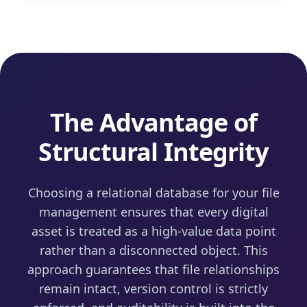
The Advantage of
Structural Integrity
Choosing a relational database for your file
management ensures that every digital
asset is treated as a high-value data point
rather than a disconnected object. This
approach guarantees that file relationships
remain intact, version control is strictly