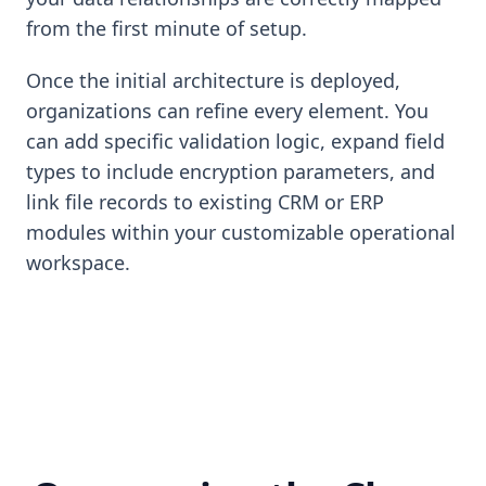
from the first minute of setup.
Once the initial architecture is deployed,
organizations can refine every element. You
can add specific validation logic, expand field
types to include encryption parameters, and
link file records to existing CRM or ERP
modules within your customizable operational
workspace.