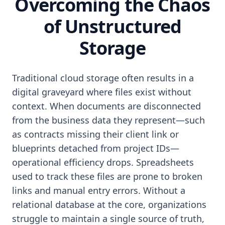
Overcoming the Chaos
of Unstructured
Storage
Traditional cloud storage often results in a
digital graveyard where files exist without
context. When documents are disconnected
from the business data they represent—such
as contracts missing their client link or
blueprints detached from project IDs—
operational efficiency drops. Spreadsheets
used to track these files are prone to broken
links and manual entry errors. Without a
relational database at the core, organizations
struggle to maintain a single source of truth,