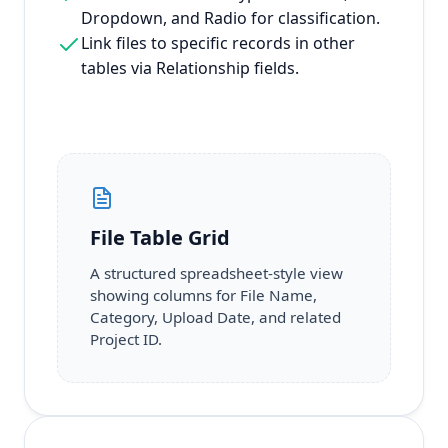
Dropdown, and Radio for classification.
Link files to specific records in other
tables via Relationship fields.
File Table Grid
A structured spreadsheet-style view
showing columns for File Name,
Category, Upload Date, and related
Project ID.