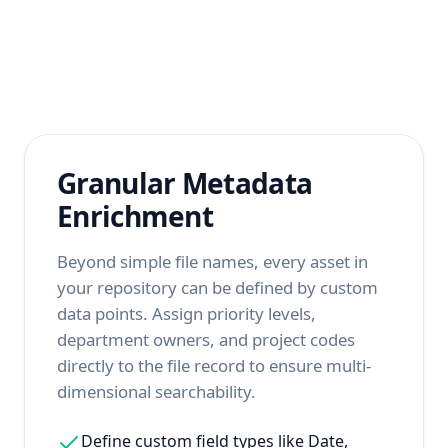
Granular Metadata
Enrichment
Beyond simple file names, every asset in
your repository can be defined by custom
data points. Assign priority levels,
department owners, and project codes
directly to the file record to ensure multi-
dimensional searchability.
Define custom field types like Date,