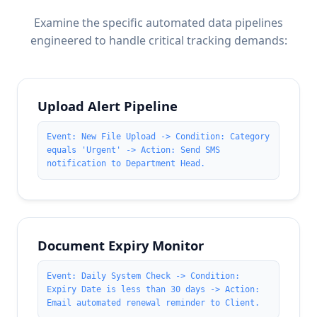
Examine the specific automated data pipelines
engineered to handle critical tracking demands:
Upload Alert Pipeline
Event: New File Upload -> Condition: Category
equals 'Urgent' -> Action: Send SMS
notification to Department Head.
Document Expiry Monitor
Event: Daily System Check -> Condition:
Expiry Date is less than 30 days -> Action:
Email automated renewal reminder to Client.