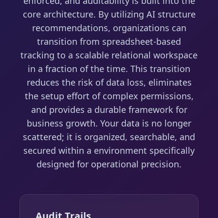
enforced, and auditability is built into the
core architecture. By utilizing AI structure
recommendations, organizations can
transition from spreadsheet-based
tracking to a scalable relational workspace
in a fraction of the time. This transition
reduces the risk of data loss, eliminates
the setup effort of complex permissions,
and provides a durable framework for
business growth. Your data is no longer
scattered; it is organized, searchable, and
secured within a environment specifically
designed for operational precision.
Audit Trails