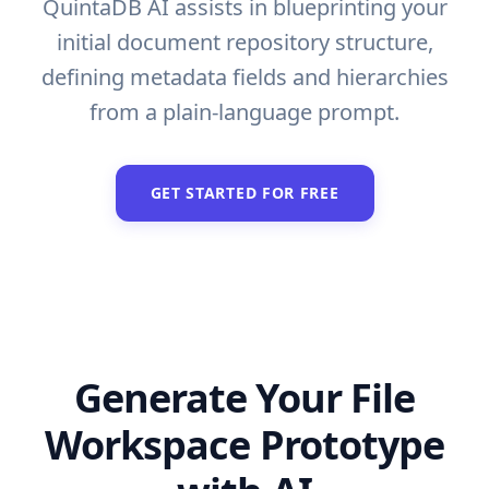
QuintaDB AI assists in blueprinting your
initial document repository structure,
defining metadata fields and hierarchies
from a plain-language prompt.
GET STARTED FOR FREE
Generate Your File
Workspace Prototype