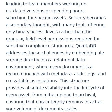
leading to team members working on
outdated versions or spending hours
searching for specific assets. Security becomes
a secondary thought, with many tools offering
only binary access levels rather than the
granular, field-level permissions required for
sensitive compliance standards. QuintaDB
addresses these challenges by embedding file
storage directly into a relational data
environment, where every document is a
record enriched with metadata, audit logs, and
cross-table associations. This structure
provides absolute visibility into the lifecycle of
every asset, from initial upload to archival,
ensuring that data integrity remains intact as
your volume of documents scales.