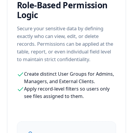
Role-Based Permission
Logic
Secure your sensitive data by defining
exactly who can view, edit, or delete
records. Permissions can be applied at the
table, report, or even individual field level
to maintain strict confidentiality.
Create distinct User Groups for Admins,
Managers, and External Clients.
Apply record-level filters so users only
see files assigned to them.