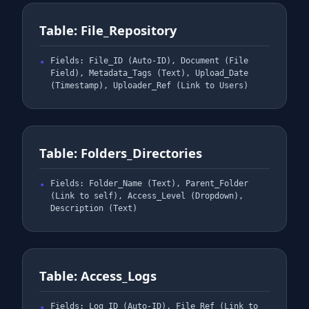
Table: File_Repository
Fields: File_ID (Auto-ID), Document (File
Field), Metadata_Tags (Text), Upload_Date
(Timestamp), Uploader_Ref (Link to Users)
Table: Folders_Directories
Fields: Folder_Name (Text), Parent_Folder
(Link to self), Access_Level (Dropdown),
Description (Text)
Table: Access_Logs
Fields: Log_ID (Auto-ID), File_Ref (Link to