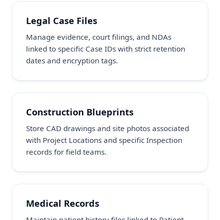
Legal Case Files
Manage evidence, court filings, and NDAs
linked to specific Case IDs with strict retention
dates and encryption tags.
Construction Blueprints
Store CAD drawings and site photos associated
with Project Locations and specific Inspection
records for field teams.
Medical Records
Maintain patient history files linked to Patient