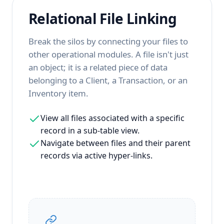
Relational File Linking
Break the silos by connecting your files to
other operational modules. A file isn't just
an object; it is a related piece of data
belonging to a Client, a Transaction, or an
Inventory item.
View all files associated with a specific
record in a sub-table view.
Navigate between files and their parent
records via active hyper-links.