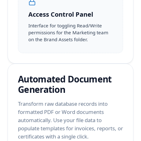
Access Control Panel
Interface for toggling Read/Write
permissions for the Marketing team
on the Brand Assets folder.
Automated Document
Generation
Transform raw database records into
formatted PDF or Word documents
automatically. Use your file data to
populate templates for invoices, reports, or
certificates with a single click.