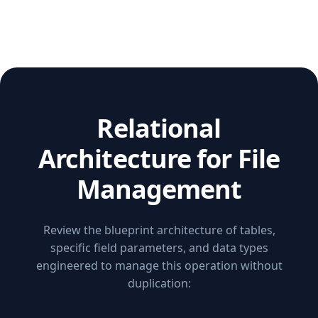
Relational
Architecture for File
Management
Review the blueprint architecture of tables,
specific field parameters, and data types
engineered to manage this operation without
duplication: