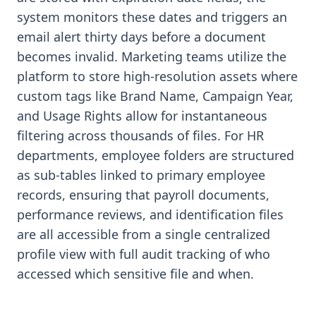
system monitors these dates and triggers an
email alert thirty days before a document
becomes invalid. Marketing teams utilize the
platform to store high-resolution assets where
custom tags like Brand Name, Campaign Year,
and Usage Rights allow for instantaneous
filtering across thousands of files. For HR
departments, employee folders are structured
as sub-tables linked to primary employee
records, ensuring that payroll documents,
performance reviews, and identification files
are all accessible from a single centralized
profile view with full audit tracking of who
accessed which sensitive file and when.