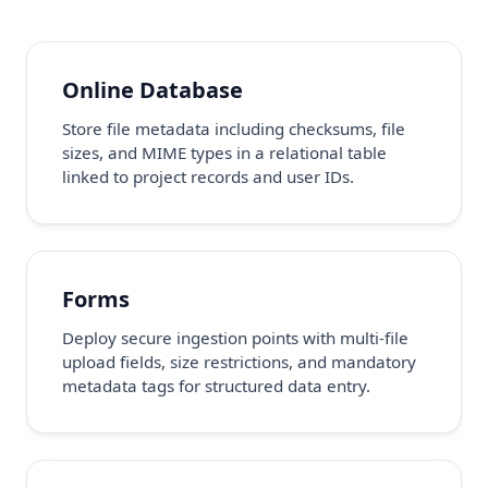
Online Database
Store file metadata including checksums, file
sizes, and MIME types in a relational table
linked to project records and user IDs.
Forms
Deploy secure ingestion points with multi-file
upload fields, size restrictions, and mandatory
metadata tags for structured data entry.