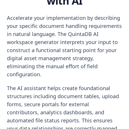
with AI
Accelerate your implementation by describing
your specific document handling requirements
in natural language. The QuintaDB AI
workspace generator interprets your input to
construct a functional starting point for your
digital asset management strategy,
eliminating the manual effort of field
configuration.
The AI assistant helps create foundational
structures including document tables, upload
forms, secure portals for external
contributors, analytics dashboards, and
automated file status reports. This ensures
your data relationships are correctly mapped