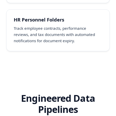
HR Personnel Folders
Track employee contracts, performance
reviews, and tax documents with automated
notifications for document expiry.
Engineered Data
Pipelines