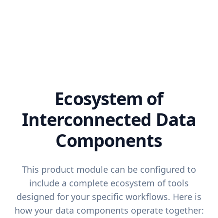
Ecosystem of
Interconnected Data
Components
This product module can be configured to
include a complete ecosystem of tools
designed for your specific workflows. Here is
how your data components operate together: