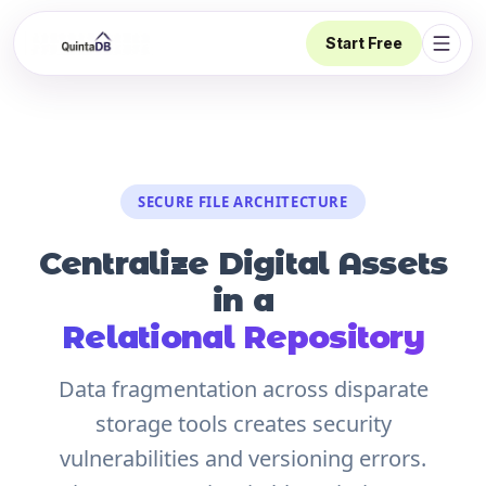
Start Free
Open 
SECURE FILE ARCHITECTURE
Centralize Digital Assets
in a
Relational Repository
Data fragmentation across disparate
storage tools creates security
vulnerabilities and versioning errors.