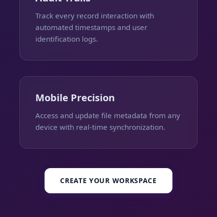
Track every record interaction with
automated timestamps and user
identification logs.
Mobile Precision
Access and update file metadata from any
device with real-time synchronization.
CREATE YOUR WORKSPACE