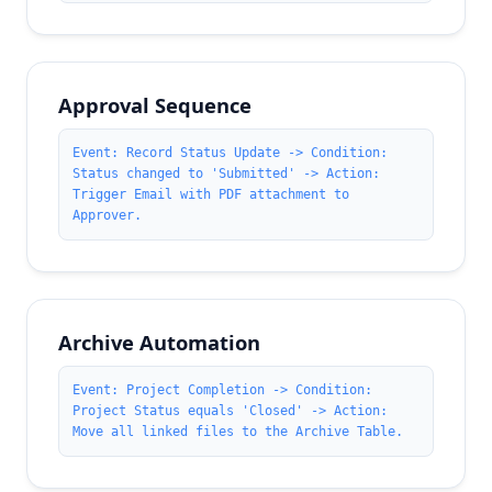
Approval Sequence
Event: Record Status Update -> Condition:
Status changed to 'Submitted' -> Action:
Trigger Email with PDF attachment to
Approver.
Archive Automation
Event: Project Completion -> Condition:
Project Status equals 'Closed' -> Action:
Move all linked files to the Archive Table.